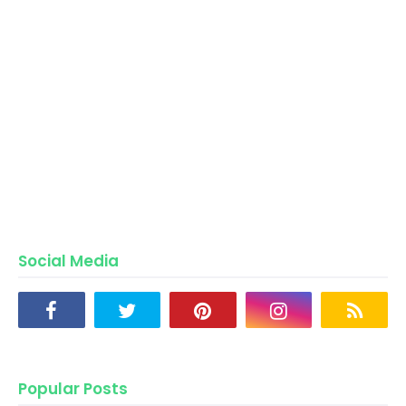
Social Media
Popular Posts