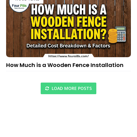
How Much is a Wooden Fence Installation
LOAD MORE POSTS