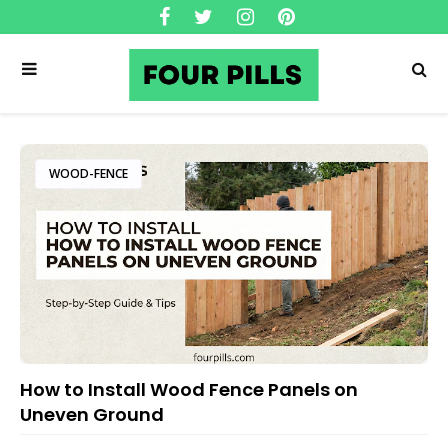
WOOD-FENCE
How to Install Wood Fence Panels on
Uneven Ground