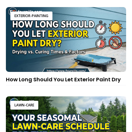
EXTERIOR-PAINTING
How Long Should You Let Exterior Paint Dry
LAWN-CARE