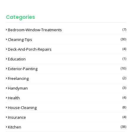
Categories
Bedroom-Window-Treatments
(7)
Cleaning-Tips
(30)
Deck-And-Porch-Repairs
(4)
Education
(1)
Exterior-Painting
(10)
Freelancing
(2)
Handyman
(3)
Health
(4)
House-Cleaning
(8)
Insurance
(4)
Kitchen
(38)