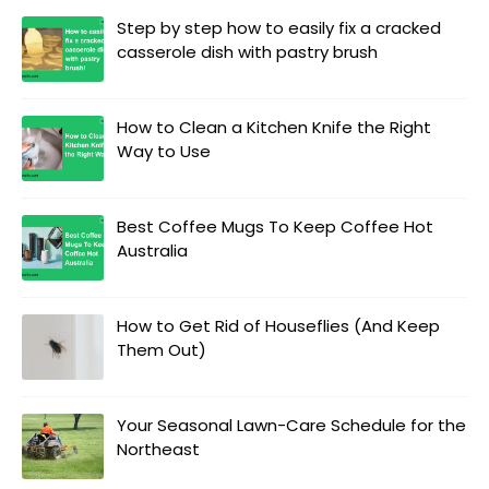
Step by step how to easily fix a cracked
casserole dish with pastry brush
How to Clean a Kitchen Knife the Right
Way to Use
Best Coffee Mugs To Keep Coffee Hot
Australia
How to Get Rid of Houseflies (And Keep
Them Out)
Your Seasonal Lawn-Care Schedule for the
Northeast