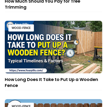
How Much Should You Pay for Tree
Trimming
WOOD-FENCE
How Long Does It Take to Put Up a Wooden
Fence
WOOD-FENCE