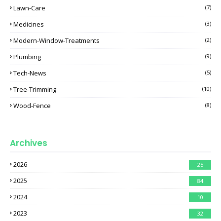
Lawn-Care
(7)
Medicines
(3)
Modern-Window-Treatments
(2)
Plumbing
(9)
Tech-News
(5)
Tree-Trimming
(10)
Wood-Fence
(8)
Archives
2026
25
2025
84
2024
10
2023
32