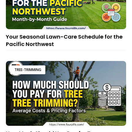
Your Seasonal Lawn-Care Schedule for the
Pacific Northwest
TREE-TRIMMING