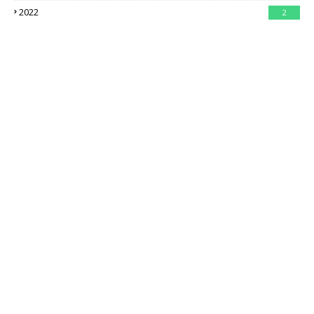
2022
2