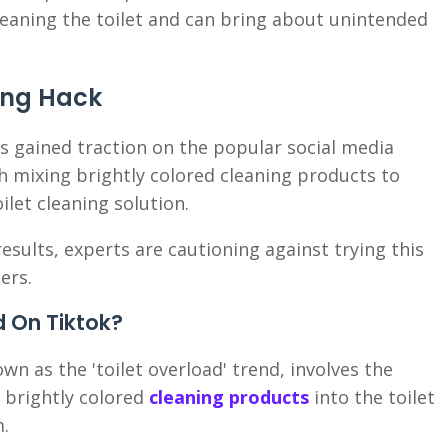
 cleaning the toilet and can bring about unintended
ning Hack
s gained traction on the popular social media
h mixing brightly colored cleaning products to
ilet cleaning solution.
results, experts are cautioning against trying this
ers.
d On Tiktok?
wn as the 'toilet overload' trend, involves the
 brightly colored
cleaning products
into the toilet
m.