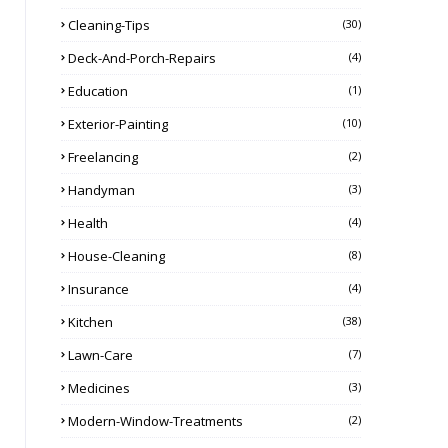
Cleaning-Tips
(30)
Deck-And-Porch-Repairs
(4)
Education
(1)
Exterior-Painting
(10)
Freelancing
(2)
Handyman
(3)
Health
(4)
House-Cleaning
(8)
Insurance
(4)
Kitchen
(38)
Lawn-Care
(7)
Medicines
(3)
Modern-Window-Treatments
(2)