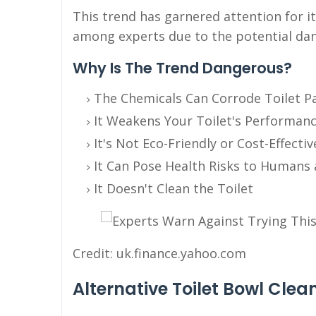
This trend has garnered attention for it
among experts due to the potential dan
Why Is The Trend Dangerous?
The Chemicals Can Corrode Toilet P
It Weakens Your Toilet's Performan
It's Not Eco-Friendly or Cost-Effectiv
It Can Pose Health Risks to Humans 
It Doesn't Clean the Toilet
Credit: uk.finance.yahoo.com
Alternative Toilet Bowl Cle