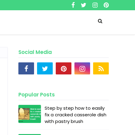
Social Media
Popular Posts
Step by step how to easily
fix a cracked casserole dish
with pastry brush