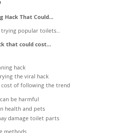
e
g Hack That Could...
rying popular toilets...
 that could cost...
aning hack
rying the viral hack
 cost of following the trend
 can be harmful
n health and pets
may damage toilet parts
ing methods