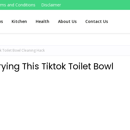
rms and Conditions
Disclaimer
ws
Kitchen
Health
About Us
Contact Us
ok Toilet Bowl Cleaning Hack
ying This Tiktok Toilet Bowl