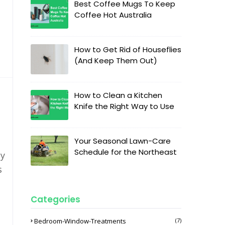
Best Coffee Mugs To Keep
Coffee Hot Australia
How to Get Rid of Houseflies
(And Keep Them Out)
How to Clean a Kitchen
Knife the Right Way to Use
Your Seasonal Lawn-Care
Schedule for the Northeast
ly
s
Categories
Bedroom-Window-Treatments
(7)