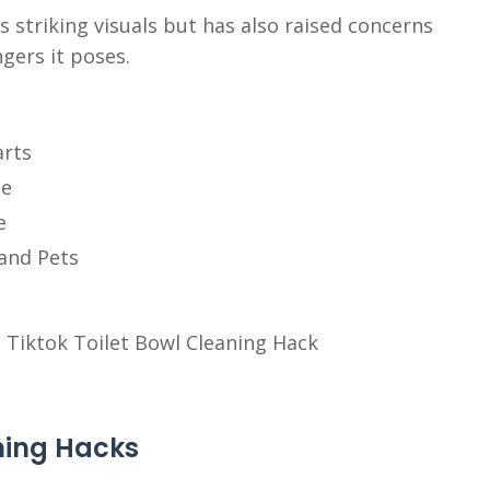
s striking visuals but has also raised concerns
gers it poses.
arts
ce
e
and Pets
aning Hacks