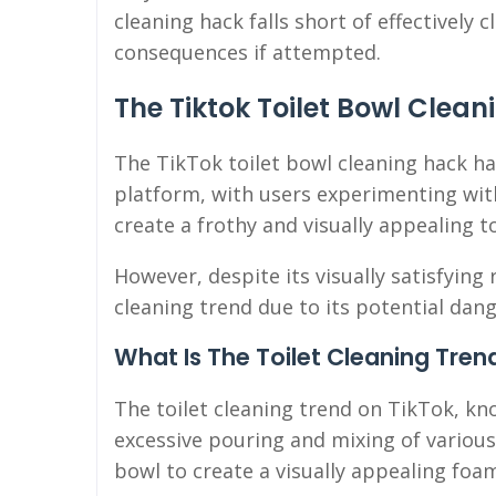
cleaning hack falls short of effectively
consequences if attempted.
The Tiktok Toilet Bowl Clea
The TikTok toilet bowl cleaning hack ha
platform, with users experimenting wit
create a frothy and visually appealing to
However, despite its visually satisfying 
cleaning trend due to its potential dang
What Is The Toilet Cleaning Tren
The toilet cleaning trend on TikTok, kno
excessive pouring and mixing of various
bowl to create a visually appealing foa