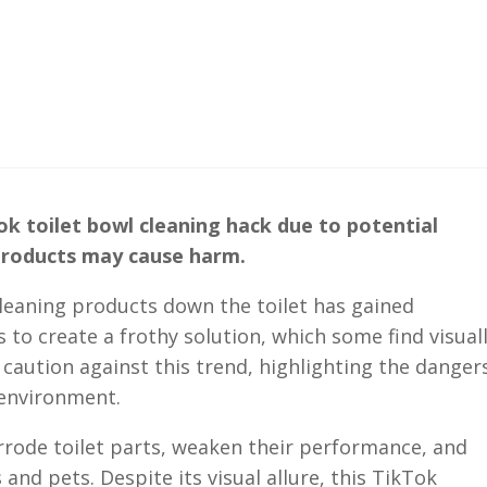
ok toilet bowl cleaning hack due to potential
 products may cause harm.
cleaning products down the toilet has gained
 to create a frothy solution, which some find visual
caution against this trend, highlighting the danger
 environment.
rrode toilet parts, weaken their performance, and
 and pets. Despite its visual allure, this TikTok