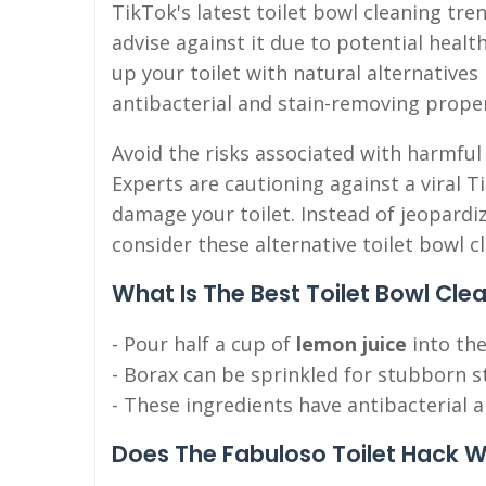
TikTok's latest toilet bowl cleaning tre
advise against it due to potential healt
up your toilet with natural alternatives
antibacterial and stain-removing proper
Avoid the risks associated with harmful
Experts are cautioning against a viral T
damage your toilet. Instead of jeopard
consider these alternative toilet bowl c
What Is The Best Toilet Bowl Cle
- Pour half a cup of
lemon juice
into the
- Borax can be sprinkled for stubborn s
- These ingredients have antibacterial a
Does The Fabuloso Toilet Hack 