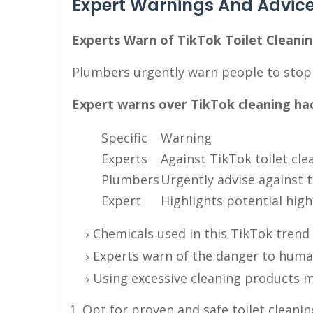
Expert Warnings And Advic
Experts Warn of TikTok Toilet Cleanin
Plumbers urgently warn people to stop t
Expert warns over TikTok cleaning hack
Specific
Warning
Experts
Against TikTok toilet cle
Plumbers
Urgently advise against t
Expert
Highlights potential high
Chemicals used in this TikTok trend
Experts warn of the danger to huma
Using excessive cleaning products 
Opt for proven and safe toilet clean