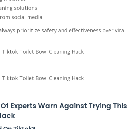
eaning solutions
from social media
ways prioritize safety and effectiveness over viral
Of Experts Warn Against Trying This
 Hack
d On Tiktok?