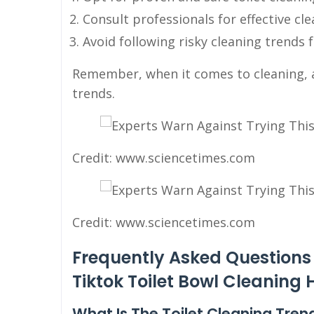
Consult professionals for effective cl
Avoid following risky cleaning trends 
Remember, when it comes to cleaning, al
trends.
Credit: www.sciencetimes.com
Credit: www.sciencetimes.com
Frequently Asked Questions 
Tiktok Toilet Bowl Cleaning
What Is The Toilet Cleaning Tren