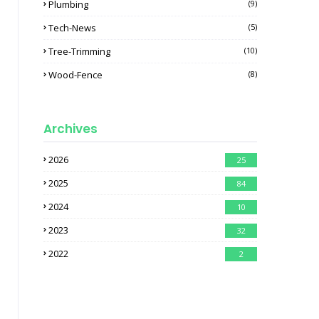
Plumbing
(9)
Tech-News
(5)
Tree-Trimming
(10)
Wood-Fence
(8)
Archives
2026
25
2025
84
2024
10
2023
32
2022
2