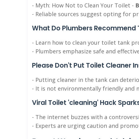
- Myth: How Not to Clean Your Toilet -
B
- Reliable sources suggest opting for p
What Do Plumbers Recommend To
- Learn how to clean your toilet tank pr
- Plumbers emphasize safe and effective
Please Don't Put Toilet Cleaner I
- Putting cleaner in the tank can deteri
- It is not environmentally friendly an
Viral Toilet 'cleaning' Hack Spark
- The internet buzzes with a controvers
- Experts are urging caution and promot