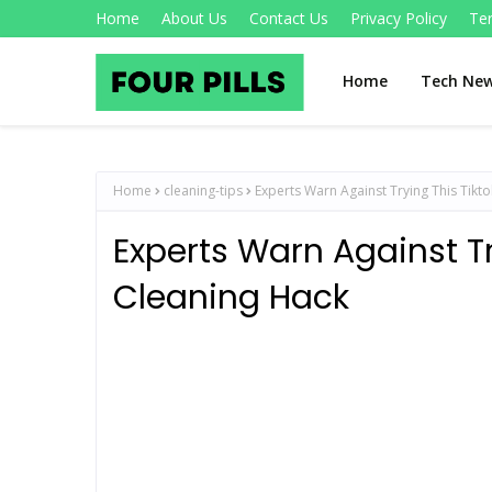
Home
About Us
Contact Us
Privacy Policy
Te
Home
Tech Ne
Home
cleaning-tips
Experts Warn Against Trying This Tikt
Experts Warn Against Tr
Cleaning Hack