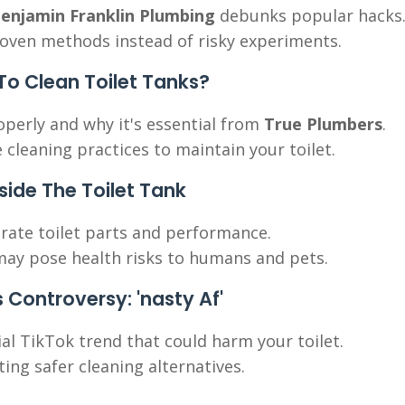
enjamin Franklin Plumbing
debunks popular hacks
roven methods instead of risky experiments.
 Clean Toilet Tanks?
operly and why it's essential from
True Plumbers
.
 cleaning practices to maintain your toilet.
nside The Toilet Tank
orate toilet parts and performance.
d may pose health risks to humans and pets.
s Controversy: 'nasty Af'
ial TikTok trend that could harm your toilet.
ing safer cleaning alternatives.