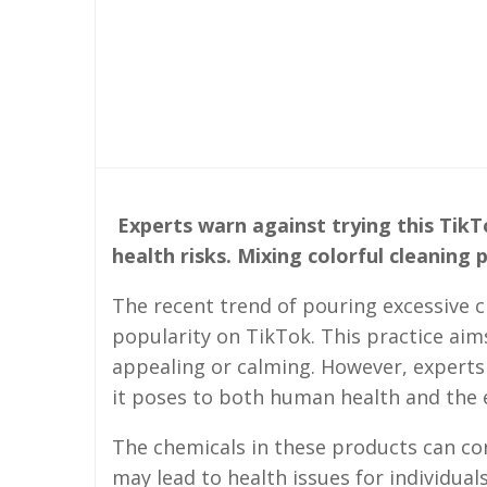
Experts warn against trying this TikT
health risks. Mixing colorful cleaning
The recent trend of pouring excessive 
popularity on TikTok. This practice aims
appealing or calming. However, experts 
it poses to both human health and the
The chemicals in these products can co
may lead to health issues for individuals