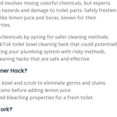
nd involves mixing colorful chemicals, but experts
h hazards and damage to toilet parts. Safely freshen
 like lemon juice and borax, known for their
ties.
 chemicals by opting for safer cleaning methods.
ikTok toilet bowl cleaning hack that could potentiall
izing your plumbing system with risky methods,
leaning hacks that are safe and effective.
aner Hack?
 bowl and scrub to eliminate germs and stains.
tains before adding lemon juice.
nd bleaching properties for a fresh toilet.
Work?