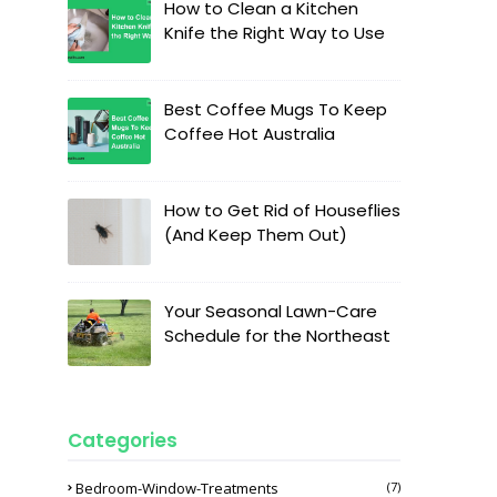
How to Clean a Kitchen
Knife the Right Way to Use
Best Coffee Mugs To Keep
Coffee Hot Australia
How to Get Rid of Houseflies
(And Keep Them Out)
Your Seasonal Lawn-Care
Schedule for the Northeast
Categories
Bedroom-Window-Treatments
(7)