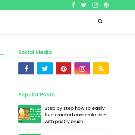
Social Media
all
Popular Posts
Step by step how to easily
fix a cracked casserole dish
with pastry brush