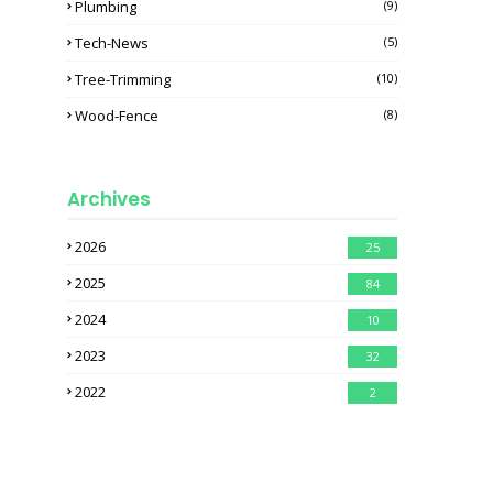
Plumbing
(9)
Tech-News
(5)
Tree-Trimming
(10)
Wood-Fence
(8)
Archives
2026
25
2025
84
2024
10
2023
32
2022
2