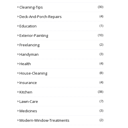
Cleaning-Tips
(30)
Deck-And-Porch-Repairs
(4)
Education
(1)
Exterior-Painting
(10)
Freelancing
(2)
Handyman
(3)
Health
(4)
House-Cleaning
(8)
Insurance
(4)
Kitchen
(38)
Lawn-Care
(7)
Medicines
(3)
Modern-Window-Treatments
(2)