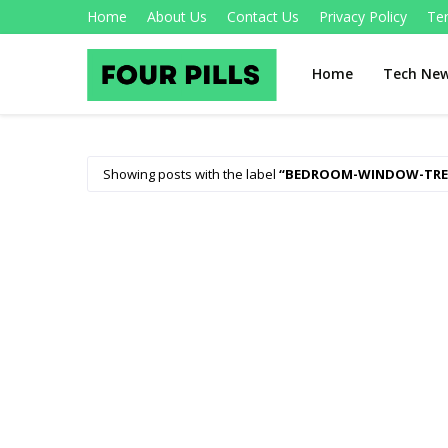
Home
About Us
Contact Us
Privacy Policy
Te
Home
Tech Ne
Showing posts with the label
BEDROOM-WINDOW-TR