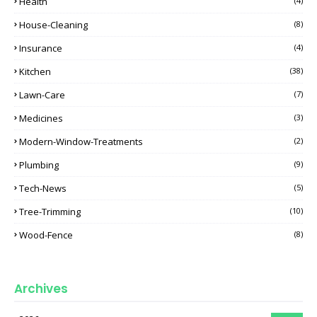
Health
(4)
House-Cleaning
(8)
Insurance
(4)
Kitchen
(38)
Lawn-Care
(7)
Medicines
(3)
Modern-Window-Treatments
(2)
Plumbing
(9)
Tech-News
(5)
Tree-Trimming
(10)
Wood-Fence
(8)
Archives