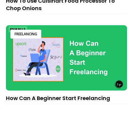
How To Use Cuisinart Food Processor To
Chop Onions
FREELANCING
How Can A Beginner Start Freelancing