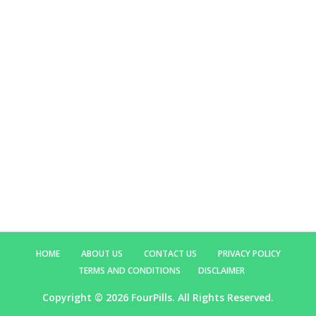
HOME
ABOUT US
CONTACT US
PRIVACY POLICY
TERMS AND CONDITIONS
DISCLAIMER
Copyright ©
2026 FourPills. All Rights Reserved.