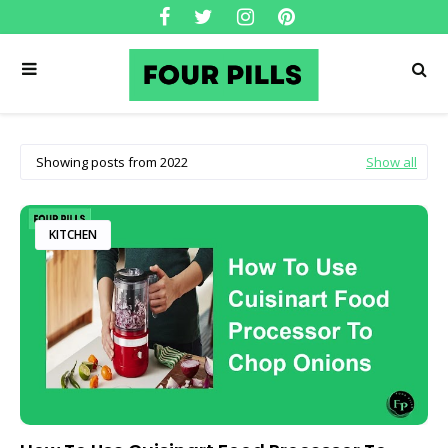
Showing posts from 2022
Show all
KITCHEN