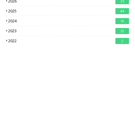
2026
25
2025
84
2024
10
2023
32
2022
2