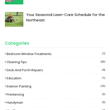
Your Seasonal Lawn-Care Schedule for the
Northeast
Categories
Bedroom-Window-Treatments
(7)
Cleaning-Tips
(30)
Deck-And-Porch-Repairs
(4)
Education
(1)
Exterior-Painting
(10)
Freelancing
(2)
Handyman
(3)