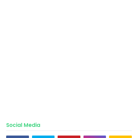
Social Media