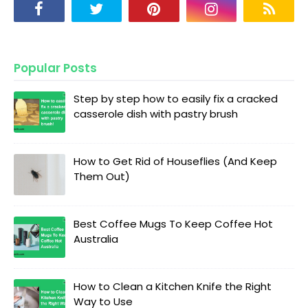
Popular Posts
Step by step how to easily fix a cracked
casserole dish with pastry brush
How to Get Rid of Houseflies (And Keep
Them Out)
Best Coffee Mugs To Keep Coffee Hot
Australia
How to Clean a Kitchen Knife the Right
Way to Use