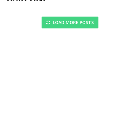
LOAD MORE POSTS