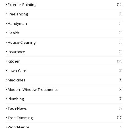
Exterior-Painting
(10)
Freelancing
(2)
Handyman
(3)
Health
(4)
House-Cleaning
(8)
Insurance
(4)
Kitchen
(38)
Lawn-Care
(7)
Medicines
(3)
Modern-Window-Treatments
(2)
Plumbing
(9)
Tech-News
(5)
Tree-Trimming
(10)
Wood-Fence
(8)