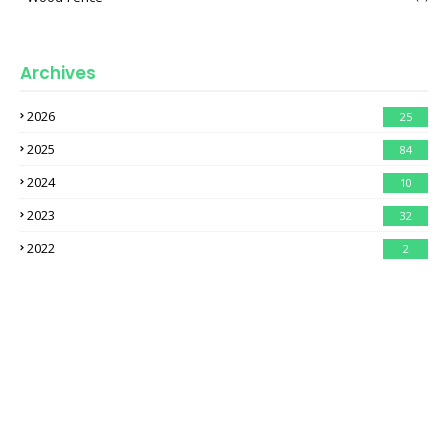
Archives
2026
25
2025
84
2024
10
2023
32
2022
2