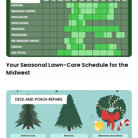
Your Seasonal Lawn-Care Schedule for the
Midwest
DECK-AND-PORCH-REPAIRS