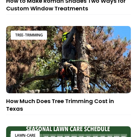
How to Make Roman Shades Two Ways for
Custom Window Treatments
TREE-TRIMMING
How Much Does Tree Trimming Cost in
Texas
LAWN-CARE