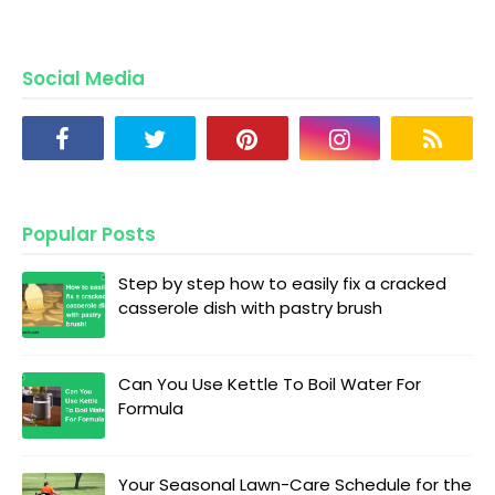
Social Media
Popular Posts
Step by step how to easily fix a cracked
casserole dish with pastry brush
Can You Use Kettle To Boil Water For
Formula
Your Seasonal Lawn-Care Schedule for the