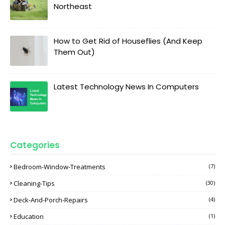
Northeast
How to Get Rid of Houseflies (And Keep
Them Out)
Latest Technology News In Computers
Categories
Bedroom-Window-Treatments
(7)
Cleaning-Tips
(30)
Deck-And-Porch-Repairs
(4)
Education
(1)