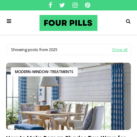
Showing posts from 2025
Show all
MODERN-WINDOW-TREATMENTS