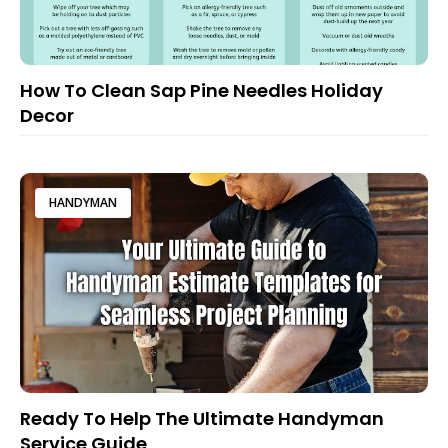
How To Clean Sap Pine Needles Holiday
Decor
HANDYMAN
Ready To Help The Ultimate Handyman
Service Guide