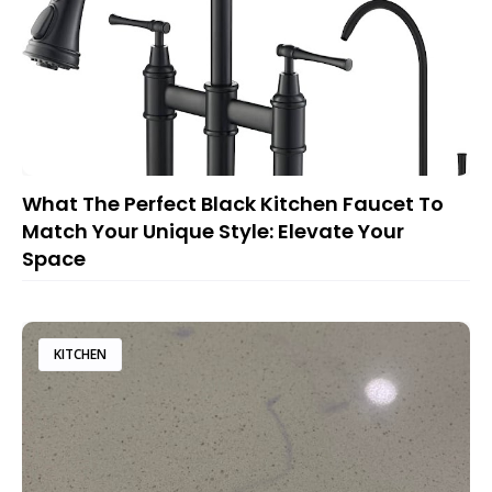
What The Perfect Black Kitchen Faucet To
Match Your Unique Style: Elevate Your
Space
KITCHEN