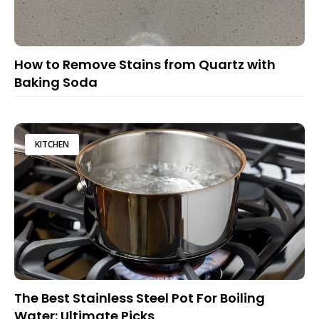
How to Remove Stains from Quartz with
Baking Soda
KITCHEN
The Best Stainless Steel Pot For Boiling
Water: Ultimate Picks