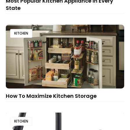
Most Popular Kitchen Appliance In Every
State
KITCHEN
How To Maximize Kitchen Storage
KITCHEN