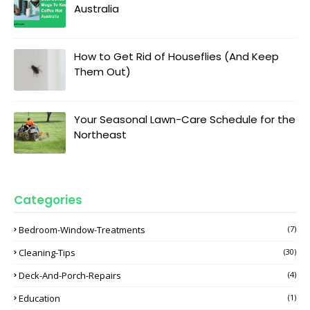
Australia
How to Get Rid of Houseflies (And Keep
Them Out)
Your Seasonal Lawn-Care Schedule for the
Northeast
Categories
Bedroom-Window-Treatments
(7)
Cleaning-Tips
(30)
Deck-And-Porch-Repairs
(4)
Education
(1)