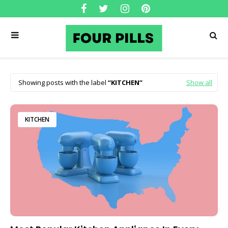
Showing posts with the label
KITCHEN
Show all
KITCHEN