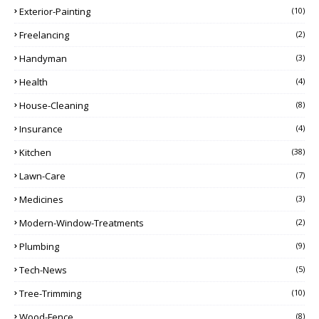
Exterior-Painting
(10)
Freelancing
(2)
Handyman
(3)
Health
(4)
House-Cleaning
(8)
Insurance
(4)
Kitchen
(38)
Lawn-Care
(7)
Medicines
(3)
Modern-Window-Treatments
(2)
Plumbing
(9)
Tech-News
(5)
Tree-Trimming
(10)
Wood-Fence
(8)