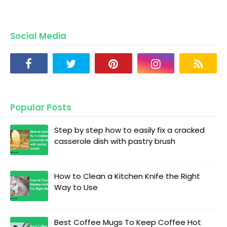
Social Media
Popular Posts
Step by step how to easily fix a cracked
casserole dish with pastry brush
How to Clean a Kitchen Knife the Right
Way to Use
Best Coffee Mugs To Keep Coffee Hot