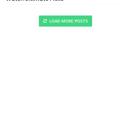
LOAD MORE POSTS