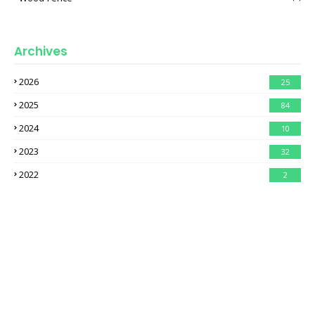
Archives
2026
25
2025
84
2024
10
2023
32
2022
2