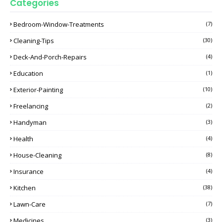
Categories
Bedroom-Window-Treatments
(7)
Cleaning-Tips
(30)
Deck-And-Porch-Repairs
(4)
Education
(1)
Exterior-Painting
(10)
Freelancing
(2)
Handyman
(3)
Health
(4)
House-Cleaning
(8)
Insurance
(4)
Kitchen
(38)
Lawn-Care
(7)
Medicines
(3)