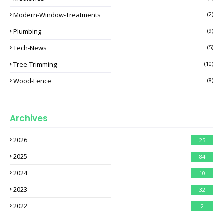
Modern-Window-Treatments
(2)
Plumbing
(9)
Tech-News
(5)
Tree-Trimming
(10)
Wood-Fence
(8)
Archives
2026
25
2025
84
2024
10
2023
32
2022
2