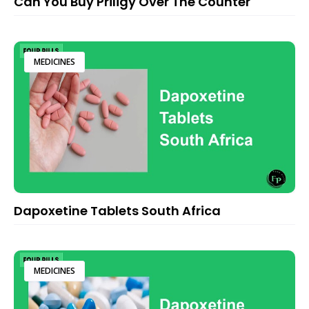
Can You Buy Priligy Over The Counter
MEDICINES
Dapoxetine Tablets South Africa
MEDICINES