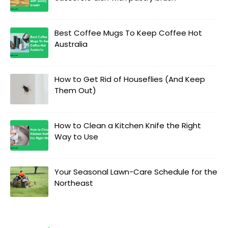
Best Coffee Mugs To Keep Coffee Hot
Australia
How to Get Rid of Houseflies (And Keep
Them Out)
How to Clean a Kitchen Knife the Right
Way to Use
Your Seasonal Lawn-Care Schedule for the
Northeast