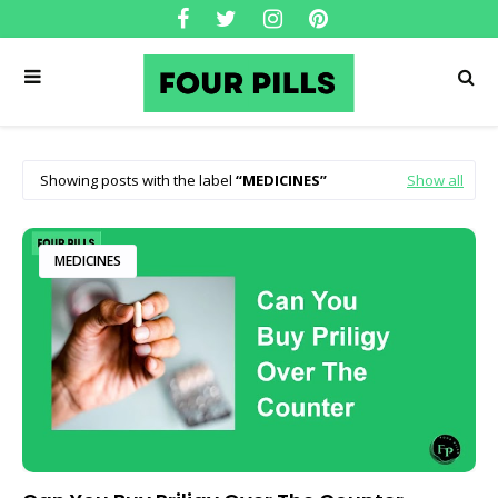
Showing posts with the label
MEDICINES
Show all
MEDICINES