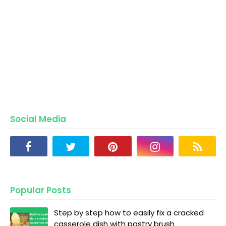
Social Media
Popular Posts
Step by step how to easily fix a cracked
casserole dish with pastry brush