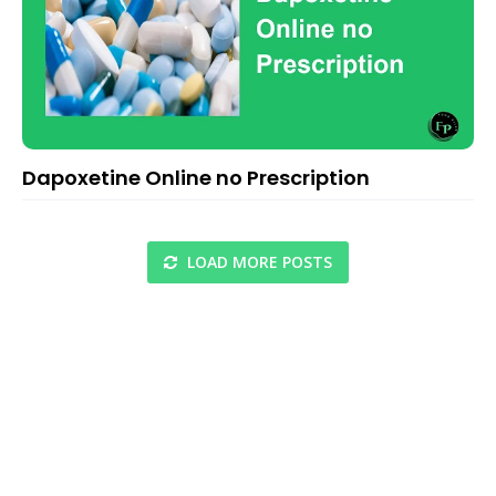
Dapoxetine Online no Prescription
LOAD MORE POSTS