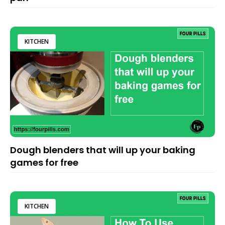
KITCHEN
Dough blenders that will up your baking
games for free
KITCHEN