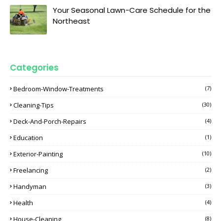
Your Seasonal Lawn-Care Schedule for the
Northeast
Categories
Bedroom-Window-Treatments
(7)
Cleaning-Tips
(30)
Deck-And-Porch-Repairs
(4)
Education
(1)
Exterior-Painting
(10)
Freelancing
(2)
Handyman
(3)
Health
(4)
House-Cleaning
(8)