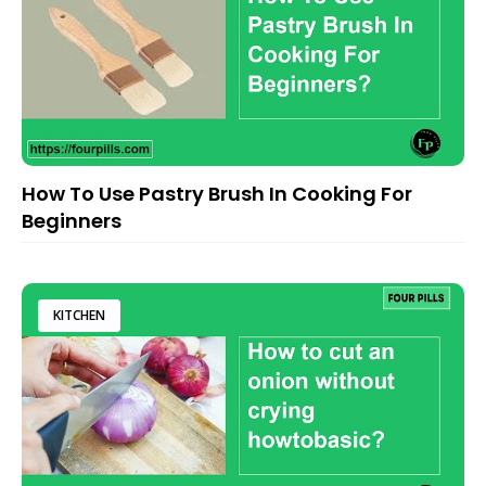
How To Use Pastry Brush In Cooking For
Beginners
KITCHEN