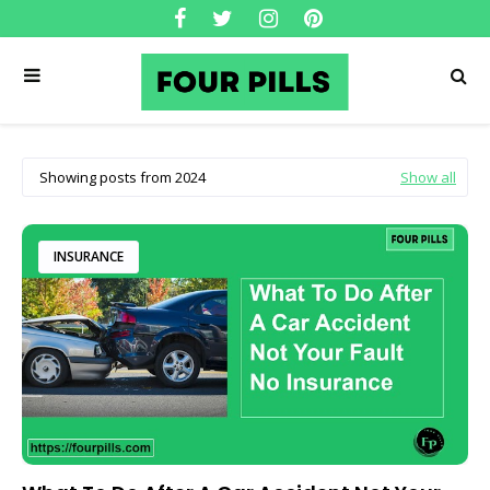
Showing posts from 2024
Show all
INSURANCE