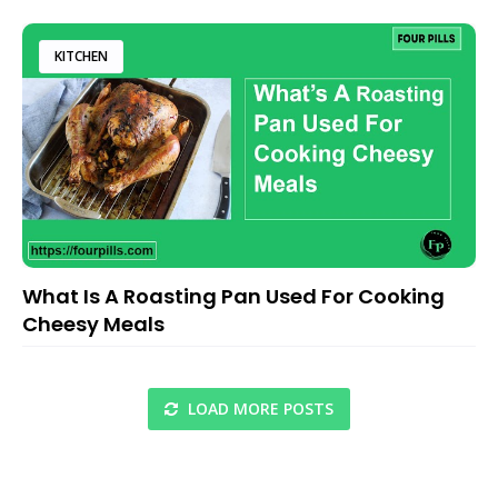
KITCHEN
What Is A Roasting Pan Used For Cooking
Cheesy Meals
LOAD MORE POSTS