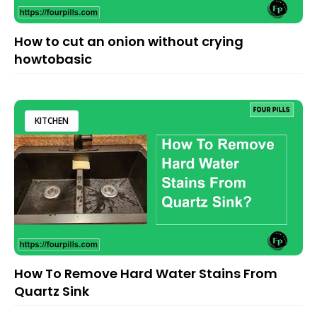
How to cut an onion without crying
howtobasic
KITCHEN
How To Remove Hard Water Stains From
Quartz Sink