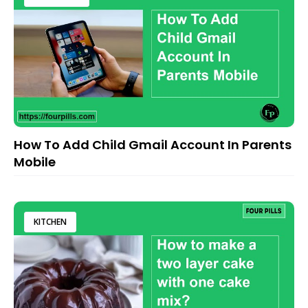
How To Add Child Gmail Account In Parents
Mobile
KITCHEN