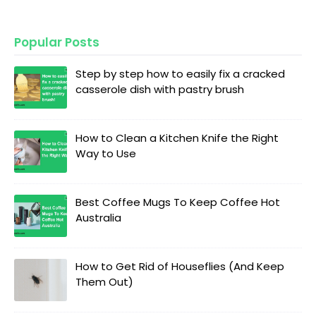
Popular Posts
Step by step how to easily fix a cracked
casserole dish with pastry brush
How to Clean a Kitchen Knife the Right
Way to Use
Best Coffee Mugs To Keep Coffee Hot
Australia
How to Get Rid of Houseflies (And Keep
Them Out)