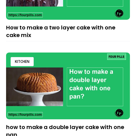
How to make a two layer cake with one
cake mix
KITCHEN
how to make a double layer cake with one
pan