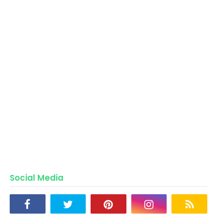
Social Media