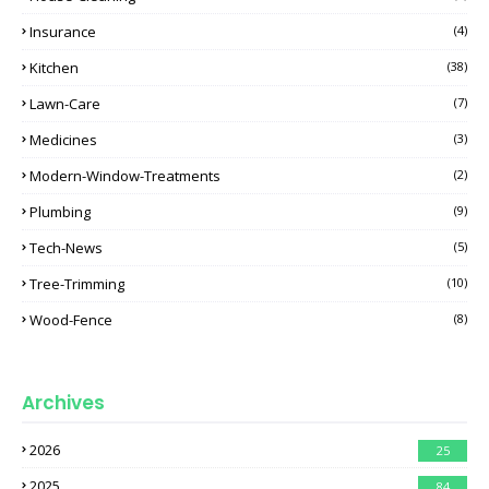
Insurance
(4)
Kitchen
(38)
Lawn-Care
(7)
Medicines
(3)
Modern-Window-Treatments
(2)
Plumbing
(9)
Tech-News
(5)
Tree-Trimming
(10)
Wood-Fence
(8)
Archives
2026
25
2025
84