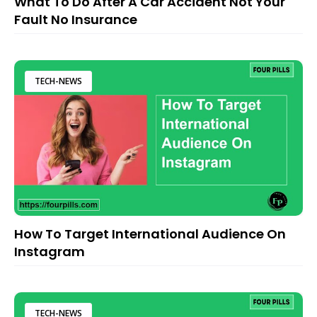
What To Do After A Car Accident Not Your
Fault No Insurance
TECH-NEWS
How To Target International Audience On
Instagram
TECH-NEWS