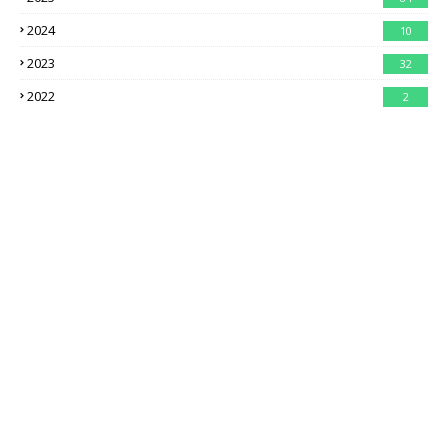
2024
10
2023
32
2022
2