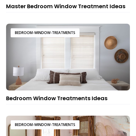
Master Bedroom Window Treatment Ideas
BEDROOM-WINDOW-TREATMENTS
Bedroom Window Treatments Ideas
BEDROOM-WINDOW-TREATMENTS