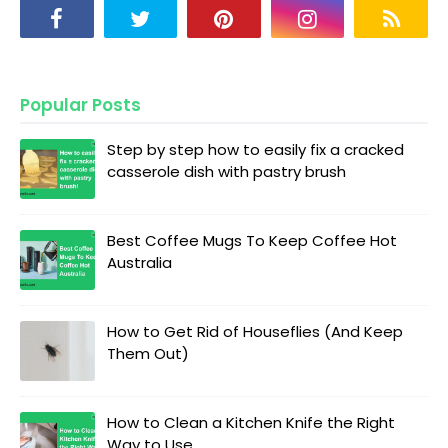
Popular Posts
Step by step how to easily fix a cracked
casserole dish with pastry brush
Best Coffee Mugs To Keep Coffee Hot
Australia
How to Get Rid of Houseflies (And Keep
Them Out)
How to Clean a Kitchen Knife the Right
Way to Use