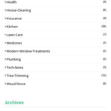
Health
(4)
House-Cleaning
(8)
Insurance
(4)
Kitchen
(38)
Lawn-Care
(7)
Medicines
(3)
Modern-Window-Treatments
(2)
Plumbing
(9)
Tech-News
(5)
Tree-Trimming
(10)
Wood-Fence
(8)
Archives