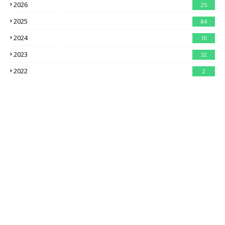
2026
25
2025
84
2024
10
2023
32
2022
2