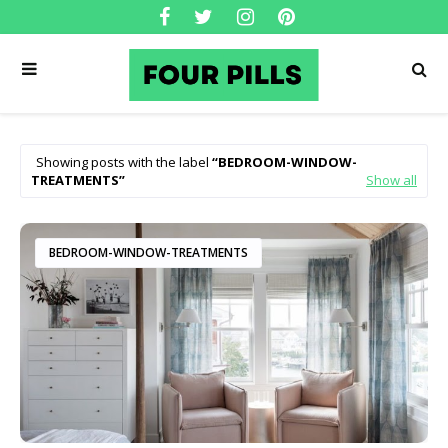
Showing posts with the label
BEDROOM-WINDOW-
TREATMENTS
Show all
BEDROOM-WINDOW-TREATMENTS