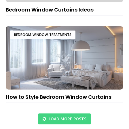
Bedroom Window Curtains Ideas
BEDROOM-WINDOW-TREATMENTS
How to Style Bedroom Window Curtains
LOAD MORE POSTS