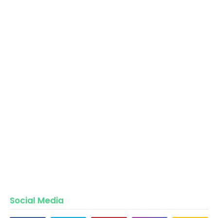
Social Media