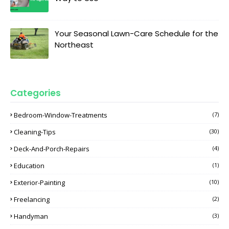
Your Seasonal Lawn-Care Schedule for the
Northeast
Categories
Bedroom-Window-Treatments
(7)
Cleaning-Tips
(30)
Deck-And-Porch-Repairs
(4)
Education
(1)
Exterior-Painting
(10)
Freelancing
(2)
Handyman
(3)