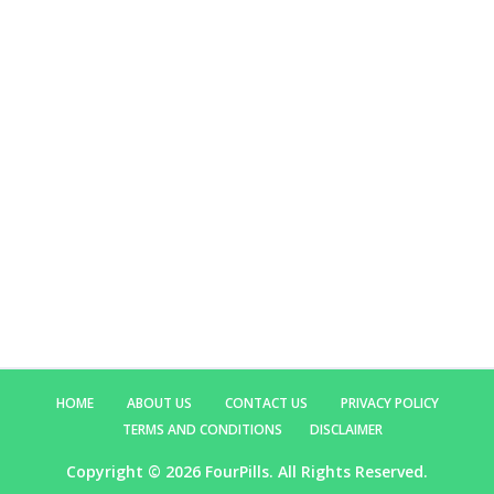
HOME
ABOUT US
CONTACT US
PRIVACY POLICY
TERMS AND CONDITIONS
DISCLAIMER
Copyright ©
2026 FourPills. All Rights Reserved.