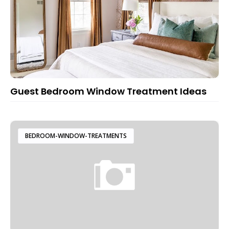
Guest Bedroom Window Treatment Ideas
BEDROOM-WINDOW-TREATMENTS