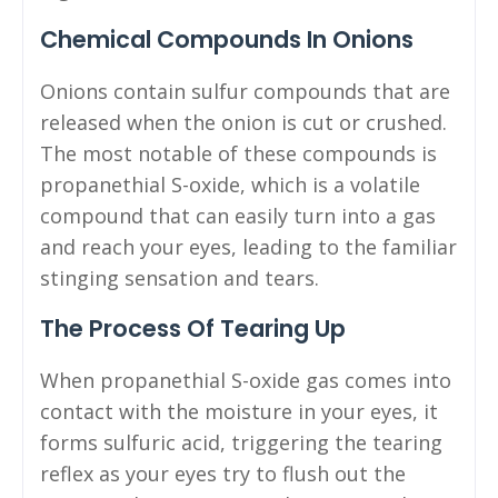
Chemical Compounds In Onions
Onions contain sulfur compounds that are
released when the onion is cut or crushed.
The most notable of these compounds is
propanethial S-oxide, which is a volatile
compound that can easily turn into a gas
and reach your eyes, leading to the familiar
stinging sensation and tears.
The Process Of Tearing Up
When propanethial S-oxide gas comes into
contact with the moisture in your eyes, it
forms sulfuric acid, triggering the tearing
reflex as your eyes try to flush out the