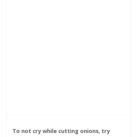
To not cry while cutting onions, try