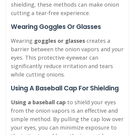
shielding, these methods can make onion
cutting a tear-free experience.
Wearing Goggles Or Glasses
Wearing
goggles or glasses
creates a
barrier between the onion vapors and your
eyes. This protective eyewear can
significantly reduce irritation and tears
while cutting onions.
Using A Baseball Cap For Shielding
Using a baseball cap
to shield your eyes
from the onion vapors is an effective and
simple method. By pulling the cap low over
your eyes, you can minimize exposure to