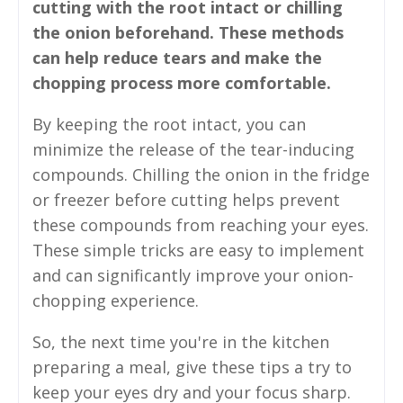
cutting with the root intact or chilling
the onion beforehand. These methods
can help reduce tears and make the
chopping process more comfortable.
By keeping the root intact, you can
minimize the release of the tear-inducing
compounds. Chilling the onion in the fridge
or freezer before cutting helps prevent
these compounds from reaching your eyes.
These simple tricks are easy to implement
and can significantly improve your onion-
chopping experience.
So, the next time you're in the kitchen
preparing a meal, give these tips a try to
keep your eyes dry and your focus sharp.