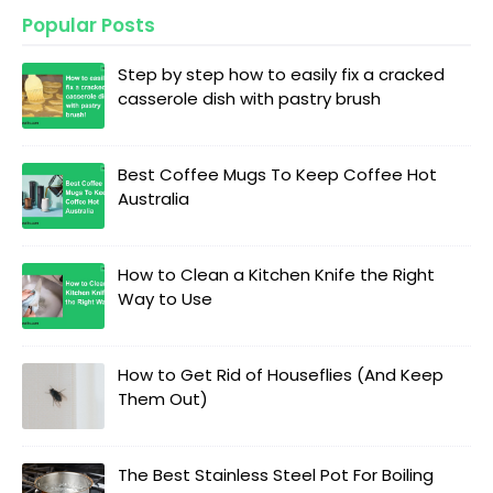
Popular Posts
Step by step how to easily fix a cracked
casserole dish with pastry brush
Best Coffee Mugs To Keep Coffee Hot
Australia
How to Clean a Kitchen Knife the Right
Way to Use
How to Get Rid of Houseflies (And Keep
Them Out)
The Best Stainless Steel Pot For Boiling