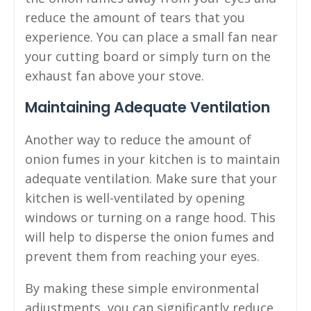
reduce the amount of tears that you
experience. You can place a small fan near
your cutting board or simply turn on the
exhaust fan above your stove.
Maintaining Adequate Ventilation
Another way to reduce the amount of
onion fumes in your kitchen is to maintain
adequate ventilation. Make sure that your
kitchen is well-ventilated by opening
windows or turning on a range hood. This
will help to disperse the onion fumes and
prevent them from reaching your eyes.
By making these simple environmental
adjustments, you can significantly reduce