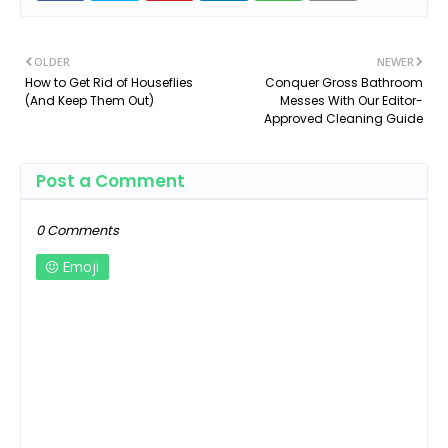
OLDER
NEWER
How to Get Rid of Houseflies
Conquer Gross Bathroom
(And Keep Them Out)
Messes With Our Editor-
Approved Cleaning Guide
Post a Comment
0 Comments
Emoji