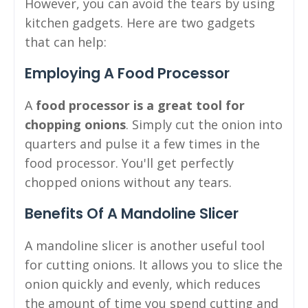
However, you can avoid the tears by using
kitchen gadgets. Here are two gadgets
that can help:
Employing A Food Processor
A
food processor is a great tool for
chopping onions
. Simply cut the onion into
quarters and pulse it a few times in the
food processor. You'll get perfectly
chopped onions without any tears.
Benefits Of A Mandoline Slicer
A mandoline slicer is another useful tool
for cutting onions. It allows you to slice the
onion quickly and evenly, which reduces
the amount of time you spend cutting and