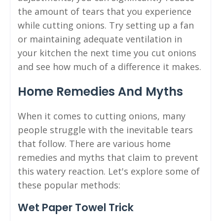
the amount of tears that you experience
while cutting onions. Try setting up a fan
or maintaining adequate ventilation in
your kitchen the next time you cut onions
and see how much of a difference it makes.
Home Remedies And Myths
When it comes to cutting onions, many
people struggle with the inevitable tears
that follow. There are various home
remedies and myths that claim to prevent
this watery reaction. Let's explore some of
these popular methods:
Wet Paper Towel Trick