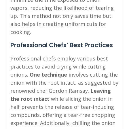
vapors, reducing the likelihood of tearing
up. This method not only saves time but
also helps in creating uniform cuts for
cooking.
Professional Chefs’ Best Practices
Professional chefs employ various best
practices to avoid crying while cutting
onions.
One technique
involves cutting the
onion with the root intact, as suggested by
renowned chef Gordon Ramsay.
Leaving
the root intact
while slicing the onion in
half prevents the release of tear-inducing
compounds, offering a tear-free chopping
experience. Additionally, chilling the onion