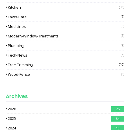
Kitchen
(38)
Lawn-Care
(7)
Medicines
(3)
Modern-Window-Treatments
(2)
Plumbing
(9)
Tech-News
(5)
Tree-Trimming
(10)
Wood-Fence
(8)
Archives
2026
25
2025
84
2024
10