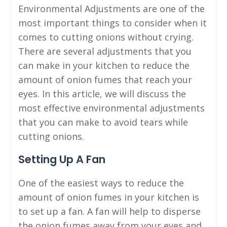
Environmental Adjustments are one of the
most important things to consider when it
comes to cutting onions without crying.
There are several adjustments that you
can make in your kitchen to reduce the
amount of onion fumes that reach your
eyes. In this article, we will discuss the
most effective environmental adjustments
that you can make to avoid tears while
cutting onions.
Setting Up A Fan
One of the easiest ways to reduce the
amount of onion fumes in your kitchen is
to set up a fan. A fan will help to disperse
the onion fumes away from your eyes and