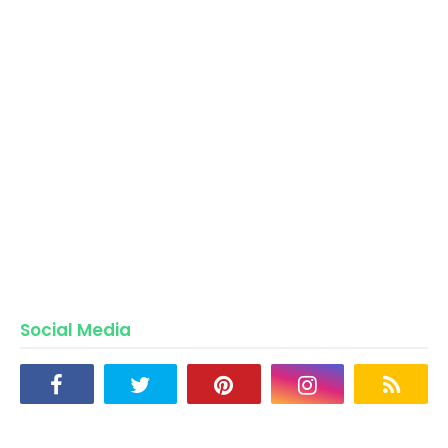
Social Media