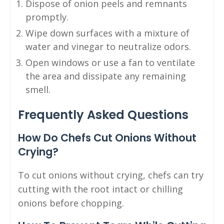
Dispose of onion peels and remnants
promptly.
Wipe down surfaces with a mixture of
water and vinegar to neutralize odors.
Open windows or use a fan to ventilate
the area and dissipate any remaining
smell.
Frequently Asked Questions
How Do Chefs Cut Onions Without
Crying?
To cut onions without crying, chefs can try
cutting with the root intact or chilling
onions before chopping.