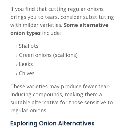
If you find that cutting regular onions
brings you to tears, consider substituting
with milder varieties.
Some alternative
onion types
include:
Shallots
Green onions (scallions)
Leeks
Chives
These varieties may produce fewer tear-
inducing compounds, making them a
suitable alternative for those sensitive to
regular onions.
Exploring Onion Alternatives