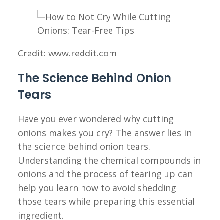
Credit: www.reddit.com
The Science Behind Onion
Tears
Have you ever wondered why cutting
onions makes you cry? The answer lies in
the science behind onion tears.
Understanding the chemical compounds in
onions and the process of tearing up can
help you learn how to avoid shedding
those tears while preparing this essential
ingredient.