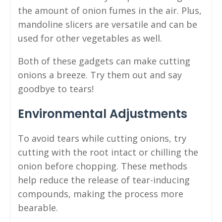
the amount of onion fumes in the air. Plus,
mandoline slicers are versatile and can be
used for other vegetables as well.
Both of these gadgets can make cutting
onions a breeze. Try them out and say
goodbye to tears!
Environmental Adjustments
To avoid tears while cutting onions, try
cutting with the root intact or chilling the
onion before chopping. These methods
help reduce the release of tear-inducing
compounds, making the process more
bearable.