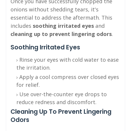
Once you have successfully chopped the
onions without shedding tears, it's
essential to address the aftermath. This
includes
soothing irritated eyes
and
cleaning up to prevent lingering odors
.
Soothing Irritated Eyes
Rinse your eyes with cold water to ease
the irritation.
Apply a cool compress over closed eyes
for relief.
Use over-the-counter eye drops to
reduce redness and discomfort.
Cleaning Up To Prevent Lingering
Odors