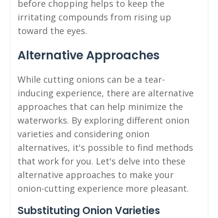
before chopping helps to keep the
irritating compounds from rising up
toward the eyes.
Alternative Approaches
While cutting onions can be a tear-
inducing experience, there are alternative
approaches that can help minimize the
waterworks. By exploring different onion
varieties and considering onion
alternatives, it's possible to find methods
that work for you. Let's delve into these
alternative approaches to make your
onion-cutting experience more pleasant.
Substituting Onion Varieties