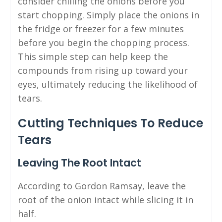
consider chilling the onions before you
start chopping. Simply place the onions in
the fridge or freezer for a few minutes
before you begin the chopping process.
This simple step can help keep the
compounds from rising up toward your
eyes, ultimately reducing the likelihood of
tears.
Cutting Techniques To Reduce
Tears
Leaving The Root Intact
According to Gordon Ramsay, leave the
root of the onion intact while slicing it in
half.