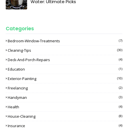
Water: Ultimate Picks
Categories
Bedroom-Window-Treatments
(7)
Cleaning-Tips
(30)
Deck-And-Porch-Repairs
(4)
Education
(1)
Exterior-Painting
(10)
Freelancing
(2)
Handyman
(3)
Health
(4)
House-Cleaning
(8)
Insurance
(4)