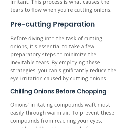
irritant. This process is what causes the
tears to flow when you're cutting onions.
Pre-cutting Preparation
Before diving into the task of cutting
onions, it's essential to take a few
preparatory steps to minimize the
inevitable tears. By employing these
strategies, you can significantly reduce the
eye irritation caused by cutting onions.
Chilling Onions Before Chopping
Onions' irritating compounds waft most
easily through warm air. To prevent these
compounds from reaching your eyes,