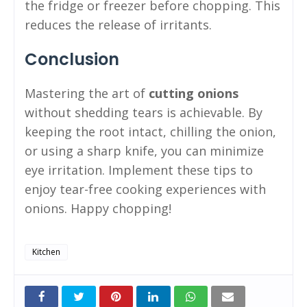
the fridge or freezer before chopping. This
reduces the release of irritants.
Conclusion
Mastering the art of
cutting onions
without shedding tears is achievable. By
keeping the root intact, chilling the onion,
or using a sharp knife, you can minimize
eye irritation. Implement these tips to
enjoy tear-free cooking experiences with
onions. Happy chopping!
Kitchen