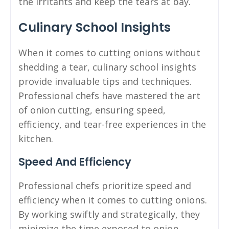
the irritants and keep the tears at bay.
Culinary School Insights
When it comes to cutting onions without
shedding a tear, culinary school insights
provide invaluable tips and techniques.
Professional chefs have mastered the art
of onion cutting, ensuring speed,
efficiency, and tear-free experiences in the
kitchen.
Speed And Efficiency
Professional chefs prioritize speed and
efficiency when it comes to cutting onions.
By working swiftly and strategically, they
minimize the time exposed to onion