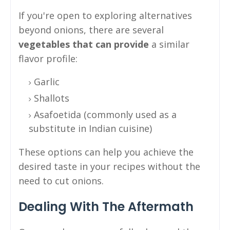
If you're open to exploring alternatives
beyond onions, there are several
vegetables that can provide
a similar
flavor profile:
Garlic
Shallots
Asafoetida (commonly used as a
substitute in Indian cuisine)
These options can help you achieve the
desired taste in your recipes without the
need to cut onions.
Dealing With The Aftermath