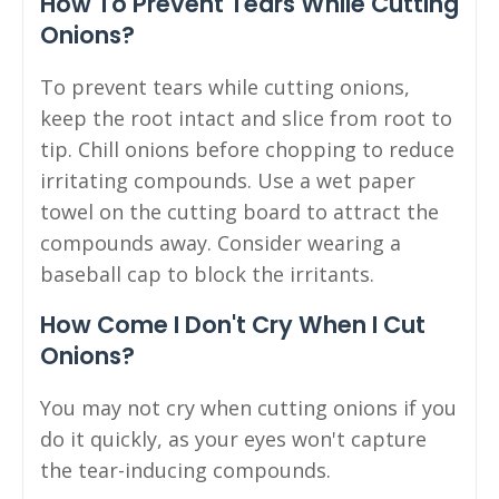
How To Prevent Tears While Cutting
Onions?
To prevent tears while cutting onions,
keep the root intact and slice from root to
tip. Chill onions before chopping to reduce
irritating compounds. Use a wet paper
towel on the cutting board to attract the
compounds away. Consider wearing a
baseball cap to block the irritants.
How Come I Don't Cry When I Cut
Onions?
You may not cry when cutting onions if you
do it quickly, as your eyes won't capture
the tear-inducing compounds.