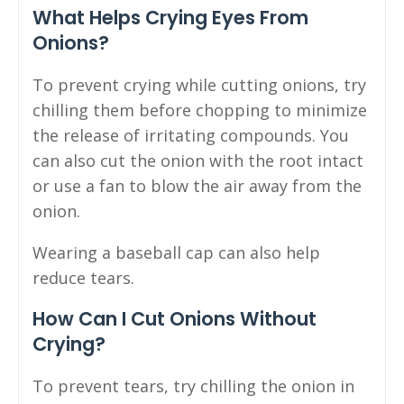
What Helps Crying Eyes From
Onions?
To prevent crying while cutting onions, try
chilling them before chopping to minimize
the release of irritating compounds. You
can also cut the onion with the root intact
or use a fan to blow the air away from the
onion.
Wearing a baseball cap can also help
reduce tears.
How Can I Cut Onions Without
Crying?
To prevent tears, try chilling the onion in