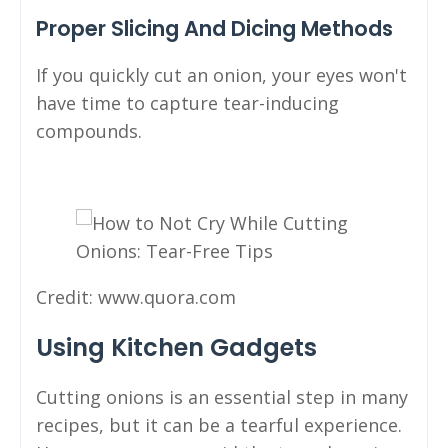
Proper Slicing And Dicing Methods
If you quickly cut an onion, your eyes won't
have time to capture tear-inducing
compounds.
Credit: www.quora.com
Using Kitchen Gadgets
Cutting onions is an essential step in many
recipes, but it can be a tearful experience.