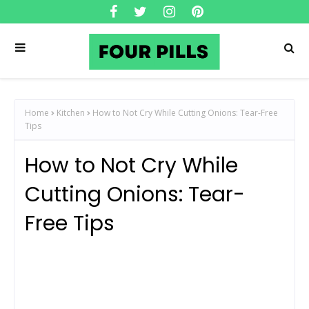
Home
Kitchen
How to Not Cry While Cutting Onions: Tear-Free
Tips
How to Not Cry While
Cutting Onions: Tear-
Free Tips