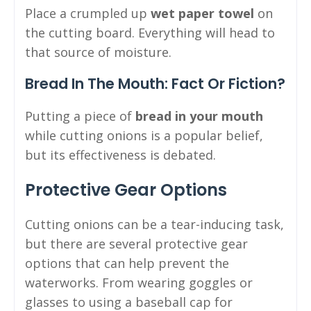
Place a crumpled up
wet paper towel
on
the cutting board. Everything will head to
that source of moisture.
Bread In The Mouth: Fact Or Fiction?
Putting a piece of
bread in your mouth
while cutting onions is a popular belief,
but its effectiveness is debated.
Protective Gear Options
Cutting onions can be a tear-inducing task,
but there are several protective gear
options that can help prevent the
waterworks. From wearing goggles or
glasses to using a baseball cap for