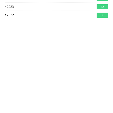
2023
32
2022
2