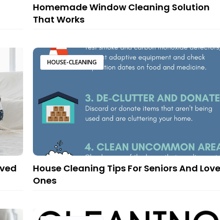
g
Homemade Window Cleaning Solution
That Works
HOUSE-CLEANING
oved
House Cleaning Tips For Seniors And Lov
Ones