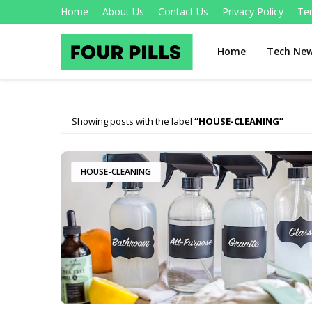
Home
About Us
Contact Us
Privacy Policy
Te
Home
Tech Ne
Showing posts with the label
HOUSE-CLEANING
HOUSE-CLEANING