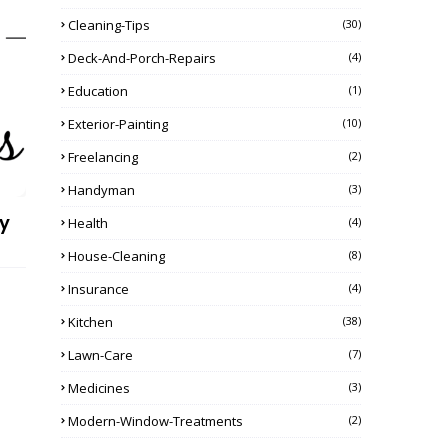
Cleaning-Tips
(30)
Deck-And-Porch-Repairs
(4)
Education
(1)
Exterior-Painting
(10)
Freelancing
(2)
Handyman
(3)
y
Health
(4)
House-Cleaning
(8)
Insurance
(4)
Kitchen
(38)
Lawn-Care
(7)
Medicines
(3)
Modern-Window-Treatments
(2)