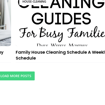
HOUSE-CLEANING
ay
Family House Cleaning Schedule A Weekl
Schedule
LOAD MORE POSTS