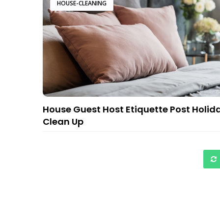
HOUSE-CLEANING
House Guest Host Etiquette Post Holid
Clean Up