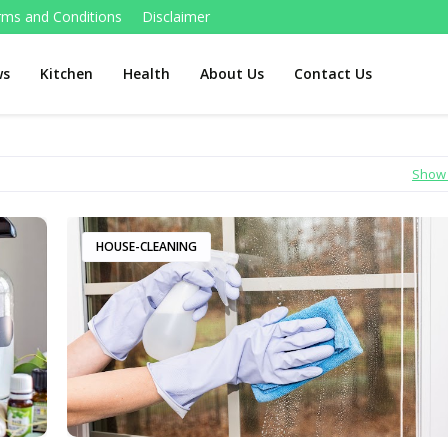
rms and Conditions
Disclaimer
ws
Kitchen
Health
About Us
Contact Us
Show 
HOUSE-CLEANING