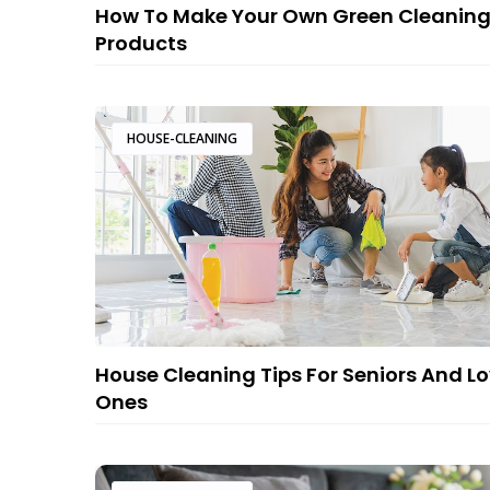
How To Make Your Own Green Cleanin
Products
HOUSE-CLEANING
House Cleaning Tips For Seniors And L
Ones