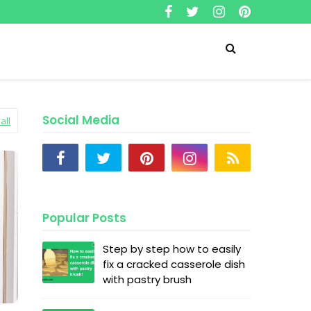
Social Media
all
Popular Posts
Step by step how to easily
fix a cracked casserole dish
with pastry brush