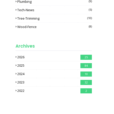
Plumbing
(9)
Tech-News
(5)
Tree-Trimming
(10)
Wood-Fence
(8)
Archives
2026
25
2025
84
2024
10
2023
32
2022
2