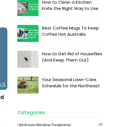
How to Clean a Kitchen
Knife the Right Way to Use
Best Coffee Mugs To Keep
Coffee Hot Australia
How to Get Rid of Houseflies
(And Keep Them Out)
Your Seasonal Lawn-Care
Schedule for the Northeast
ed
Categories
Bedroom-Window-Treatments
(7)