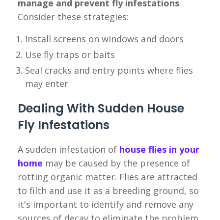
manage and prevent fly infestations
.
Consider these strategies:
Install screens on windows and doors
Use fly traps or baits
Seal cracks and entry points where flies
may enter
Dealing With Sudden House
Fly Infestations
A sudden infestation of
house flies in your
home
may be caused by the presence of
rotting organic matter. Flies are attracted
to filth and use it as a breeding ground, so
it's important to identify and remove any
sources of decay to eliminate the problem.