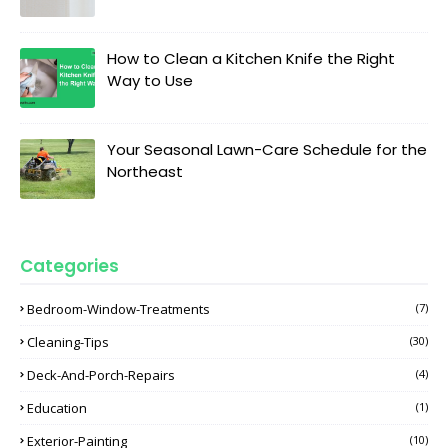
How to Clean a Kitchen Knife the Right
Way to Use
Your Seasonal Lawn-Care Schedule for the
Northeast
Categories
Bedroom-Window-Treatments
(7)
Cleaning-Tips
(30)
Deck-And-Porch-Repairs
(4)
Education
(1)
Exterior-Painting
(10)