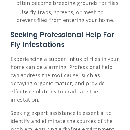
often become breeding grounds for flies.
Use fly traps, screens, or mesh to
prevent flies from entering your home.
Seeking Professional Help For
Fly Infestations
Experiencing a sudden influx of flies in your
home can be alarming. Professional help
can address the root cause, such as
decaying organic matter, and provide
effective solutions to eradicate the
infestation.
Seeking expert assistance is essential to
identify and eliminate the sources of the
problem, ensuring a fly-free environment