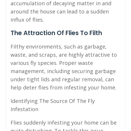
accumulation of decaying matter in and
around the house can lead to a sudden
influx of flies.
The Attraction Of Flies To Filth
Filthy environments, such as garbage,
waste, and scraps, are highly attractive to
various fly species. Proper waste
management, including securing garbage
under tight lids and regular removal, can
help deter flies from infesting your home.
Identifying The Source Of The Fly
Infestation
Flies suddenly infesting your home can be
quite disturbing. To tackle this issue