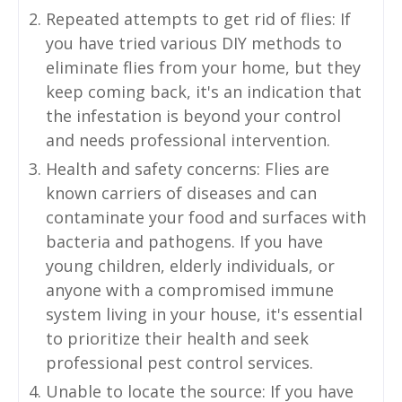
Repeated attempts to get rid of flies: If
you have tried various DIY methods to
eliminate flies from your home, but they
keep coming back, it's an indication that
the infestation is beyond your control
and needs professional intervention.
Health and safety concerns: Flies are
known carriers of diseases and can
contaminate your food and surfaces with
bacteria and pathogens. If you have
young children, elderly individuals, or
anyone with a compromised immune
system living in your house, it's essential
to prioritize their health and seek
professional pest control services.
Unable to locate the source: If you have