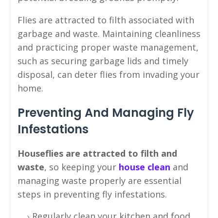
Flies are attracted to filth associated with
garbage and waste. Maintaining cleanliness
and practicing proper waste management,
such as securing garbage lids and timely
disposal, can deter flies from invading your
home.
Preventing And Managing Fly
Infestations
Houseflies are attracted to filth and
waste
, so keeping your
house clean
and
managing waste properly are essential
steps in preventing fly infestations.
Regularly clean your kitchen and food