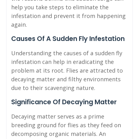
help you take steps to eliminate the
infestation and prevent it from happening
again.
Causes Of A Sudden Fly Infestation
Understanding the causes of a sudden fly
infestation can help in eradicating the
problem at its root. Flies are attracted to
decaying matter and filthy environments
due to their scavenging nature.
Significance Of Decaying Matter
Decaying matter serves as a prime
breeding ground for flies as they feed on
decomposing organic materials. An