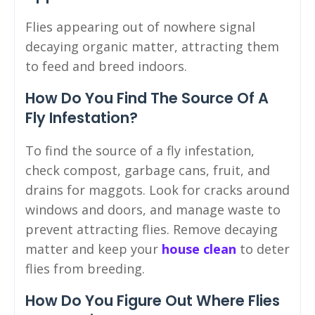
Flies appearing out of nowhere signal
decaying organic matter, attracting them
to feed and breed indoors.
How Do You Find The Source Of A
Fly Infestation?
To find the source of a fly infestation,
check compost, garbage cans, fruit, and
drains for maggots. Look for cracks around
windows and doors, and manage waste to
prevent attracting flies. Remove decaying
matter and keep your
house clean
to deter
flies from breeding.
How Do You Figure Out Where Flies