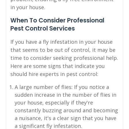
in your house.
When To Consider Professional
Pest Control Services
If you have a fly infestation in your house
that seems to be out of control, it may be
time to consider seeking professional help.
Here are some signs that indicate you
should hire experts in pest control:
A large number of flies: If you notice a
sudden increase in the number of flies in
your house, especially if they're
constantly buzzing around and becoming
a nuisance, it's a clear sign that you have
a significant fly infestation.