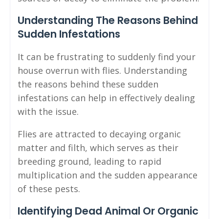
Understanding The Reasons Behind
Sudden Infestations
It can be frustrating to suddenly find your
house overrun with flies. Understanding
the reasons behind these sudden
infestations can help in effectively dealing
with the issue.
Flies are attracted to decaying organic
matter and filth, which serves as their
breeding ground, leading to rapid
multiplication and the sudden appearance
of these pests.
Identifying Dead Animal Or Organic