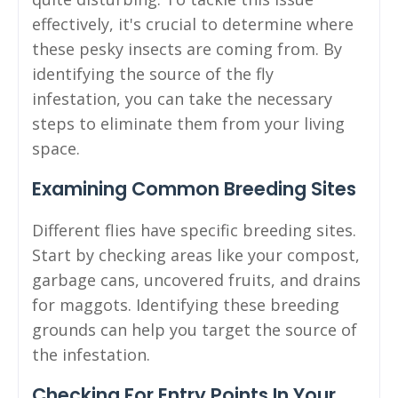
effectively, it's crucial to determine where
these pesky insects are coming from. By
identifying the source of the fly
infestation, you can take the necessary
steps to eliminate them from your living
space.
Examining Common Breeding Sites
Different flies have specific breeding sites.
Start by checking areas like your compost,
garbage cans, uncovered fruits, and drains
for maggots. Identifying these breeding
grounds can help you target the source of
the infestation.
Checking For Entry Points In Your