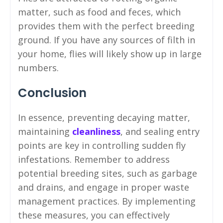
matter, such as food and feces, which
provides them with the perfect breeding
ground. If you have any sources of filth in
your home, flies will likely show up in large
numbers.
Conclusion
In essence, preventing decaying matter,
maintaining
cleanliness
, and sealing entry
points are key in controlling sudden fly
infestations. Remember to address
potential breeding sites, such as garbage
and drains, and engage in proper waste
management practices. By implementing
these measures, you can effectively