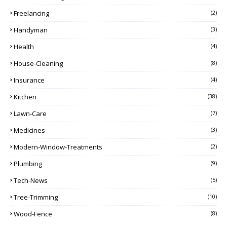
Freelancing
(2)
Handyman
(3)
Health
(4)
House-Cleaning
(8)
Insurance
(4)
Kitchen
(38)
Lawn-Care
(7)
Medicines
(3)
Modern-Window-Treatments
(2)
Plumbing
(9)
Tech-News
(5)
Tree-Trimming
(10)
Wood-Fence
(8)