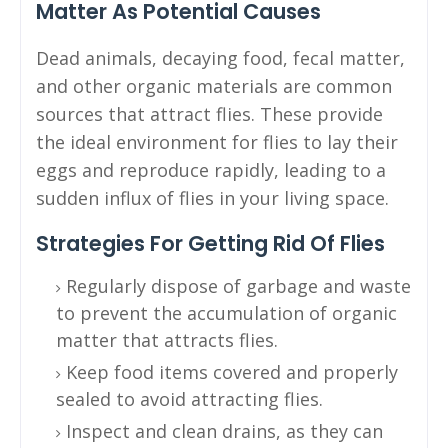
Matter As Potential Causes
Dead animals, decaying food, fecal matter,
and other organic materials are common
sources that attract flies. These provide
the ideal environment for flies to lay their
eggs and reproduce rapidly, leading to a
sudden influx of flies in your living space.
Strategies For Getting Rid Of Flies
Regularly dispose of garbage and waste
to prevent the accumulation of organic
matter that attracts flies.
Keep food items covered and properly
sealed to avoid attracting flies.
Inspect and clean drains, as they can