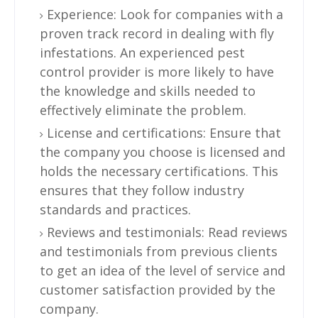
Experience: Look for companies with a
proven track record in dealing with fly
infestations. An experienced pest
control provider is more likely to have
the knowledge and skills needed to
effectively eliminate the problem.
License and certifications: Ensure that
the company you choose is licensed and
holds the necessary certifications. This
ensures that they follow industry
standards and practices.
Reviews and testimonials: Read reviews
and testimonials from previous clients
to get an idea of the level of service and
customer satisfaction provided by the
company.