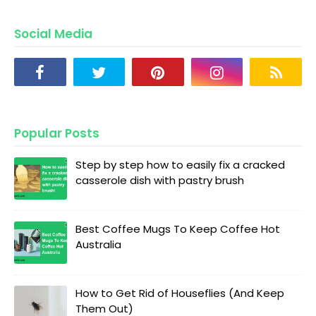
Social Media
Popular Posts
Step by step how to easily fix a cracked
casserole dish with pastry brush
Best Coffee Mugs To Keep Coffee Hot
Australia
How to Get Rid of Houseflies (And Keep
Them Out)