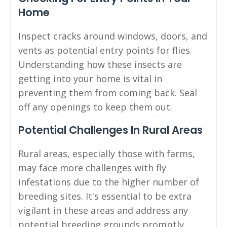
Home
Inspect cracks around windows, doors, and
vents as potential entry points for flies.
Understanding how these insects are
getting into your home is vital in
preventing them from coming back. Seal
off any openings to keep them out.
Potential Challenges In Rural Areas
Rural areas, especially those with farms,
may face more challenges with fly
infestations due to the higher number of
breeding sites. It's essential to be extra
vigilant in these areas and address any
potential breeding grounds promptly.