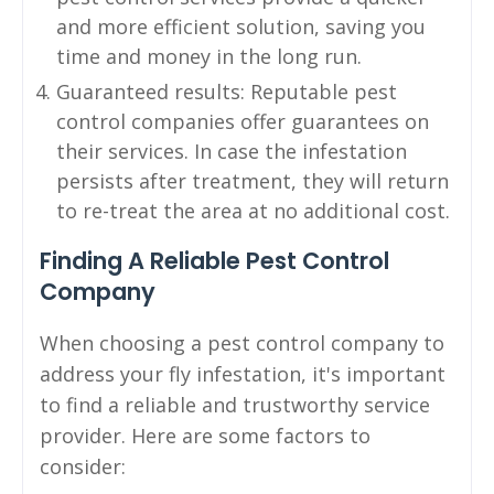
and more efficient solution, saving you
time and money in the long run.
Guaranteed results: Reputable pest
control companies offer guarantees on
their services. In case the infestation
persists after treatment, they will return
to re-treat the area at no additional cost.
Finding A Reliable Pest Control
Company
When choosing a pest control company to
address your fly infestation, it's important
to find a reliable and trustworthy service
provider. Here are some factors to
consider: