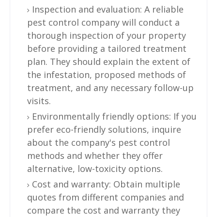
Inspection and evaluation: A reliable
pest control company will conduct a
thorough inspection of your property
before providing a tailored treatment
plan. They should explain the extent of
the infestation, proposed methods of
treatment, and any necessary follow-up
visits.
Environmentally friendly options: If you
prefer eco-friendly solutions, inquire
about the company's pest control
methods and whether they offer
alternative, low-toxicity options.
Cost and warranty: Obtain multiple
quotes from different companies and
compare the cost and warranty they