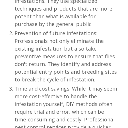
infestations. They use specialized
techniques and products that are more
potent than what is available for
purchase by the general public.
Prevention of future infestations:
Professionals not only eliminate the
existing infestation but also take
preventive measures to ensure that flies
don't return. They identify and address
potential entry points and breeding sites
to break the cycle of infestation.
Time and cost savings: While it may seem
more cost-effective to handle the
infestation yourself, DIY methods often
require trial and error, which can be
time-consuming and costly. Professional
pest control services provide a quicker