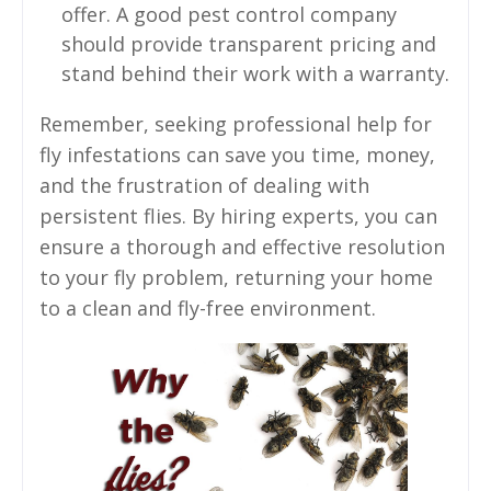
offer. A good pest control company
should provide transparent pricing and
stand behind their work with a warranty.
Remember, seeking professional help for
fly infestations can save you time, money,
and the frustration of dealing with
persistent flies. By hiring experts, you can
ensure a thorough and effective resolution
to your fly problem, returning your home
to a clean and fly-free environment.