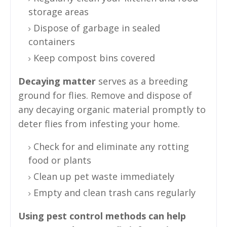
storage areas
Dispose of garbage in sealed
containers
Keep compost bins covered
Decaying matter
serves as a breeding
ground for flies. Remove and dispose of
any decaying organic material promptly to
deter flies from infesting your home.
Check for and eliminate any rotting
food or plants
Clean up pet waste immediately
Empty and clean trash cans regularly
Using pest control methods can help