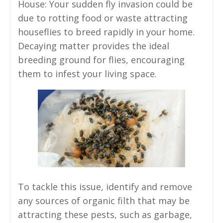
House: Your sudden fly invasion could be
due to rotting food or waste attracting
houseflies to breed rapidly in your home.
Decaying matter provides the ideal
breeding ground for flies, encouraging
them to infest your living space.
To tackle this issue, identify and remove
any sources of organic filth that may be
attracting these pests, such as garbage,