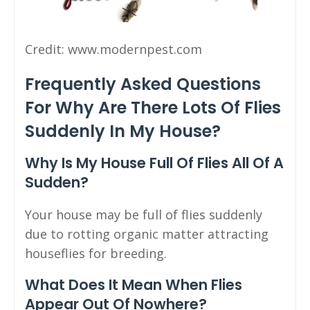
Credit: www.modernpest.com
Frequently Asked Questions
For Why Are There Lots Of Flies
Suddenly In My House?
Why Is My House Full Of Flies All Of A
Sudden?
Your house may be full of flies suddenly
due to rotting organic matter attracting
houseflies for breeding.
What Does It Mean When Flies
Appear Out Of Nowhere?