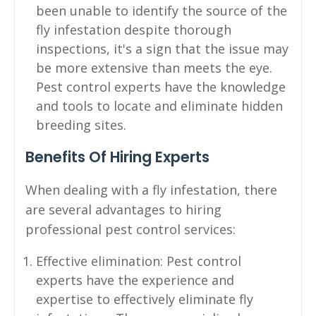
been unable to identify the source of the
fly infestation despite thorough
inspections, it's a sign that the issue may
be more extensive than meets the eye.
Pest control experts have the knowledge
and tools to locate and eliminate hidden
breeding sites.
Benefits Of Hiring Experts
When dealing with a fly infestation, there
are several advantages to hiring
professional pest control services:
Effective elimination: Pest control
experts have the experience and
expertise to effectively eliminate fly