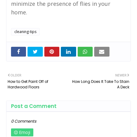
minimize the presence of flies in your
home.
cleaning-tips
OLDER
NEWER
How to Get Paint Off of
How Long Does It Take To Stain
Hardwood Floors
A Deck
Post a Comment
0 Comments
Emoji