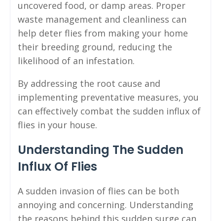
uncovered food, or damp areas. Proper
waste management and cleanliness can
help deter flies from making your home
their breeding ground, reducing the
likelihood of an infestation.
By addressing the root cause and
implementing preventative measures, you
can effectively combat the sudden influx of
flies in your house.
Understanding The Sudden
Influx Of Flies
A sudden invasion of flies can be both
annoying and concerning. Understanding
the reasons behind this sudden surge can