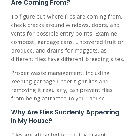
Are Coming From?
To figure out where flies are coming from,
check cracks around windows, doors, and
vents for possible entry points. Examine
compost, garbage cans, uncovered fruit or
produce, and drains for maggots, as
different flies have different breeding sites.
Proper waste management, including
keeping garbage under tight lids and
removing it regularly, can prevent flies
from being attracted to your house.
Why Are Flies Suddenly Appearing
In My House?
Flies are attracted to rotting organic