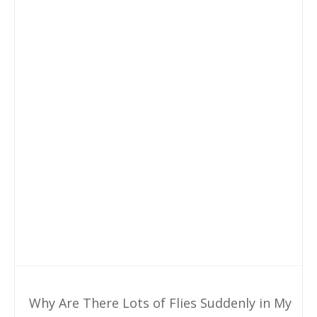
Why Are There Lots of Flies Suddenly in My