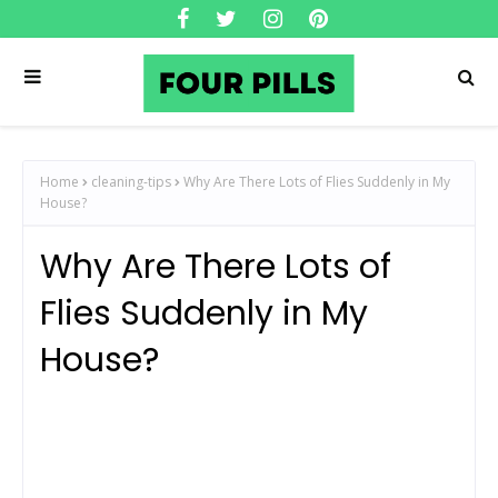
Home
cleaning-tips
Why Are There Lots of Flies Suddenly in My
House?
Why Are There Lots of
Flies Suddenly in My
House?