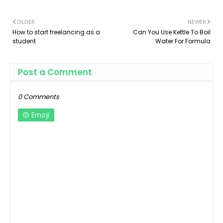
OLDER
NEWER
How to start freelancing as a
Can You Use Kettle To Boil
student
Water For Formula
Post a Comment
0 Comments
Emoji