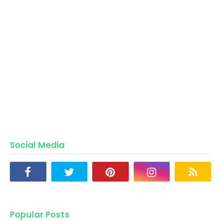
Social Media
Popular Posts