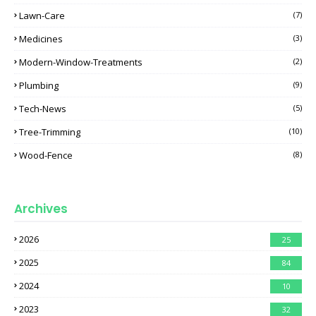
Lawn-Care
(7)
Medicines
(3)
Modern-Window-Treatments
(2)
Plumbing
(9)
Tech-News
(5)
Tree-Trimming
(10)
Wood-Fence
(8)
Archives
2026
25
2025
84
2024
10
2023
32