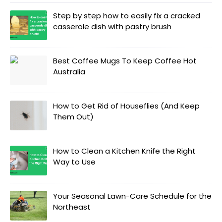
Step by step how to easily fix a cracked
casserole dish with pastry brush
Best Coffee Mugs To Keep Coffee Hot
Australia
How to Get Rid of Houseflies (And Keep
Them Out)
How to Clean a Kitchen Knife the Right
Way to Use
Your Seasonal Lawn-Care Schedule for the
Northeast