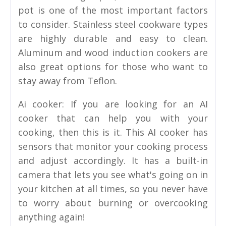
pot is one of the most important factors
to consider. Stainless steel cookware types
are highly durable and easy to clean.
Aluminum and wood induction cookers are
also great options for those who want to
stay away from Teflon.
Ai cooker: If you are looking for an AI
cooker that can help you with your
cooking, then this is it. This AI cooker has
sensors that monitor your cooking process
and adjust accordingly. It has a built-in
camera that lets you see what's going on in
your kitchen at all times, so you never have
to worry about burning or overcooking
anything again!