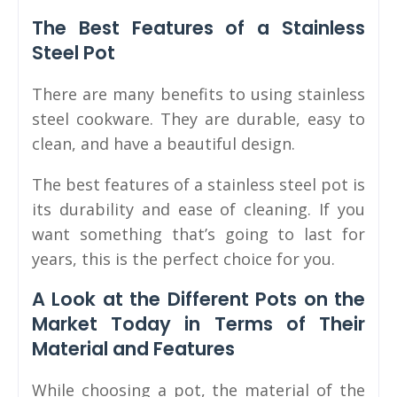
The Best Features of a Stainless
Steel Pot
There are many benefits to using stainless
steel cookware. They are durable, easy to
clean, and have a beautiful design.
The best features of a stainless steel pot is
its durability and ease of cleaning. If you
want something that’s going to last for
years, this is the perfect choice for you.
A Look at the Different Pots on the
Market Today in Terms of Their
Material and Features
While choosing a pot, the material of the