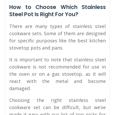
How to Choose Which Stainless
Steel Pot Is Right For You?
There are many types of stainless steel
cookware sets. Some of them are designed
for specific purposes like the best kitchen
stovetop pots and pans.
It is important to note that stainless steel
cookware is not recommended for use in
the oven or on a gas stovetop, as it will
react with the metal and become
damaged.
Choosing the right stainless steel
cookware set can be difficult, but we’ve
made it easy with our list of top picks for