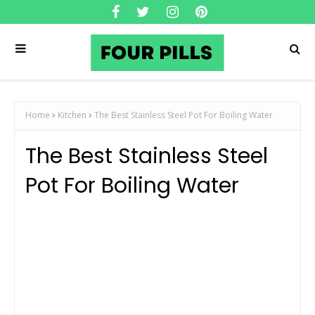
Home
Kitchen
The Best Stainless Steel Pot For Boiling Water
The Best Stainless Steel
Pot For Boiling Water