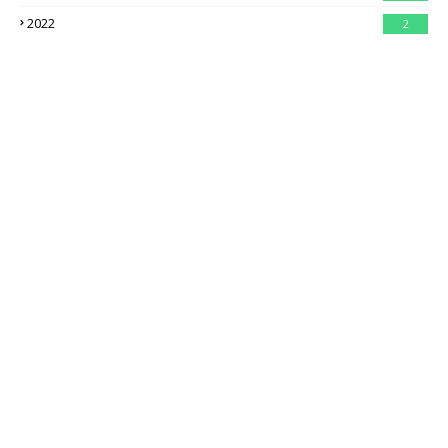
2022
2