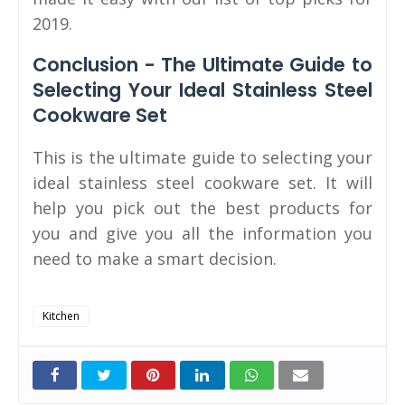
2019.
Conclusion - The Ultimate Guide to
Selecting Your Ideal Stainless Steel
Cookware Set
This is the ultimate guide to selecting your
ideal stainless steel cookware set. It will
help you pick out the best products for
you and give you all the information you
need to make a smart decision.
Kitchen