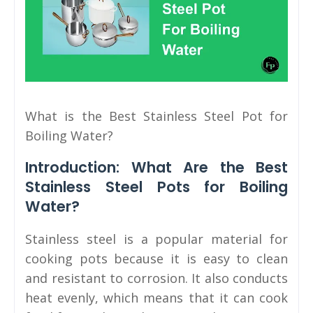
What is the Best Stainless Steel Pot for
Boiling Water?
Introduction: What Are the Best
Stainless Steel Pots for Boiling
Water?
Stainless steel is a popular material for
cooking pots because it is easy to clean
and resistant to corrosion. It also conducts
heat evenly, which means that it can cook