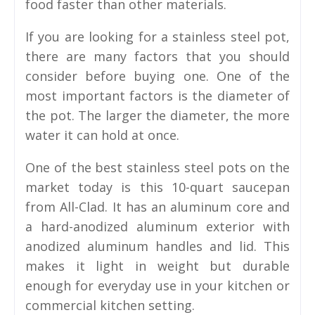
food faster than other materials.
If you are looking for a stainless steel pot,
there are many factors that you should
consider before buying one. One of the
most important factors is the diameter of
the pot. The larger the diameter, the more
water it can hold at once.
One of the best stainless steel pots on the
market today is this 10-quart saucepan
from All-Clad. It has an aluminum core and
a hard-anodized aluminum exterior with
anodized aluminum handles and lid. This
makes it light in weight but durable
enough for everyday use in your kitchen or
commercial kitchen setting.