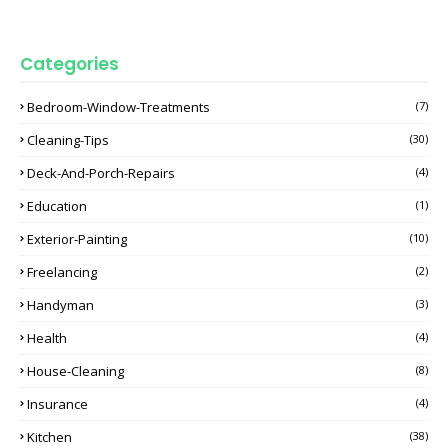
Categories
Bedroom-Window-Treatments
(7)
Cleaning-Tips
(30)
Deck-And-Porch-Repairs
(4)
Education
(1)
Exterior-Painting
(10)
Freelancing
(2)
Handyman
(3)
Health
(4)
House-Cleaning
(8)
Insurance
(4)
Kitchen
(38)