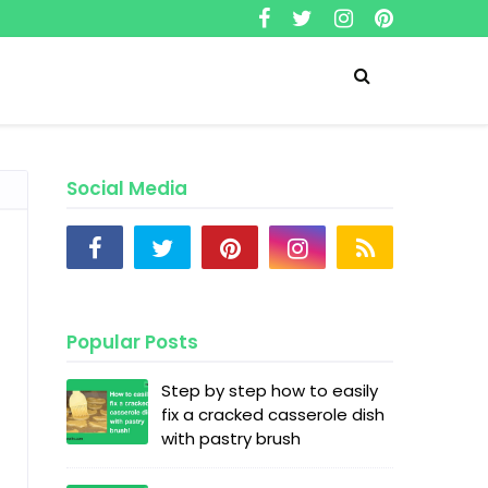
Social Media
Popular Posts
Step by step how to easily
fix a cracked casserole dish
with pastry brush