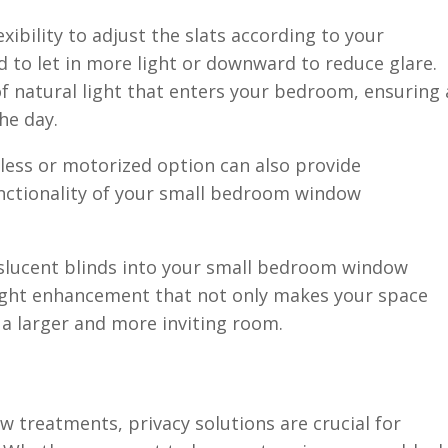
xibility to adjust the slats according to your
d to let in more light or downward to reduce glare.
f natural light that enters your bedroom, ensuring 
he day.
dless or motorized option can also provide
nctionality of your small bedroom window
nslucent blinds into your small bedroom window
light enhancement that not only makes your space
f a larger and more inviting room.
treatments, privacy solutions are crucial for