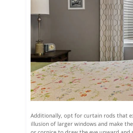
Additionally, opt for curtain rods that
illusion of larger windows and make the
or cornice to draw the eye upward and 