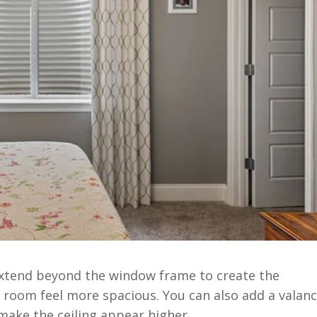
 extend beyond the window frame to create the
 room feel more spacious. You can also add a valan
make the ceiling appear higher.