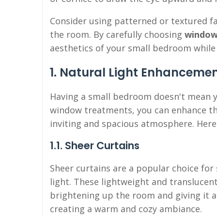
Consider using patterned or textured f
the room. By carefully choosing
window
aesthetics of your small bedroom while 
1. Natural Light Enhanceme
Having a small bedroom doesn't mean you
window treatments, you can enhance the
inviting and spacious atmosphere. Here 
1.1. Sheer Curtains
Sheer curtains are a popular choice fo
light. These lightweight and translucent
brightening up the room and giving it an
creating a warm and cozy ambiance.