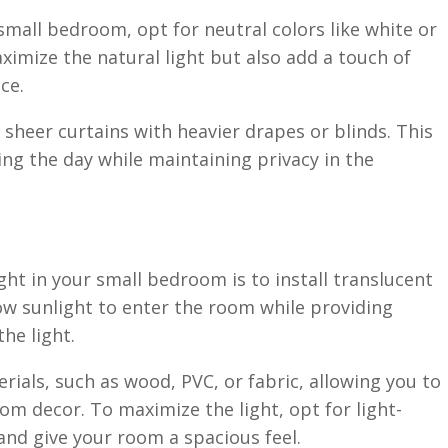
mall bedroom, opt for neutral colors like white or
ximize the natural light but also add a touch of
ce.
g sheer curtains with heavier drapes or blinds. This
ing the day while maintaining privacy in the
ght in your small bedroom is to install translucent
low sunlight to enter the room while providing
the light.
rials, such as wood, PVC, or fabric, allowing you to
m decor. To maximize the light, opt for light-
 and give your room a spacious feel.