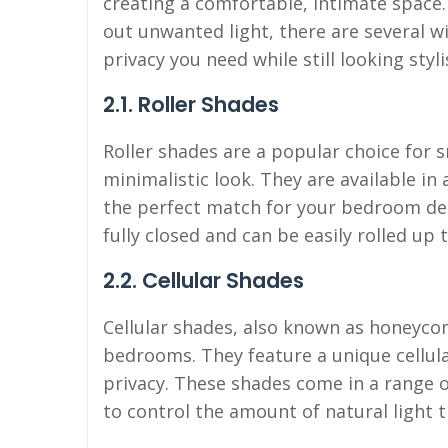
creating a comfortable, intimate space
out unwanted light, there are several 
privacy you need while still looking styl
2.1. Roller Shades
Roller shades are a popular choice for 
minimalistic look. They are available in 
the perfect match for your bedroom dec
fully closed and can be easily rolled up 
2.2. Cellular Shades
Cellular shades, also known as honeycom
bedrooms. They feature a unique cellula
privacy. These shades come in a range of
to control the amount of natural light 