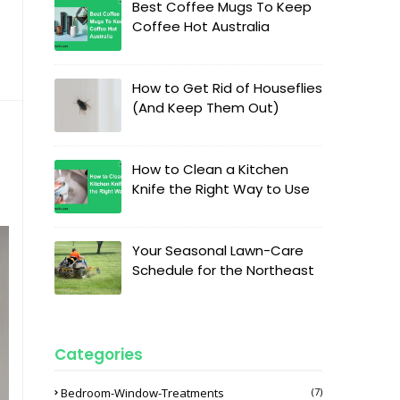
Best Coffee Mugs To Keep
Coffee Hot Australia
How to Get Rid of Houseflies
(And Keep Them Out)
How to Clean a Kitchen
Knife the Right Way to Use
Your Seasonal Lawn-Care
Schedule for the Northeast
Categories
Bedroom-Window-Treatments
(7)