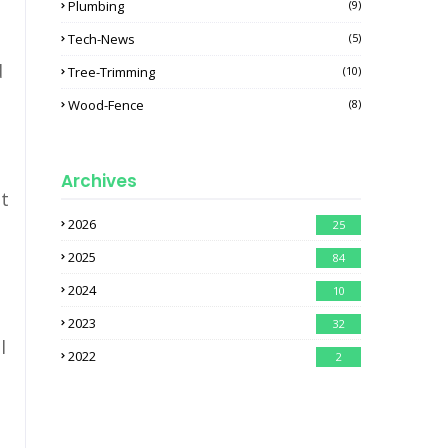
Plumbing
(9)
Tech-News
(5)
d
Tree-Trimming
(10)
Wood-Fence
(8)
Archives
ht
2026
25
2025
84
2024
10
2023
32
l
2022
2