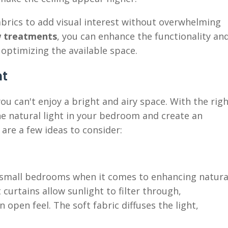
abrics to add visual interest without overwhelming
 treatments
, you can enhance the functionality an
optimizing the available space.
nt
 can't enjoy a bright and airy space. With the rig
 natural light in your bedroom and create an
are a few ideas to consider:
r small bedrooms when it comes to enhancing natura
 curtains allow sunlight to filter through,
 open feel. The soft fabric diffuses the light,