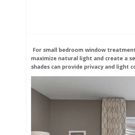
For small bedroom window treatment i
maximize natural light and create a se
shades can provide privacy and light 