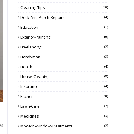
Cleaning-Tips
(30)
Deck-And-Porch-Repairs
(4)
Education
(1)
Exterior-Painting
(10)
Freelancing
(2)
Handyman
(3)
Health
(4)
House-Cleaning
(8)
Insurance
(4)
Kitchen
(38)
Lawn-Care
(7)
Medicines
(3)
ce
Modern-Window-Treatments
(2)