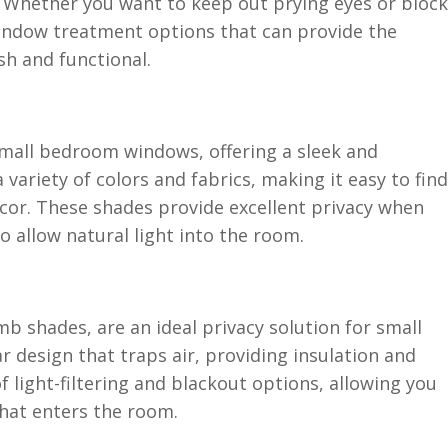
. Whether you want to keep out prying eyes or block
window treatment options that can provide the
ish and functional.
small bedroom windows, offering a sleek and
a variety of colors and fabrics, making it easy to find
or. These shades provide excellent privacy when
to allow natural light into the room.
b shades, are an ideal privacy solution for small
r design that traps air, providing insulation and
 light-filtering and blackout options, allowing you
that enters the room.