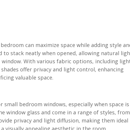
l bedroom can maximize space while adding style an
d to stack neatly when opened, allowing natural ligh
 window. With various fabric options, including ligh
 shades offer privacy and light control, enhancing
icing valuable space.
for small bedroom windows, especially when space is
the window glass and come in a range of styles, from
ovide privacy and light diffusion, making them ideal
a visually appealing aesthetic in the room.