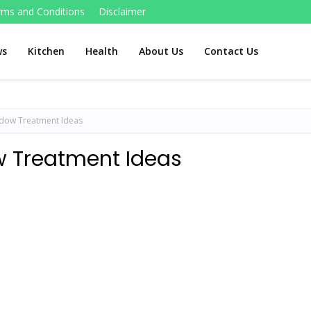
rms and Conditions
Disclaimer
ws
Kitchen
Health
About Us
Contact Us
dow Treatment Ideas
 Treatment Ideas