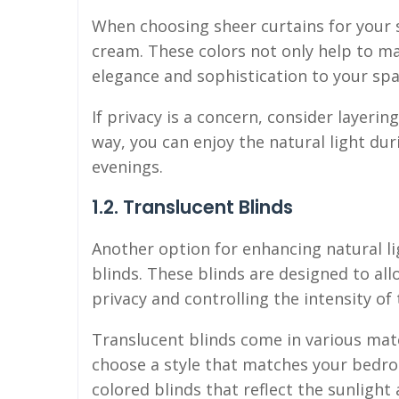
When choosing sheer curtains for your s
cream. These colors not only help to ma
elegance and sophistication to your spa
If privacy is a concern, consider layerin
way, you can enjoy the natural light dur
evenings.
1.2. Translucent Blinds
Another option for enhancing natural li
blinds. These blinds are designed to al
privacy and controlling the intensity of 
Translucent blinds come in various mate
choose a style that matches your bedroo
colored blinds that reflect the sunlight