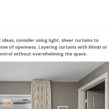
deas, consider using light, sheer curtains to
nse of openness. Layering curtains with blinds or
control without overwhelming the space.