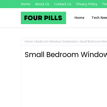
Home
About Us
Contact Us
Privacy Policy
Te
Home
Tech Ne
Home
Bedroom-Window-Treatments
Small Bedroom Win
Small Bedroom Window