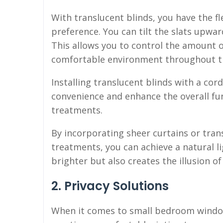
With translucent blinds, you have the fle
preference. You can tilt the slats upwar
This allows you to control the amount o
comfortable environment throughout t
Installing translucent blinds with a cor
convenience and enhance the overall fu
treatments.
By incorporating sheer curtains or tra
treatments, you can achieve a natural 
brighter but also creates the illusion o
2. Privacy Solutions
When it comes to small bedroom window 