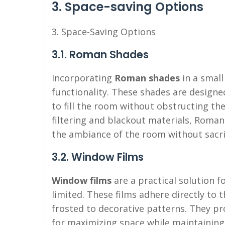
3. Space-saving Options
3. Space-Saving Options
3.1. Roman Shades
Incorporating
Roman shades
in a smal
functionality. These shades are designe
to fill the room without obstructing the
filtering and blackout materials, Roman
the ambiance of the room without sacrif
3.2. Window Films
Window films
are a practical solution 
limited. These films adhere directly to 
frosted to decorative patterns. They pr
for maximizing space while maintaining 