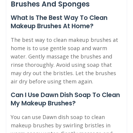
Brushes And Sponges
What Is The Best Way To Clean
Makeup Brushes At Home?
The best way to clean makeup brushes at
home is to use gentle soap and warm
water. Gently massage the brushes and
rinse thoroughly. Avoid using soap that
may dry out the bristles. Let the brushes
air dry before using them again.
Can I Use Dawn Dish Soap To Clean
My Makeup Brushes?
You can use Dawn dish soap to clean
makeup brushes by swirling bristles in