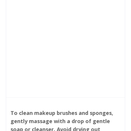
To clean makeup brushes and sponges,
gently massage with a drop of gentle
soap or cleanser. Avoid drying out