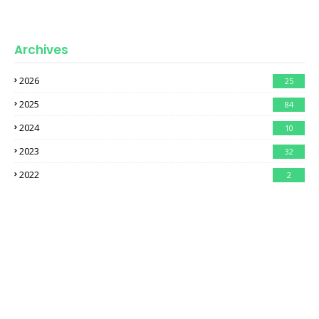
Archives
2026
25
2025
84
2024
10
2023
32
2022
2