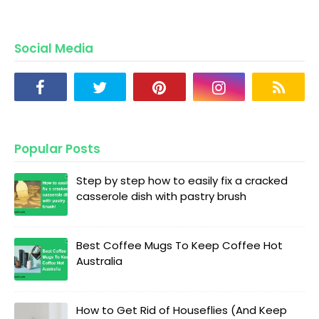
Social Media
Popular Posts
Step by step how to easily fix a cracked
casserole dish with pastry brush
Best Coffee Mugs To Keep Coffee Hot
Australia
How to Get Rid of Houseflies (And Keep