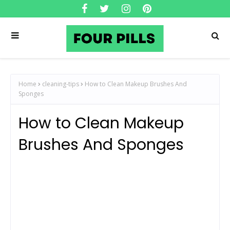
Home
cleaning-tips
How to Clean Makeup Brushes And
Sponges
How to Clean Makeup
Brushes And Sponges