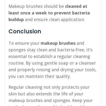
Makeup brushes should be
cleaned at
least once a week to prevent bacteria
buildup
and ensure clean application.
Conclusion
To ensure your
makeup brushes
and
sponges stay clean and bacteria-free, it's
essential to establish a regular cleaning
routine. By using gentle soap or a cleanser
and properly rinsing and drying your tools,
you can maintain their quality.
Regular cleaning not only protects your
skin but also extends the life of your
makeup brushes and sponges. Keep your