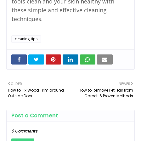
tools clean and your skin healthy with
these simple and effective cleaning
techniques.
cleaning-tips
OLDER
NEWER
How to Fix Wood Trim around
How to Remove Pet Hair from
Outside Door
Carpet: 6 Proven Methods
Post a Comment
0 Comments