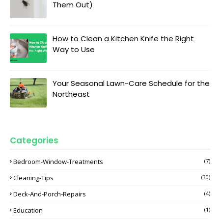
Them Out)
How to Clean a Kitchen Knife the Right
Way to Use
Your Seasonal Lawn-Care Schedule for the
Northeast
Categories
Bedroom-Window-Treatments
(7)
Cleaning-Tips
(30)
Deck-And-Porch-Repairs
(4)
Education
(1)