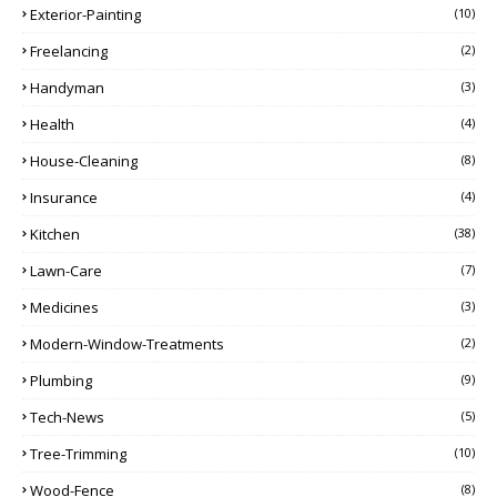
Exterior-Painting
(10)
Freelancing
(2)
Handyman
(3)
Health
(4)
House-Cleaning
(8)
Insurance
(4)
Kitchen
(38)
Lawn-Care
(7)
Medicines
(3)
Modern-Window-Treatments
(2)
Plumbing
(9)
Tech-News
(5)
Tree-Trimming
(10)
Wood-Fence
(8)