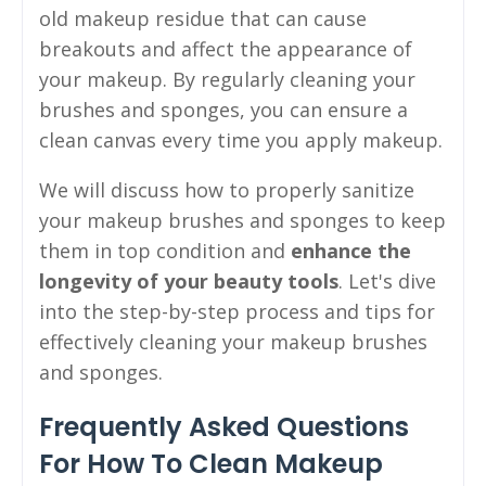
old makeup residue that can cause
breakouts and affect the appearance of
your makeup. By regularly cleaning your
brushes and sponges, you can ensure a
clean canvas every time you apply makeup.
We will discuss how to properly sanitize
your makeup brushes and sponges to keep
them in top condition and
enhance the
longevity of your beauty tools
. Let's dive
into the step-by-step process and tips for
effectively cleaning your makeup brushes
and sponges.
Frequently Asked Questions
For How To Clean Makeup