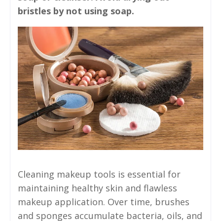
bristles by not using soap.
Cleaning makeup tools is essential for
maintaining healthy skin and flawless
makeup application. Over time, brushes
and sponges accumulate bacteria, oils, and