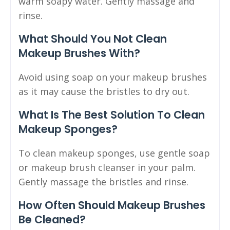
warm soapy water. Gently massage and
rinse.
What Should You Not Clean
Makeup Brushes With?
Avoid using soap on your makeup brushes
as it may cause the bristles to dry out.
What Is The Best Solution To Clean
Makeup Sponges?
To clean makeup sponges, use gentle soap
or makeup brush cleanser in your palm.
Gently massage the bristles and rinse.
How Often Should Makeup Brushes
Be Cleaned?