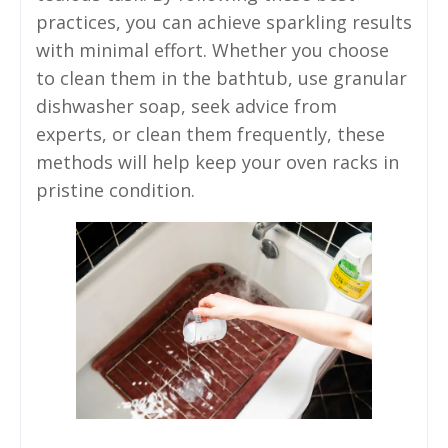
practices, you can achieve sparkling results
with minimal effort. Whether you choose
to clean them in the bathtub, use granular
dishwasher soap, seek advice from
experts, or clean them frequently, these
methods will help keep your oven racks in
pristine condition.