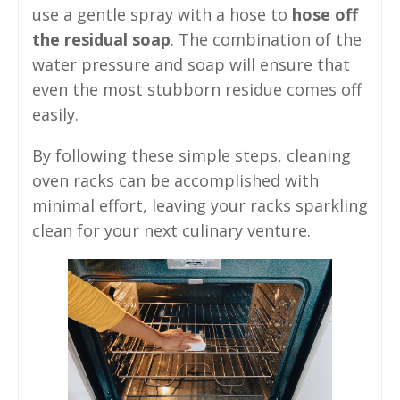
use a gentle spray with a hose to
hose off
the residual soap
. The combination of the
water pressure and soap will ensure that
even the most stubborn residue comes off
easily.
By following these simple steps, cleaning
oven racks can be accomplished with
minimal effort, leaving your racks sparkling
clean for your next culinary venture.