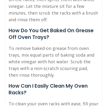
vinegar. Let the mixture sit for a few
minutes, then scrub the racks with a brush
and rinse them off.
How Do You Get Baked On Grease
Off Oven Trays?
To remove baked-on grease from oven
trays, mix equal parts of baking soda and
white vinegar with hot water. Scrub the
trays with a non-scratch scouring pad,
then rinse thoroughly.
How Can I Easily Clean My Oven
Racks?
To clean your oven racks with ease, fill your