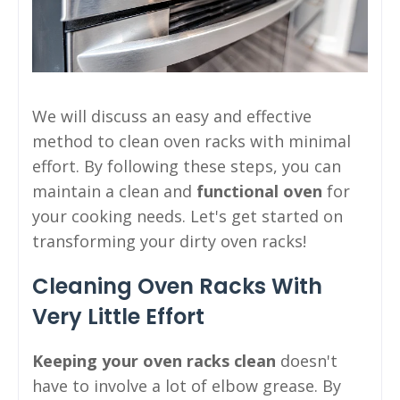
We will discuss an easy and effective
method to clean oven racks with minimal
effort. By following these steps, you can
maintain a clean and
functional oven
for
your cooking needs. Let's get started on
transforming your dirty oven racks!
Cleaning Oven Racks With
Very Little Effort
Keeping your oven racks clean
doesn't
have to involve a lot of elbow grease. By