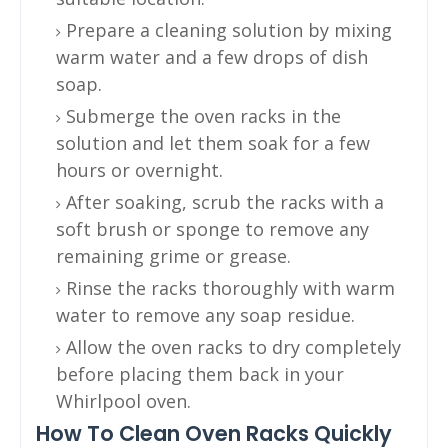
Prepare a cleaning solution by mixing
warm water and a few drops of dish
soap.
Submerge the oven racks in the
solution and let them soak for a few
hours or overnight.
After soaking, scrub the racks with a
soft brush or sponge to remove any
remaining grime or grease.
Rinse the racks thoroughly with warm
water to remove any soap residue.
Allow the oven racks to dry completely
before placing them back in your
Whirlpool oven.
How To Clean Oven Racks Quickly