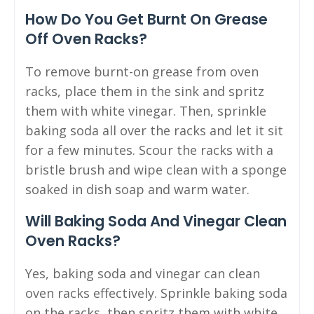
How Do You Get Burnt On Grease
Off Oven Racks?
To remove burnt-on grease from oven
racks, place them in the sink and spritz
them with white vinegar. Then, sprinkle
baking soda all over the racks and let it sit
for a few minutes. Scour the racks with a
bristle brush and wipe clean with a sponge
soaked in dish soap and warm water.
Will Baking Soda And Vinegar Clean
Oven Racks?
Yes, baking soda and vinegar can clean
oven racks effectively. Sprinkle baking soda
on the racks, then spritz them with white