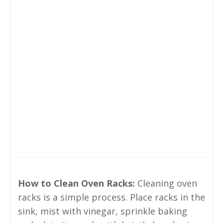
How to Clean Oven Racks:
Cleaning oven
racks is a simple process. Place racks in the
sink, mist with vinegar, sprinkle baking