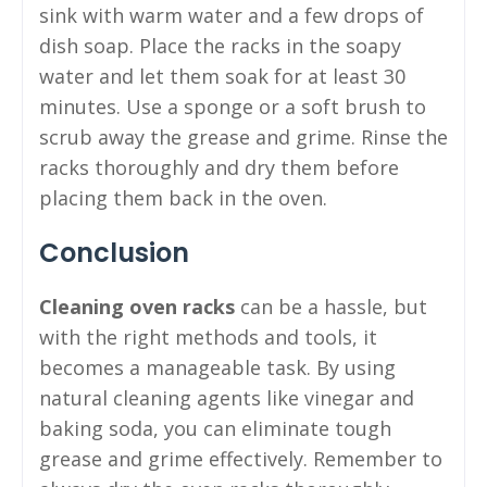
sink with warm water and a few drops of
dish soap. Place the racks in the soapy
water and let them soak for at least 30
minutes. Use a sponge or a soft brush to
scrub away the grease and grime. Rinse the
racks thoroughly and dry them before
placing them back in the oven.
Conclusion
Cleaning oven racks
can be a hassle, but
with the right methods and tools, it
becomes a manageable task. By using
natural cleaning agents like vinegar and
baking soda, you can eliminate tough
grease and grime effectively. Remember to