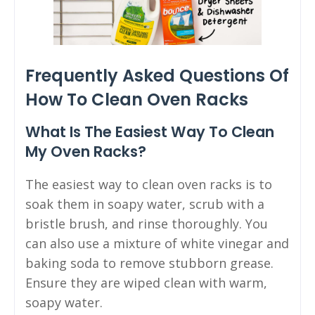
Frequently Asked Questions Of
How To Clean Oven Racks
What Is The Easiest Way To Clean
My Oven Racks?
The easiest way to clean oven racks is to
soak them in soapy water, scrub with a
bristle brush, and rinse thoroughly. You
can also use a mixture of white vinegar and
baking soda to remove stubborn grease.
Ensure they are wiped clean with warm,
soapy water.