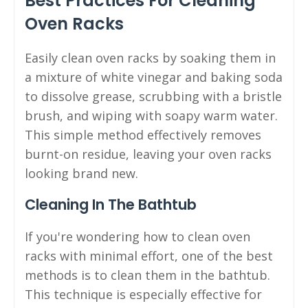
Best Practices For Cleaning
Oven Racks
Easily clean oven racks by soaking them in
a mixture of white vinegar and baking soda
to dissolve grease, scrubbing with a bristle
brush, and wiping with soapy warm water.
This simple method effectively removes
burnt-on residue, leaving your oven racks
looking brand new.
Cleaning In The Bathtub
If you're wondering how to clean oven
racks with minimal effort, one of the best
methods is to clean them in the bathtub.
This technique is especially effective for