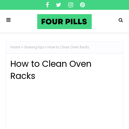
Home
cleaning-tips
How to Clean Oven Racks
How to Clean Oven
Racks