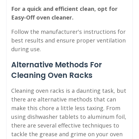
For a quick and efficient clean, opt for
Easy-Off oven cleaner.
Follow the manufacturer's instructions for
best results and ensure proper ventilation
during use.
Alternative Methods For
Cleaning Oven Racks
Cleaning oven racks is a daunting task, but
there are alternative methods that can
make this chore a little less taxing. From
using dishwasher tablets to aluminum foil,
there are several effective techniques to
tackle the grease and grime on your oven