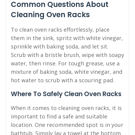
Common Questions About
Cleaning Oven Racks
To clean oven racks effortlessly, place
them in the sink, spritz with white vinegar,
sprinkle with baking soda, and let sit.
Scrub with a bristle brush, wipe with soapy
water, then rinse. For tough grease, use a
mixture of baking soda, white vinegar, and
hot water to scrub with a scouring pad.
Where To Safely Clean Oven Racks
When it comes to cleaning oven racks, it is
important to find a safe and suitable
location. One recommended spot is in your
bathtub. Simply lay a towel at the bottom