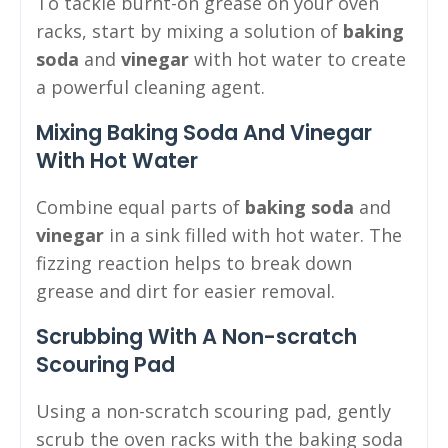
To tackle burnt-on grease on your oven
racks, start by mixing a solution of
baking
soda
and
vinegar
with hot water to create
a powerful cleaning agent.
Mixing Baking Soda And Vinegar
With Hot Water
Combine equal parts of
baking soda
and
vinegar
in a sink filled with hot water. The
fizzing reaction helps to break down
grease and dirt for easier removal.
Scrubbing With A Non-scratch
Scouring Pad
Using a non-scratch scouring pad, gently
scrub the oven racks with the baking soda