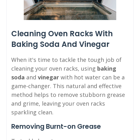
Cleaning Oven Racks With
Baking Soda And Vinegar
When it's time to tackle the tough job of
cleaning your oven racks, using
baking
soda
and
vinegar
with hot water can be a
game-changer. This natural and effective
method helps to remove stubborn grease
and grime, leaving your oven racks
sparkling clean.
Removing Burnt-on Grease