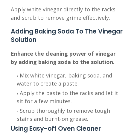
Apply white vinegar directly to the racks
and scrub to remove grime effectively.
Adding Baking Soda To The Vinegar
Solution
Enhance the cleaning power of vinegar
by adding baking soda to the solution.
Mix white vinegar, baking soda, and
water to create a paste.
Apply the paste to the racks and let it
sit for a few minutes.
Scrub thoroughly to remove tough
stains and burnt-on grease.
Using Easy-off Oven Cleaner