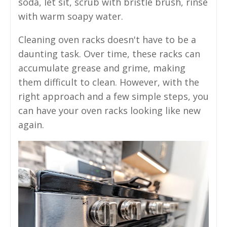
soda, let sit, scrub with bristle brush, rinse
with warm soapy water.
Cleaning oven racks doesn't have to be a
daunting task. Over time, these racks can
accumulate grease and grime, making
them difficult to clean. However, with the
right approach and a few simple steps, you
can have your oven racks looking like new
again.