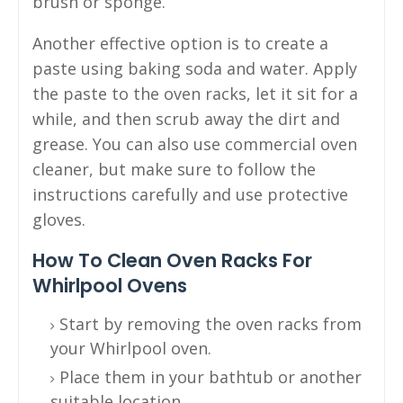
brush or sponge.
Another effective option is to create a
paste using baking soda and water. Apply
the paste to the oven racks, let it sit for a
while, and then scrub away the dirt and
grease. You can also use commercial oven
cleaner, but make sure to follow the
instructions carefully and use protective
gloves.
How To Clean Oven Racks For
Whirlpool Ovens
Start by removing the oven racks from
your Whirlpool oven.
Place them in your bathtub or another
suitable location.