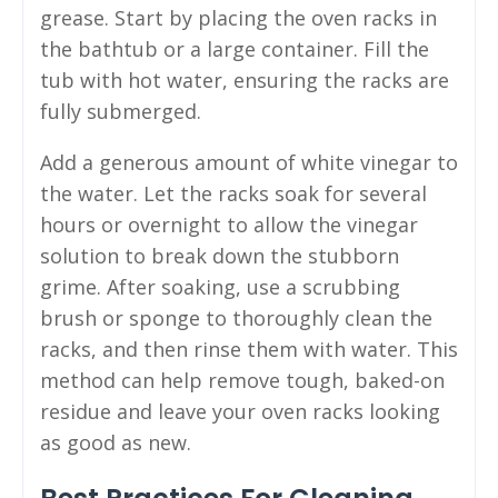
grease. Start by placing the oven racks in
the bathtub or a large container. Fill the
tub with hot water, ensuring the racks are
fully submerged.
Add a generous amount of white vinegar to
the water. Let the racks soak for several
hours or overnight to allow the vinegar
solution to break down the stubborn
grime. After soaking, use a scrubbing
brush or sponge to thoroughly clean the
racks, and then rinse them with water. This
method can help remove tough, baked-on
residue and leave your oven racks looking
as good as new.