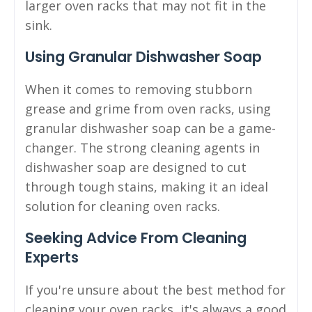
larger oven racks that may not fit in the
sink.
Using Granular Dishwasher Soap
When it comes to removing stubborn
grease and grime from oven racks, using
granular dishwasher soap can be a game-
changer. The strong cleaning agents in
dishwasher soap are designed to cut
through tough stains, making it an ideal
solution for cleaning oven racks.
Seeking Advice From Cleaning
Experts
If you're unsure about the best method for
cleaning your oven racks, it's always a good