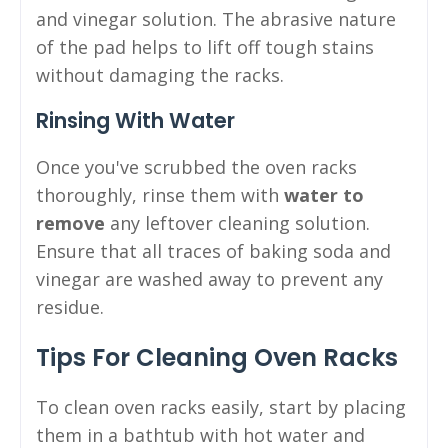
and vinegar solution. The abrasive nature
of the pad helps to lift off tough stains
without damaging the racks.
Rinsing With Water
Once you've scrubbed the oven racks
thoroughly, rinse them with
water to
remove
any leftover cleaning solution.
Ensure that all traces of baking soda and
vinegar are washed away to prevent any
residue.
Tips For Cleaning Oven Racks
To clean oven racks easily, start by placing
them in a bathtub with hot water and