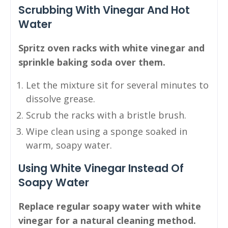
Scrubbing With Vinegar And Hot
Water
Spritz oven racks with white vinegar and
sprinkle baking soda over them.
Let the mixture sit for several minutes to
dissolve grease.
Scrub the racks with a bristle brush.
Wipe clean using a sponge soaked in
warm, soapy water.
Using White Vinegar Instead Of
Soapy Water
Replace regular soapy water with white
vinegar for a natural cleaning method.