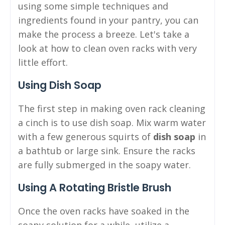
using some simple techniques and
ingredients found in your pantry, you can
make the process a breeze. Let's take a
look at how to clean oven racks with very
little effort.
Using Dish Soap
The first step in making oven rack cleaning
a cinch is to use dish soap. Mix warm water
with a few generous squirts of
dish soap
in
a bathtub or large sink. Ensure the racks
are fully submerged in the soapy water.
Using A Rotating Bristle Brush
Once the oven racks have soaked in the
soapy solution for a while, utilize a