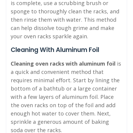
is complete, use a scrubbing brush or
sponge to thoroughly clean the racks, and
then rinse them with water. This method
can help dissolve tough grime and make
your oven racks sparkle again.
Cleaning With Aluminum Foil
Cleaning oven racks with aluminum foil
is
a quick and convenient method that
requires minimal effort. Start by lining the
bottom of a bathtub or a large container
with a few layers of aluminum foil. Place
the oven racks on top of the foil and add
enough hot water to cover them. Next,
sprinkle a generous amount of baking
soda over the racks.