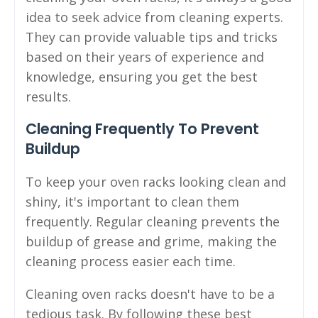
idea to seek advice from cleaning experts.
They can provide valuable tips and tricks
based on their years of experience and
knowledge, ensuring you get the best
results.
Cleaning Frequently To Prevent
Buildup
To keep your oven racks looking clean and
shiny, it's important to clean them
frequently. Regular cleaning prevents the
buildup of grease and grime, making the
cleaning process easier each time.
Cleaning oven racks doesn't have to be a
tedious task. By following these best