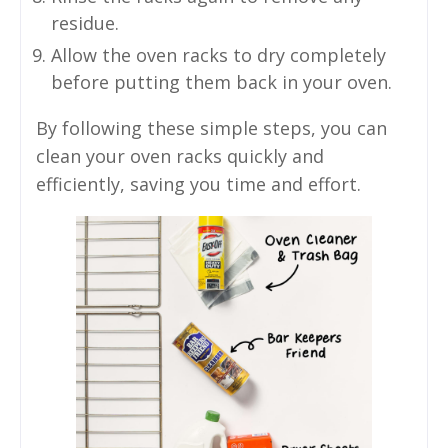
residue.
Allow the oven racks to dry completely
before putting them back in your oven.
By following these simple steps, you can
clean your oven racks quickly and
efficiently, saving you time and effort.