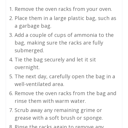
Remove the oven racks from your oven.
Place them in a large plastic bag, such as
a garbage bag.
Add a couple of cups of ammonia to the
bag, making sure the racks are fully
submerged.
Tie the bag securely and let it sit
overnight.
The next day, carefully open the bag in a
well-ventilated area.
Remove the oven racks from the bag and
rinse them with warm water.
Scrub away any remaining grime or
grease with a soft brush or sponge.
Rinse the racks again to remove any