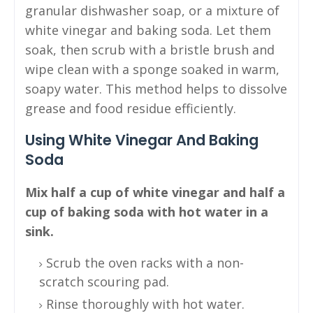
granular dishwasher soap, or a mixture of
white vinegar and baking soda. Let them
soak, then scrub with a bristle brush and
wipe clean with a sponge soaked in warm,
soapy water. This method helps to dissolve
grease and food residue efficiently.
Using White Vinegar And Baking
Soda
Mix half a cup of white vinegar and half a
cup of baking soda with hot water in a
sink.
Scrub the oven racks with a non-
scratch scouring pad.
Rinse thoroughly with hot water.