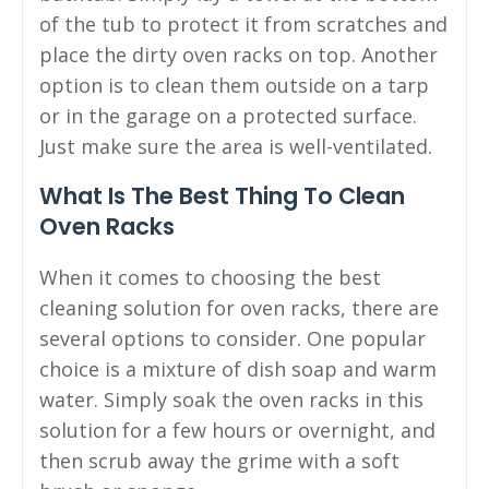
of the tub to protect it from scratches and
place the dirty oven racks on top. Another
option is to clean them outside on a tarp
or in the garage on a protected surface.
Just make sure the area is well-ventilated.
What Is The Best Thing To Clean
Oven Racks
When it comes to choosing the best
cleaning solution for oven racks, there are
several options to consider. One popular
choice is a mixture of dish soap and warm
water. Simply soak the oven racks in this
solution for a few hours or overnight, and
then scrub away the grime with a soft