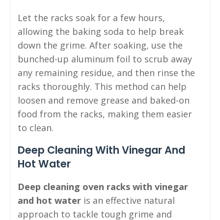
Let the racks soak for a few hours,
allowing the baking soda to help break
down the grime. After soaking, use the
bunched-up aluminum foil to scrub away
any remaining residue, and then rinse the
racks thoroughly. This method can help
loosen and remove grease and baked-on
food from the racks, making them easier
to clean.
Deep Cleaning With Vinegar And
Hot Water
Deep cleaning oven racks with vinegar
and hot water
is an effective natural
approach to tackle tough grime and