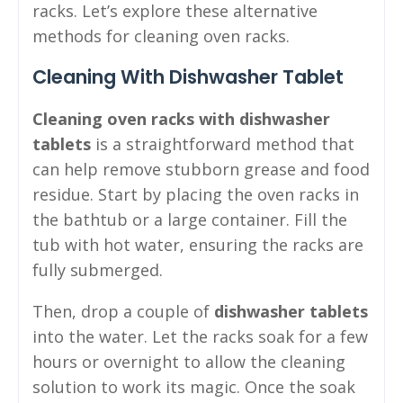
racks. Let’s explore these alternative
methods for cleaning oven racks.
Cleaning With Dishwasher Tablet
Cleaning oven racks with dishwasher
tablets
is a straightforward method that
can help remove stubborn grease and food
residue. Start by placing the oven racks in
the bathtub or a large container. Fill the
tub with hot water, ensuring the racks are
fully submerged.
Then, drop a couple of
dishwasher tablets
into the water. Let the racks soak for a few
hours or overnight to allow the cleaning
solution to work its magic. Once the soak