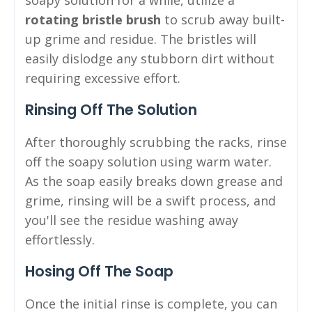
rotating bristle brush
to scrub away built-
up grime and residue. The bristles will
easily dislodge any stubborn dirt without
requiring excessive effort.
Rinsing Off The Solution
After thoroughly scrubbing the racks, rinse
off the soapy solution using warm water.
As the soap easily breaks down grease and
grime, rinsing will be a swift process, and
you'll see the residue washing away
effortlessly.
Hosing Off The Soap
Once the initial rinse is complete, you can