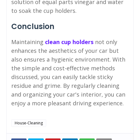
solution of equal parts vinegar and water
to soak the cup holders.
Conclusion
Maintaining
clean cup holders
not only
enhances the aesthetics of your car but
also ensures a hygienic environment. With
the simple and cost-effective methods
discussed, you can easily tackle sticky
residue and grime. By regularly cleaning
and organizing your car's interior, you can
enjoy a more pleasant driving experience.
House-Cleaning