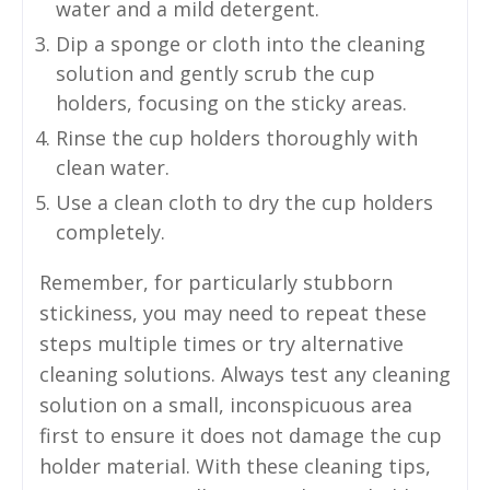
water and a mild detergent.
Dip a sponge or cloth into the cleaning
solution and gently scrub the cup
holders, focusing on the sticky areas.
Rinse the cup holders thoroughly with
clean water.
Use a clean cloth to dry the cup holders
completely.
Remember, for particularly stubborn
stickiness, you may need to repeat these
steps multiple times or try alternative
cleaning solutions. Always test any cleaning
solution on a small, inconspicuous area
first to ensure it does not damage the cup
holder material. With these cleaning tips,