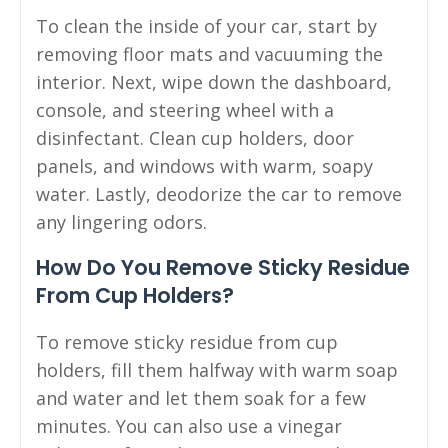
To clean the inside of your car, start by
removing floor mats and vacuuming the
interior. Next, wipe down the dashboard,
console, and steering wheel with a
disinfectant. Clean cup holders, door
panels, and windows with warm, soapy
water. Lastly, deodorize the car to remove
any lingering odors.
How Do You Remove Sticky Residue
From Cup Holders?
To remove sticky residue from cup
holders, fill them halfway with warm soap
and water and let them soak for a few
minutes. You can also use a vinegar