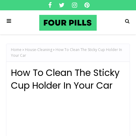
Home
House-Cleaning
How To Clean The Sticky Cup Holder In
Your Car
How To Clean The Sticky
Cup Holder In Your Car