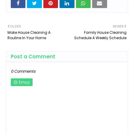
OLDER
NEWER
Make House Cleaning A
Family House Cleaning
Routine In Your Home
Schedule A Weekly Schedule
Post a Comment
0 Comments
Emoji