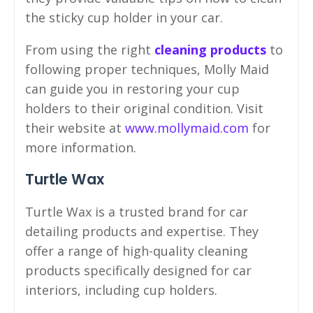
the sticky cup holder in your car.
From using the right
cleaning products
to
following proper techniques, Molly Maid
can guide you in restoring your cup
holders to their original condition. Visit
their website at
www.mollymaid.com
for
more information.
Turtle Wax
Turtle Wax is a trusted brand for car
detailing products and expertise. They
offer a range of high-quality cleaning
products specifically designed for car
interiors, including cup holders.