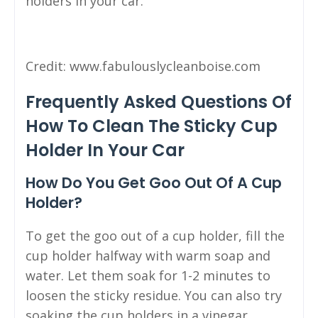
holders in your car.
Credit: www.fabulouslycleanboise.com
Frequently Asked Questions Of
How To Clean The Sticky Cup
Holder In Your Car
How Do You Get Goo Out Of A Cup
Holder?
To get the goo out of a cup holder, fill the
cup holder halfway with warm soap and
water. Let them soak for 1-2 minutes to
loosen the sticky residue. You can also try
soaking the cup holders in a vinegar