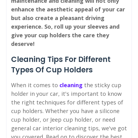
maintenance and cleaning will not only
enhance the aesthetic appeal of your car
but also create a pleasant driving
experience. So, roll up your sleeves and
give your cup holders the care they
deserve!
Cleaning Tips For Different
Types Of Cup Holders
When it comes to
cleaning
the sticky cup
holder in your car, it's important to know
the right techniques for different types of
cup holders. Whether you have a silicone
cup holder, or Jeep cup holder, or need
general car interior cleaning tips, we've got
you covered. Read on to discover the best