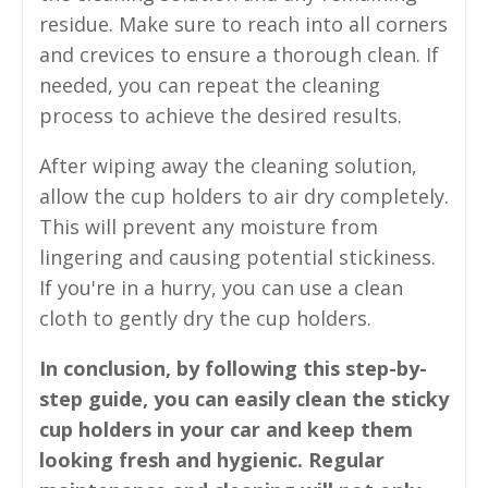
residue. Make sure to reach into all corners
and crevices to ensure a thorough clean. If
needed, you can repeat the cleaning
process to achieve the desired results.
After wiping away the cleaning solution,
allow the cup holders to air dry completely.
This will prevent any moisture from
lingering and causing potential stickiness.
If you're in a hurry, you can use a clean
cloth to gently dry the cup holders.
In conclusion, by following this step-by-
step guide, you can easily clean the sticky
cup holders in your car and keep them
looking fresh and hygienic. Regular