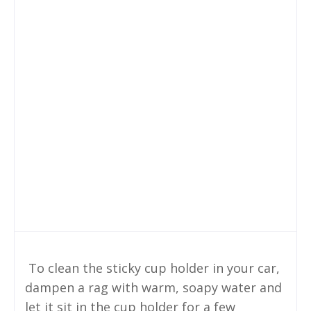
To clean the sticky cup holder in your car,
dampen a rag with warm, soapy water and
let it sit in the cup holder for a few