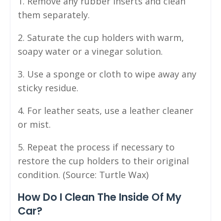
1. Remove any rubber inserts and clean
them separately.
2. Saturate the cup holders with warm,
soapy water or a vinegar solution.
3. Use a sponge or cloth to wipe away any
sticky residue.
4. For leather seats, use a leather cleaner
or mist.
5. Repeat the process if necessary to
restore the cup holders to their original
condition. (Source: Turtle Wax)
How Do I Clean The Inside Of My
Car?