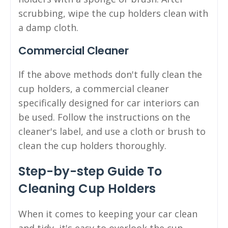
scrubbing, wipe the cup holders clean with
a damp cloth.
Commercial Cleaner
If the above methods don't fully clean the
cup holders, a commercial cleaner
specifically designed for car interiors can
be used. Follow the instructions on the
cleaner's label, and use a cloth or brush to
clean the cup holders thoroughly.
Step-by-step Guide To
Cleaning Cup Holders
When it comes to keeping your car clean
and tidy, it's easy to overlook the cup