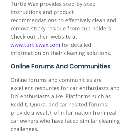
Turtle Wax provides step-by-step
instructions and product
recommendations to effectively clean and
remove sticky residue from cup holders.
Check out their website at
www.turtlewax.com
for detailed
information on their cleaning solutions.
Online Forums And Communities
Online forums and communities are
excellent resources for car enthusiasts and
DIY enthusiasts alike. Platforms such as
Reddit, Quora, and car-related forums
provide a wealth of information from real
car owners who have faced similar cleaning
challenges.