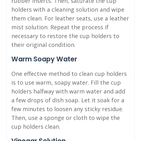
rubber inserts. Then, saturate the cup
holders with a cleaning solution and wipe
them clean. For leather seats, use a leather
mist solution. Repeat the process if
necessary to restore the cup holders to
their original condition.
Warm Soapy Water
One effective method to clean cup holders
is to use warm, soapy water. Fill the cup
holders halfway with warm water and add
a few drops of dish soap. Let it soak for a
few minutes to loosen any sticky residue.
Then, use a sponge or cloth to wipe the
cup holders clean.
Vinegar Solution