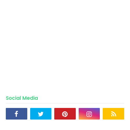
Social Media