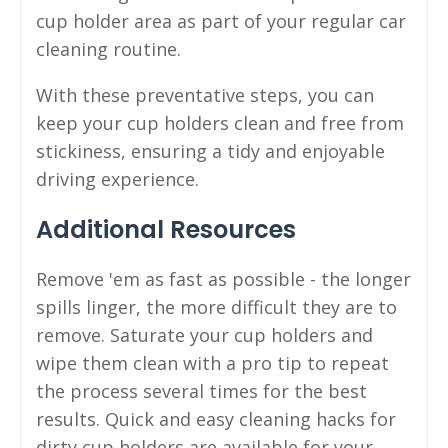
cup holder area as part of your regular car
cleaning routine.
With these preventative steps, you can
keep your cup holders clean and free from
stickiness, ensuring a tidy and enjoyable
driving experience.
Additional Resources
Remove 'em as fast as possible - the longer
spills linger, the more difficult they are to
remove. Saturate your cup holders and
wipe them clean with a pro tip to repeat
the process several times for the best
results. Quick and easy cleaning hacks for
dirty cup holders are available for your