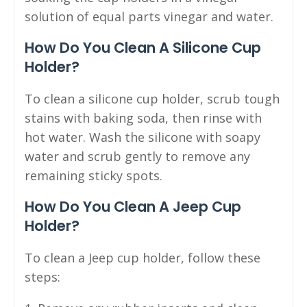
solution of equal parts vinegar and water.
How Do You Clean A Silicone Cup
Holder?
To clean a silicone cup holder, scrub tough
stains with baking soda, then rinse with
hot water. Wash the silicone with soapy
water and scrub gently to remove any
remaining sticky spots.
How Do You Clean A Jeep Cup
Holder?
To clean a Jeep cup holder, follow these
steps: