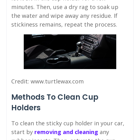
minutes. Then, use a dry rag to soak up
the water and wipe away any residue. If
stickiness remains, repeat the process.
Credit: www.turtlewax.com
Methods To Clean Cup
Holders
To clean the sticky cup holder in your car,
start by
removing and cleaning
any