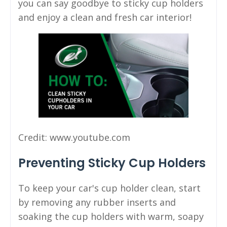
you can say goodbye to sticky cup holders
and enjoy a clean and fresh car interior!
Credit: www.youtube.com
Preventing Sticky Cup Holders
To keep your car's cup holder clean, start
by removing any rubber inserts and
soaking the cup holders with warm, soapy