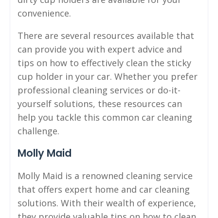
convenience.
There are several resources available that
can provide you with expert advice and
tips on how to effectively clean the sticky
cup holder in your car. Whether you prefer
professional cleaning services or do-it-
yourself solutions, these resources can
help you tackle this common car cleaning
challenge.
Molly Maid
Molly Maid is a renowned cleaning service
that offers expert home and car cleaning
solutions. With their wealth of experience,
they provide valuable tips on how to clean