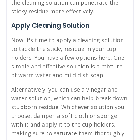
the cleaning solution can penetrate the
sticky residue more effectively.
Apply Cleaning Solution
Now it's time to apply a cleaning solution
to tackle the sticky residue in your cup
holders. You have a few options here. One
simple and effective solution is a mixture
of warm water and mild dish soap.
Alternatively, you can use a vinegar and
water solution, which can help break down
stubborn residue. Whichever solution you
choose, dampen a soft cloth or sponge
with it and apply it to the cup holders,
making sure to saturate them thoroughly.