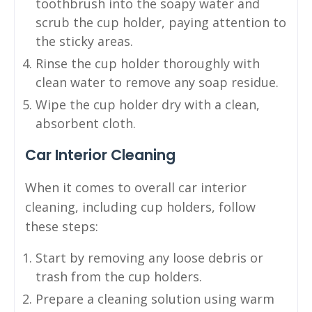
toothbrush into the soapy water and
scrub the cup holder, paying attention to
the sticky areas.
Rinse the cup holder thoroughly with
clean water to remove any soap residue.
Wipe the cup holder dry with a clean,
absorbent cloth.
Car Interior Cleaning
When it comes to overall car interior
cleaning, including cup holders, follow
these steps:
Start by removing any loose debris or
trash from the cup holders.
Prepare a cleaning solution using warm