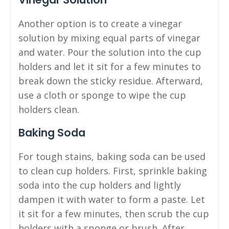
Another option is to create a vinegar
solution by mixing equal parts of vinegar
and water. Pour the solution into the cup
holders and let it sit for a few minutes to
break down the sticky residue. Afterward,
use a cloth or sponge to wipe the cup
holders clean.
Baking Soda
For tough stains, baking soda can be used
to clean cup holders. First, sprinkle baking
soda into the cup holders and lightly
dampen it with water to form a paste. Let
it sit for a few minutes, then scrub the cup
holders with a sponge or brush. After