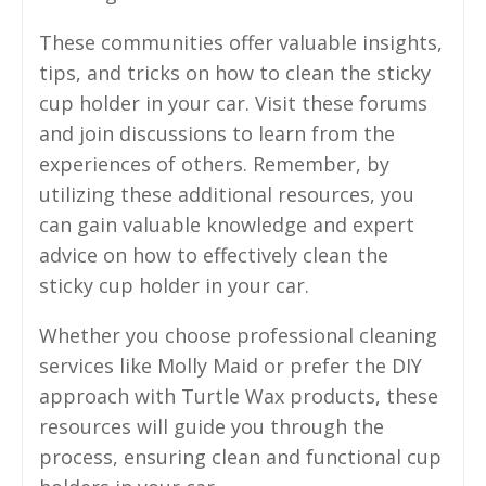
These communities offer valuable insights,
tips, and tricks on how to clean the sticky
cup holder in your car. Visit these forums
and join discussions to learn from the
experiences of others. Remember, by
utilizing these additional resources, you
can gain valuable knowledge and expert
advice on how to effectively clean the
sticky cup holder in your car.
Whether you choose professional cleaning
services like Molly Maid or prefer the DIY
approach with Turtle Wax products, these
resources will guide you through the
process, ensuring clean and functional cup