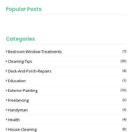
Popular Posts
Categories
Bedroom-Window-Treatments
(7)
Cleaning-Tips
(30)
Deck-And-Porch-Repairs
(4)
Education
(1)
Exterior-Painting
(10)
Freelancing
(2)
Handyman
(3)
Health
(4)
House-Cleaning
(8)