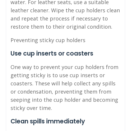
water. For leather seats, use a suitable
leather cleaner. Wipe the cup holders clean
and repeat the process if necessary to
restore them to their original condition.
Preventing sticky cup holders
Use cup inserts or coasters
One way to prevent your cup holders from
getting sticky is to use cup inserts or
coasters. These will help collect any spills
or condensation, preventing them from
seeping into the cup holder and becoming
sticky over time.
Clean spills immediately