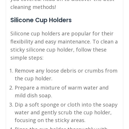
cleaning methods!
Silicone Cup Holders
Silicone cup holders are popular for their
flexibility and easy maintenance. To clean a
sticky silicone cup holder, follow these
simple steps:
Remove any loose debris or crumbs from
the cup holder.
Prepare a mixture of warm water and
mild dish soap.
Dip a soft sponge or cloth into the soapy
water and gently scrub the cup holder,
focusing on the sticky areas.