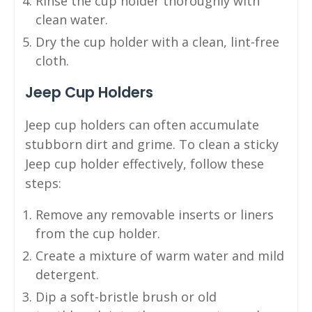
Rinse the cup holder thoroughly with
clean water.
Dry the cup holder with a clean, lint-free
cloth.
Jeep Cup Holders
Jeep cup holders can often accumulate
stubborn dirt and grime. To clean a sticky
Jeep cup holder effectively, follow these
steps:
Remove any removable inserts or liners
from the cup holder.
Create a mixture of warm water and mild
detergent.
Dip a soft-bristle brush or old