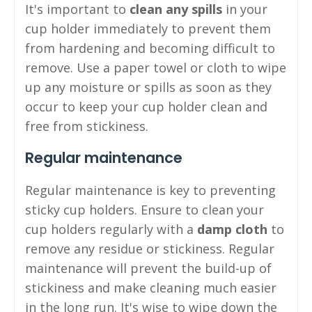
It's important to
clean any spills
in your
cup holder immediately to prevent them
from hardening and becoming difficult to
remove. Use a paper towel or cloth to wipe
up any moisture or spills as soon as they
occur to keep your cup holder clean and
free from stickiness.
Regular maintenance
Regular maintenance is key to preventing
sticky cup holders. Ensure to clean your
cup holders regularly with a
damp cloth
to
remove any residue or stickiness. Regular
maintenance will prevent the build-up of
stickiness and make cleaning much easier
in the long run. It's wise to wipe down the