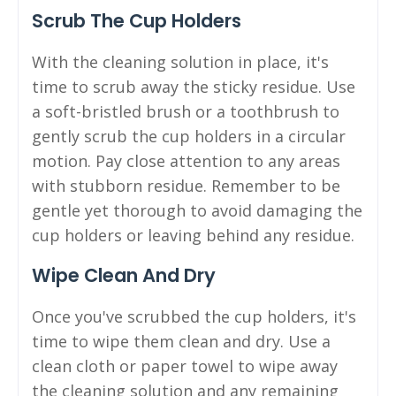
Scrub The Cup Holders
With the cleaning solution in place, it's
time to scrub away the sticky residue. Use
a soft-bristled brush or a toothbrush to
gently scrub the cup holders in a circular
motion. Pay close attention to any areas
with stubborn residue. Remember to be
gentle yet thorough to avoid damaging the
cup holders or leaving behind any residue.
Wipe Clean And Dry
Once you've scrubbed the cup holders, it's
time to wipe them clean and dry. Use a
clean cloth or paper towel to wipe away
the cleaning solution and any remaining