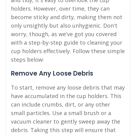
holders. However, over time, they can
become sticky and dirty, making them not
only unsightly but also unhygienic. Don't
worry, though, as we've got you covered
with a step-by-step guide to cleaning your
cup holders effectively. Follow these simple
steps below:
Remove Any Loose Debris
To start, remove any loose debris that may
have accumulated in the cup holders. This
can include crumbs, dirt, or any other
small particles. Use a small brush or a
vacuum cleaner to gently sweep away the
debris. Taking this step will ensure that