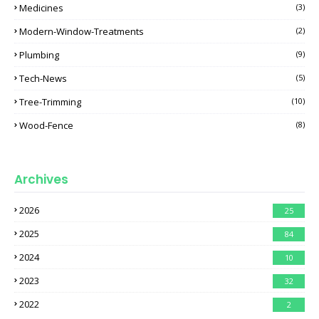
Medicines
(3)
Modern-Window-Treatments
(2)
Plumbing
(9)
Tech-News
(5)
Tree-Trimming
(10)
Wood-Fence
(8)
Archives
2026
25
2025
84
2024
10
2023
32
2022
2