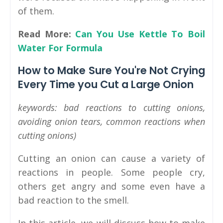
of them.
Read More:
Can You Use Kettle To Boil
Water For Formula
How to Make Sure You're Not Crying
Every Time you Cut a Large Onion
keywords: bad reactions to cutting onions,
avoiding onion tears, common reactions when
cutting onions)
Cutting an onion can cause a variety of
reactions in people. Some people cry,
others get angry and some even have a
bad reaction to the smell.