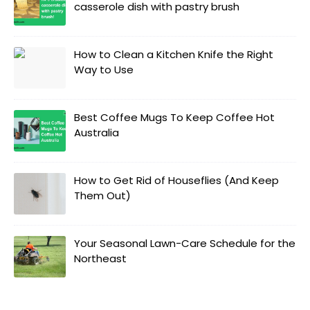
casserole dish with pastry brush
How to Clean a Kitchen Knife the Right
Way to Use
Best Coffee Mugs To Keep Coffee Hot
Australia
How to Get Rid of Houseflies (And Keep
Them Out)
Your Seasonal Lawn-Care Schedule for the
Northeast