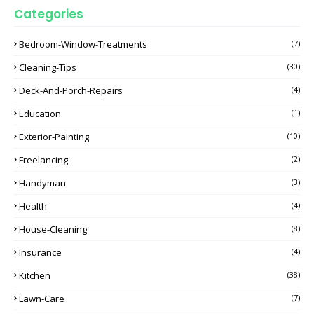
Categories
Bedroom-Window-Treatments
(7)
Cleaning-Tips
(30)
Deck-And-Porch-Repairs
(4)
Education
(1)
Exterior-Painting
(10)
Freelancing
(2)
Handyman
(3)
Health
(4)
House-Cleaning
(8)
Insurance
(4)
Kitchen
(38)
Lawn-Care
(7)