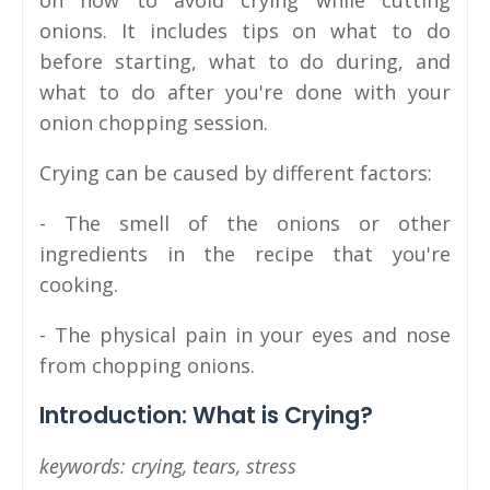
on how to avoid crying while cutting
onions. It includes tips on what to do
before starting, what to do during, and
what to do after you're done with your
onion chopping session.
Crying can be caused by different factors:
- The smell of the onions or other
ingredients in the recipe that you're
cooking.
- The physical pain in your eyes and nose
from chopping onions.
Introduction: What is Crying?
keywords: crying, tears, stress