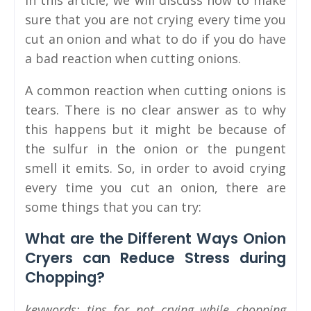
In this article, we will discuss how to make
sure that you are not crying every time you
cut an onion and what to do if you do have
a bad reaction when cutting onions.
A common reaction when cutting onions is
tears. There is no clear answer as to why
this happens but it might be because of
the sulfur in the onion or the pungent
smell it emits. So, in order to avoid crying
every time you cut an onion, there are
some things that you can try:
What are the Different Ways Onion
Cryers can Reduce Stress during
Chopping?
keywords: tips for not crying while chopping