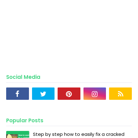
Social Media
Popular Posts
Step by step how to easily fix a cracked