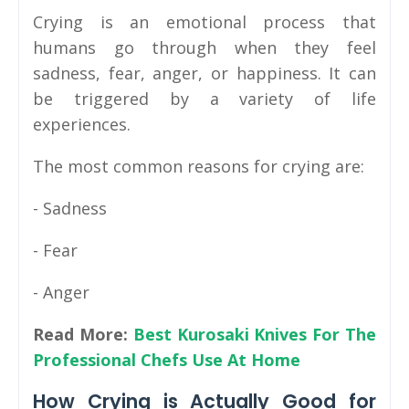
Crying is an emotional process that
humans go through when they feel
sadness, fear, anger, or happiness. It can
be triggered by a variety of life
experiences.
The most common reasons for crying are:
- Sadness
- Fear
- Anger
Read More:
Best Kurosaki Knives For The
Professional Chefs Use At Home
How Crying is Actually Good for