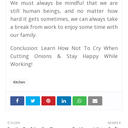
We must always be mindful that we are
still human beings, and no matter how
hard it gets sometimes, we can always take
a break from work to enjoy some time with
our family.
Conclusion: Learn How Not To Cry When
Cutting Onions & Stay Happy While
Working!
Kitchen
OLDER
NEWER