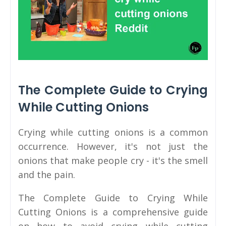
The Complete Guide to Crying
While Cutting Onions
Crying while cutting onions is a common
occurrence. However, it's not just the
onions that make people cry - it's the smell
and the pain.
The Complete Guide to Crying While
Cutting Onions is a comprehensive guide