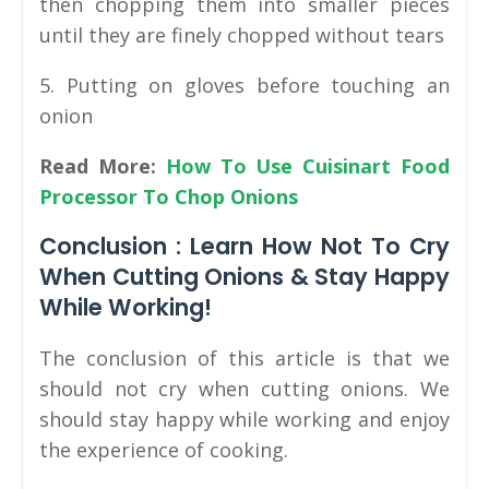
then chopping them into smaller pieces
until they are finely chopped without tears
5. Putting on gloves before touching an
onion
Read More:
How To Use Cuisinart Food
Processor To Chop Onions
Conclusion : Learn How Not To Cry
When Cutting Onions & Stay Happy
While Working!
The conclusion of this article is that we
should not cry when cutting onions. We
should stay happy while working and enjoy
the experience of cooking.