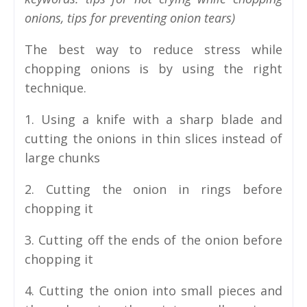
onions, tips for preventing onion tears)
The best way to reduce stress while
chopping onions is by using the right
technique.
1. Using a knife with a sharp blade and
cutting the onions in thin slices instead of
large chunks
2. Cutting the onion in rings before
chopping it
3. Cutting off the ends of the onion before
chopping it
4. Cutting the onion into small pieces and