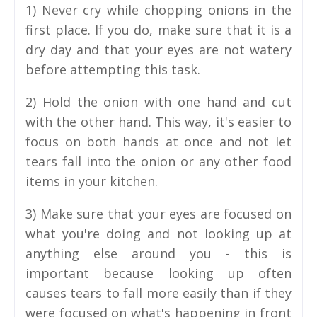
1) Never cry while chopping onions in the
first place. If you do, make sure that it is a
dry day and that your eyes are not watery
before attempting this task.
2) Hold the onion with one hand and cut
with the other hand. This way, it's easier to
focus on both hands at once and not let
tears fall into the onion or any other food
items in your kitchen.
3) Make sure that your eyes are focused on
what you're doing and not looking up at
anything else around you - this is
important because looking up often
causes tears to fall more easily than if they
were focused on what's happening in front