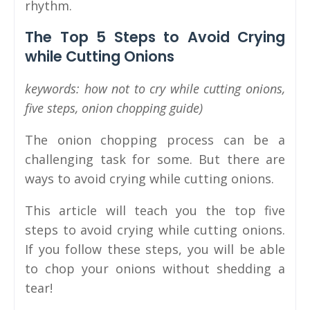
rhythm.
The Top 5 Steps to Avoid Crying
while Cutting Onions
keywords: how not to cry while cutting onions,
five steps, onion chopping guide)
The onion chopping process can be a
challenging task for some. But there are
ways to avoid crying while cutting onions.
This article will teach you the top five
steps to avoid crying while cutting onions.
If you follow these steps, you will be able
to chop your onions without shedding a
tear!