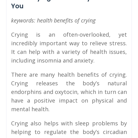
You
keywords: health benefits of crying
Crying is an often-overlooked, yet
incredibly important way to relieve stress.
It can help with a variety of health issues,
including insomnia and anxiety.
There are many health benefits of crying.
Crying releases the body’s natural
endorphins and oxytocin, which in turn can
have a positive impact on physical and
mental health.
Crying also helps with sleep problems by
helping to regulate the body’s circadian