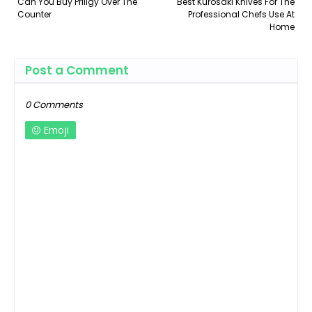
Can You Buy Priligy Over The
Best Kurosaki Knives For The
Counter
Professional Chefs Use At
Home
Post a Comment
0 Comments
Emoji