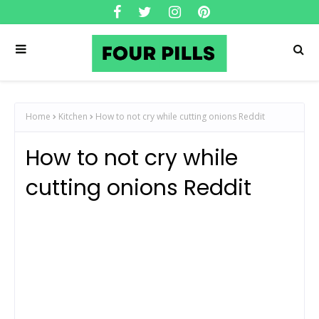
Home
Kitchen
How to not cry while cutting onions Reddit
How to not cry while
cutting onions Reddit