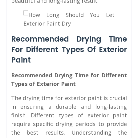
beautiful and long-lasting result.
Recommended Drying Time
For Different Types Of Exterior
Paint
Recommended Drying Time for Different
Types of Exterior Paint
The drying time for exterior paint is crucial
in ensuring a durable and long-lasting
finish. Different types of exterior paint
require specific drying periods to provide
the best results. Understanding the