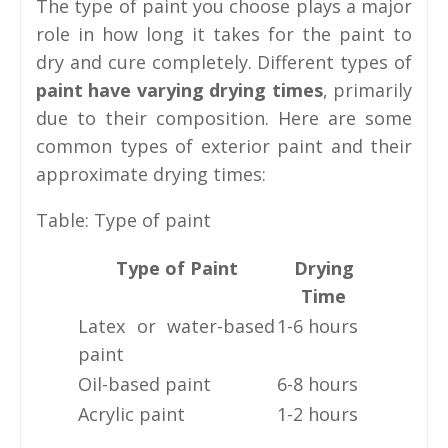
The type of paint you choose plays a major
role in how long it takes for the paint to
dry and cure completely. Different types of
paint have varying drying times
, primarily
due to their composition. Here are some
common types of exterior paint and their
approximate drying times:
Table: Type of paint
Type of Paint
Drying
Time
Latex or water-based
1-6 hours
paint
Oil-based paint
6-8 hours
Acrylic paint
1-2 hours