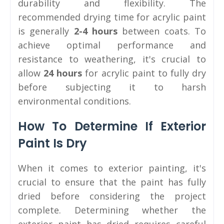
durability and flexibility. The
recommended drying time for acrylic paint
is generally
2-4 hours
between coats. To
achieve optimal performance and
resistance to weathering, it's crucial to
allow
24 hours
for acrylic paint to fully dry
before subjecting it to harsh
environmental conditions.
How To Determine If Exterior
Paint Is Dry
When it comes to exterior painting, it's
crucial to ensure that the paint has fully
dried before considering the project
complete. Determining whether the