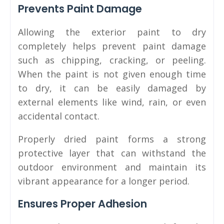
Prevents Paint Damage
Allowing the exterior paint to dry
completely helps prevent paint damage
such as chipping, cracking, or peeling.
When the paint is not given enough time
to dry, it can be easily damaged by
external elements like wind, rain, or even
accidental contact.
Properly dried paint forms a strong
protective layer that can withstand the
outdoor environment and maintain its
vibrant appearance for a longer period.
Ensures Proper Adhesion