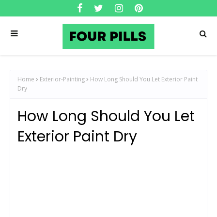
Home
Exterior-Painting
How Long Should You Let Exterior Paint
Dry
How Long Should You Let
Exterior Paint Dry