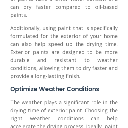
can dry faster compared to oil-based
paints.
Additionally, using paint that is specifically
formulated for the exterior of your home
can also help speed up the drying time.
Exterior paints are designed to be more
durable and resistant to weather
conditions, allowing them to dry faster and
provide a long-lasting finish.
Optimize Weather Conditions
The weather plays a significant role in the
drying time of exterior paint. Choosing the
right weather conditions can help
accelerate the drying process. Ideally, paint