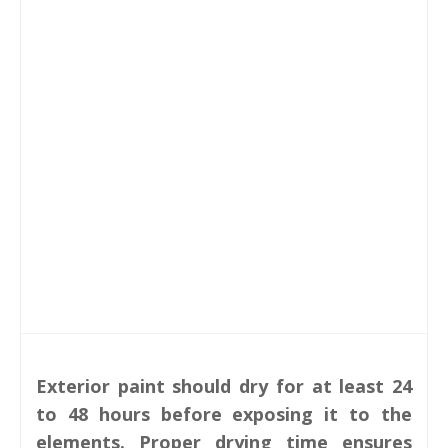
Exterior paint should dry for at least 24
to 48 hours before exposing it to the
elements. Proper drying time ensures