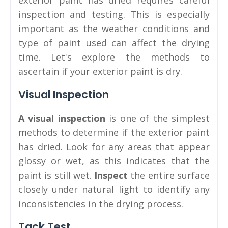
exterior paint has dried requires careful
inspection and testing. This is especially
important as the weather conditions and
type of paint used can affect the drying
time. Let's explore the methods to
ascertain if your exterior paint is dry.
Visual Inspection
A visual inspection
is one of the simplest
methods to determine if the exterior paint
has dried. Look for any areas that appear
glossy or wet, as this indicates that the
paint is still wet.
Inspect
the entire surface
closely under natural light to identify any
inconsistencies in the drying process.
Tack Test