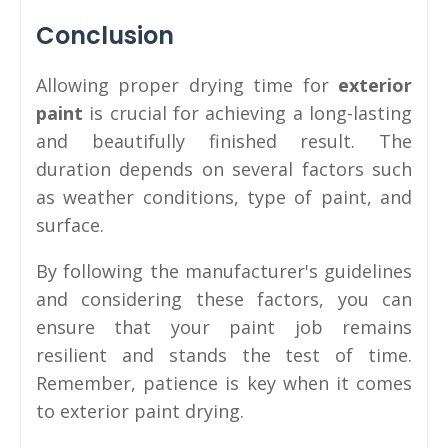
Conclusion
Allowing proper drying time for
exterior
paint
is crucial for achieving a long-lasting
and beautifully finished result. The
duration depends on several factors such
as weather conditions, type of paint, and
surface.
By following the manufacturer's guidelines
and considering these factors, you can
ensure that your paint job remains
resilient and stands the test of time.
Remember, patience is key when it comes
to exterior paint drying.