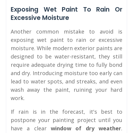
Exposing Wet Paint To Rain Or
Excessive Moisture
Another common mistake to avoid is
exposing wet paint to rain or excessive
moisture. While modern exterior paints are
designed to be water-resistant, they still
require adequate drying time to fully bond
and dry. Introducing moisture too early can
lead to water spots, and streaks, and even
wash away the paint, ruining your hard
work.
If rain is in the forecast, it's best to
postpone your painting project until you
have a clear
window of dry weather
.