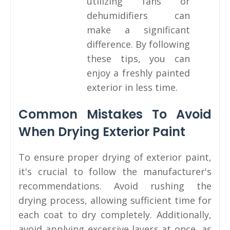
utilizing fans or
dehumidifiers can
make a significant
difference. By following
these tips, you can
enjoy a freshly painted
exterior in less time.
Common Mistakes To Avoid
When Drying Exterior Paint
To ensure proper drying of exterior paint,
it's crucial to follow the manufacturer's
recommendations. Avoid rushing the
drying process, allowing sufficient time for
each coat to dry completely. Additionally,
avoid applying excessive layers at once, as