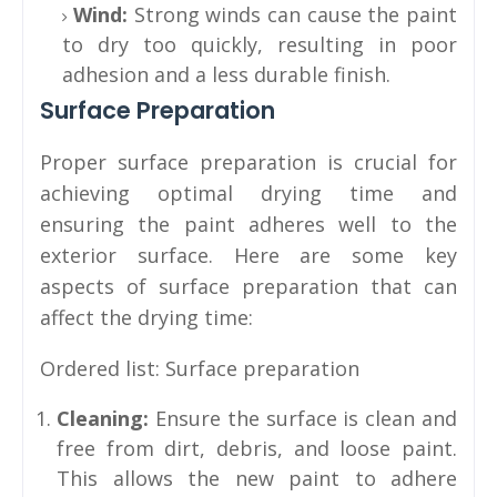
Wind:
Strong winds can cause the paint
to dry too quickly, resulting in poor
adhesion and a less durable finish.
Surface Preparation
Proper surface preparation is crucial for
achieving optimal drying time and
ensuring the paint adheres well to the
exterior surface. Here are some key
aspects of surface preparation that can
affect the drying time:
Ordered list: Surface preparation
Cleaning:
Ensure the surface is clean and
free from dirt, debris, and loose paint.
This allows the new paint to adhere