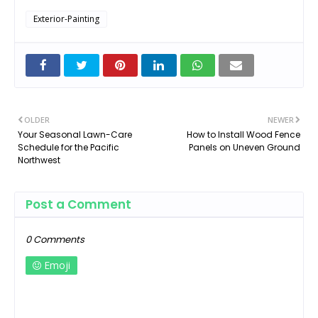
Exterior-Painting
OLDER
NEWER
Your Seasonal Lawn-Care
How to Install Wood Fence
Schedule for the Pacific
Panels on Uneven Ground
Northwest
Post a Comment
0 Comments
Emoji