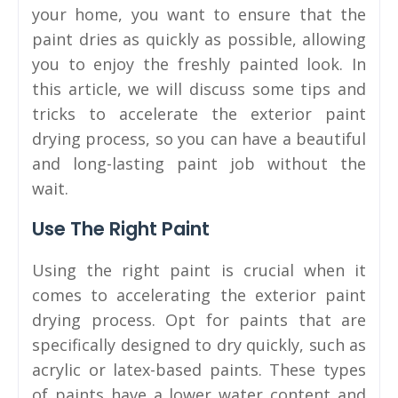
your home, you want to ensure that the
paint dries as quickly as possible, allowing
you to enjoy the freshly painted look. In
this article, we will discuss some tips and
tricks to accelerate the exterior paint
drying process, so you can have a beautiful
and long-lasting paint job without the
wait.
Use The Right Paint
Using the right paint is crucial when it
comes to accelerating the exterior paint
drying process. Opt for paints that are
specifically designed to dry quickly, such as
acrylic or latex-based paints. These types
of paints have a lower water content and