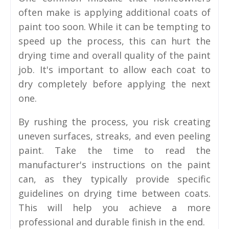
often make is applying additional coats of
paint too soon. While it can be tempting to
speed up the process, this can hurt the
drying time and overall quality of the paint
job. It's important to allow each coat to
dry completely before applying the next
one.
By rushing the process, you risk creating
uneven surfaces, streaks, and even peeling
paint. Take the time to read the
manufacturer's instructions on the paint
can, as they typically provide specific
guidelines on drying time between coats.
This will help you achieve a more
professional and durable finish in the end.