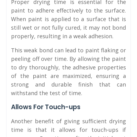
Proper drying time is essential for the
paint to adhere effectively to the surface.
When paint is applied to a surface that is
still wet or not fully cured, it may not bond
properly, resulting in a weak adhesion.
This weak bond can lead to paint flaking or
peeling off over time. By allowing the paint
to dry thoroughly, the adhesive properties
of the paint are maximized, ensuring a
strong and durable finish that can
withstand the test of time.
Allows For Touch-ups
Another benefit of giving sufficient drying
time is that it allows for touch-ups if