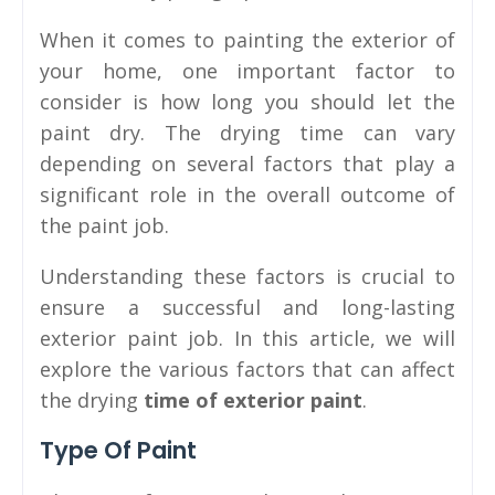
When it comes to painting the exterior of
your home, one important factor to
consider is how long you should let the
paint dry. The drying time can vary
depending on several factors that play a
significant role in the overall outcome of
the paint job.
Understanding these factors is crucial to
ensure a successful and long-lasting
exterior paint job. In this article, we will
explore the various factors that can affect
the drying
time of exterior paint
.
Type Of Paint