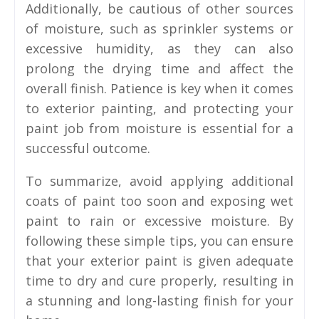
Additionally, be cautious of other sources
of moisture, such as sprinkler systems or
excessive humidity, as they can also
prolong the drying time and affect the
overall finish. Patience is key when it comes
to exterior painting, and protecting your
paint job from moisture is essential for a
successful outcome.
To summarize, avoid applying additional
coats of paint too soon and exposing wet
paint to rain or excessive moisture. By
following these simple tips, you can ensure
that your exterior paint is given adequate
time to dry and cure properly, resulting in
a stunning and long-lasting finish for your