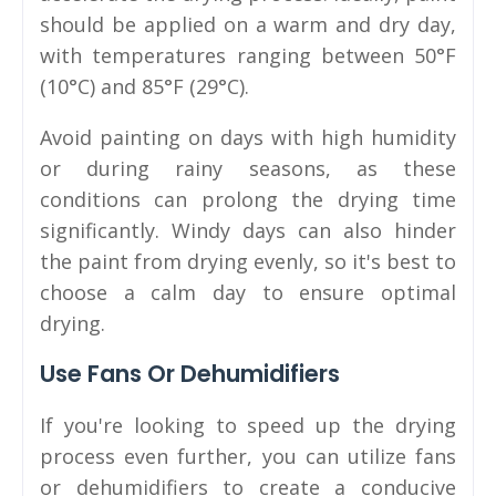
should be applied on a warm and dry day,
with temperatures ranging between 50°F
(10°C) and 85°F (29°C).
Avoid painting on days with high humidity
or during rainy seasons, as these
conditions can prolong the drying time
significantly. Windy days can also hinder
the paint from drying evenly, so it's best to
choose a calm day to ensure optimal
drying.
Use Fans Or Dehumidifiers
If you're looking to speed up the drying
process even further, you can utilize fans
or dehumidifiers to create a conducive