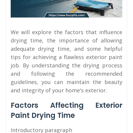
We will explore the factors that influence
drying time, the importance of allowing
adequate drying time, and some helpful
tips for achieving a flawless exterior paint
job. By understanding the drying process
and following the recommended
guidelines, you can maintain the beauty
and integrity of your home's exterior.
Factors Affecting Exterior
Paint Drying Time
Introductory paragraph