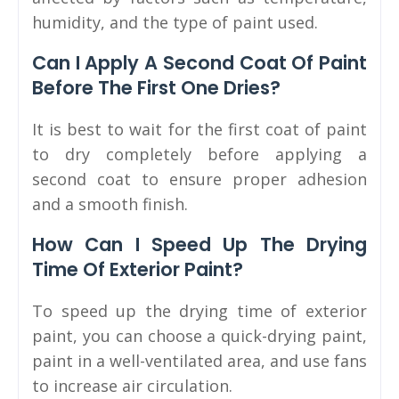
humidity, and the type of paint used.
Can I Apply A Second Coat Of Paint
Before The First One Dries?
It is best to wait for the first coat of paint
to dry completely before applying a
second coat to ensure proper adhesion
and a smooth finish.
How Can I Speed Up The Drying
Time Of Exterior Paint?
To speed up the drying time of exterior
paint, you can choose a quick-drying paint,
paint in a well-ventilated area, and use fans
to increase air circulation.