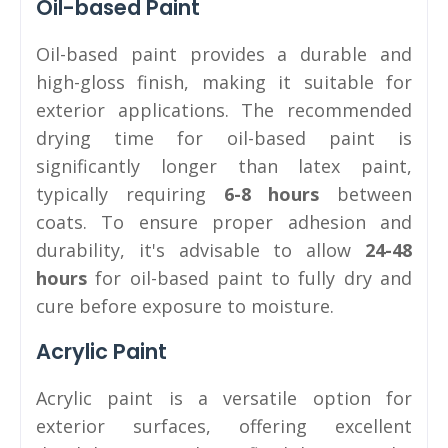
Oil-based Paint
Oil-based paint provides a durable and
high-gloss finish, making it suitable for
exterior applications. The recommended
drying time for oil-based paint is
significantly longer than latex paint,
typically requiring
6-8 hours
between
coats. To ensure proper adhesion and
durability, it's advisable to allow
24-48
hours
for oil-based paint to fully dry and
cure before exposure to moisture.
Acrylic Paint
Acrylic paint is a versatile option for
exterior surfaces, offering excellent