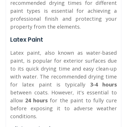
recommended drying times for different
paint types is essential for achieving a
professional finish and protecting your
property from the elements.
Latex Paint
Latex paint, also known as water-based
paint, is popular for exterior surfaces due
to its quick drying time and easy clean-up
with water. The recommended drying time
for latex paint is typically
3-4 hours
between coats. However, it's essential to
allow
24 hours
for the paint to fully cure
before exposing it to adverse weather
conditions.