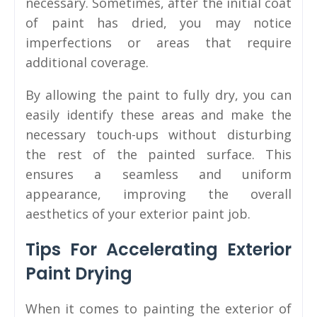
necessary. Sometimes, after the initial coat
of paint has dried, you may notice
imperfections or areas that require
additional coverage.
By allowing the paint to fully dry, you can
easily identify these areas and make the
necessary touch-ups without disturbing
the rest of the painted surface. This
ensures a seamless and uniform
appearance, improving the overall
aesthetics of your exterior paint job.
Tips For Accelerating Exterior
Paint Drying
When it comes to painting the exterior of