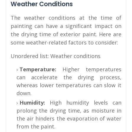
Weather Conditions
The weather conditions at the time of
painting can have a significant impact on
the drying time of exterior paint. Here are
some weather-related factors to consider:
Unordered list: Weather conditions
Temperature:
Higher temperatures
can accelerate the drying process,
whereas lower temperatures can slow it
down.
Humidity:
High humidity levels can
prolong the drying time, as moisture in
the air hinders the evaporation of water
from the paint.