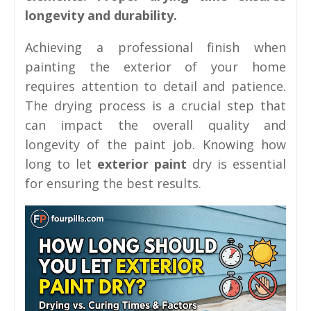
longevity and durability.
Achieving a professional finish when
painting the exterior of your home
requires attention to detail and patience.
The drying process is a crucial step that
can impact the overall quality and
longevity of the paint job. Knowing how
long to let
exterior paint
dry is essential
for ensuring the best results.