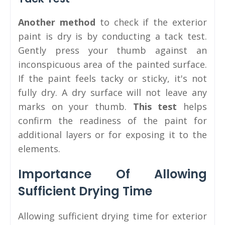
Another method
to check if the exterior
paint is dry is by conducting a tack test.
Gently press your thumb against an
inconspicuous area of the painted surface.
If the paint feels tacky or sticky, it's not
fully dry. A dry surface will not leave any
marks on your thumb.
This test
helps
confirm the readiness of the paint for
additional layers or for exposing it to the
elements.
Importance Of Allowing
Sufficient Drying Time
Allowing sufficient drying time for exterior