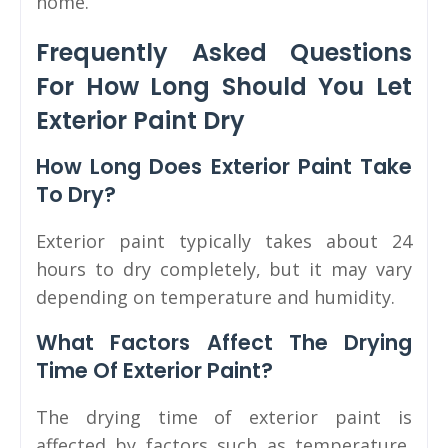
home.
Frequently Asked Questions
For How Long Should You Let
Exterior Paint Dry
How Long Does Exterior Paint Take
To Dry?
Exterior paint typically takes about 24
hours to dry completely, but it may vary
depending on temperature and humidity.
What Factors Affect The Drying
Time Of Exterior Paint?
The drying time of exterior paint is
affected by factors such as temperature,