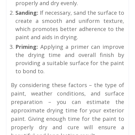
properly and dry evenly.
Sanding:
If necessary, sand the surface to
create a smooth and uniform texture,
which promotes better adherence to the
paint and aids in drying.
Priming:
Applying a primer can improve
the drying time and overall finish by
providing a suitable surface for the paint
to bond to.
By considering these factors – the type of
paint, weather conditions, and surface
preparation – you can estimate the
approximate drying time for your exterior
paint. Giving enough time for the paint to
properly dry and cure will ensure a