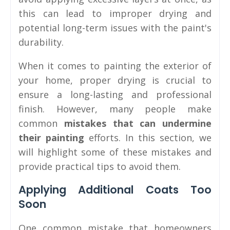
this can lead to improper drying and
potential long-term issues with the paint's
durability.
When it comes to painting the exterior of
your home, proper drying is crucial to
ensure a long-lasting and professional
finish. However, many people make
common
mistakes that can undermine
their painting
efforts. In this section, we
will highlight some of these mistakes and
provide practical tips to avoid them.
Applying Additional Coats Too
Soon
One common mistake that homeowners