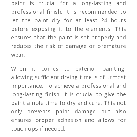
paint is crucial for a long-lasting and
professional finish. It is recommended to
let the paint dry for at least 24 hours
before exposing it to the elements. This
ensures that the paint is set properly and
reduces the risk of damage or premature
wear.
When it comes to exterior painting,
allowing sufficient drying time is of utmost
importance. To achieve a professional and
long-lasting finish, it is crucial to give the
paint ample time to dry and cure. This not
only prevents paint damage but also
ensures proper adhesion and allows for
touch-ups if needed.