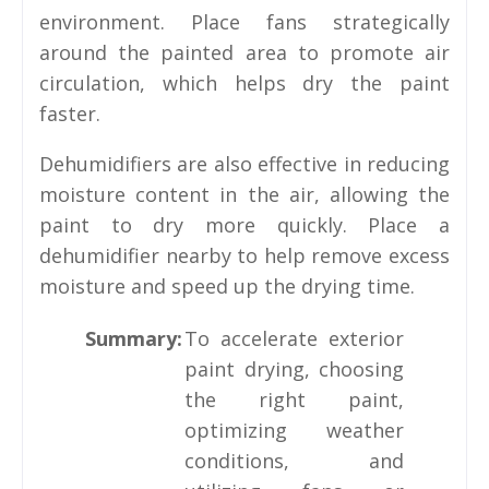
environment. Place fans strategically
around the painted area to promote air
circulation, which helps dry the paint
faster.
Dehumidifiers are also effective in reducing
moisture content in the air, allowing the
paint to dry more quickly. Place a
dehumidifier nearby to help remove excess
moisture and speed up the drying time.
Summary:
To accelerate exterior
paint drying, choosing
the right paint,
optimizing weather
conditions, and