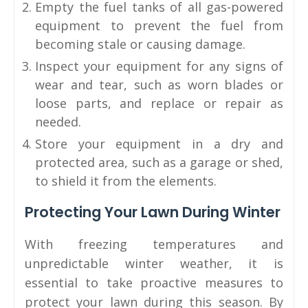
Empty the fuel tanks of all gas-powered
equipment to prevent the fuel from
becoming stale or causing damage.
Inspect your equipment for any signs of
wear and tear, such as worn blades or
loose parts, and replace or repair as
needed.
Store your equipment in a dry and
protected area, such as a garage or shed,
to shield it from the elements.
Protecting Your Lawn During Winter
With freezing temperatures and
unpredictable winter weather, it is
essential to take proactive measures to
protect your lawn during this season. By