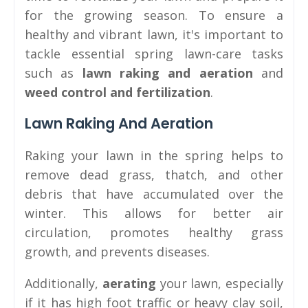
for the growing season. To ensure a
healthy and vibrant lawn, it's important to
tackle essential spring lawn-care tasks
such as
lawn raking and aeration
and
weed control and fertilization
.
Lawn Raking And Aeration
Raking your lawn in the spring helps to
remove dead grass, thatch, and other
debris that have accumulated over the
winter. This allows for better air
circulation, promotes healthy grass
growth, and prevents diseases.
Additionally,
aerating
your lawn, especially
if it has high foot traffic or heavy clay soil,