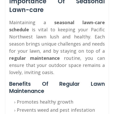
Importance Of Seasonal
Lawn-care
Maintaining a
seasonal lawn-care
schedule
is vital to keeping your Pacific
Northwest lawn lush and healthy. Each
season brings unique challenges and needs
for your lawn, and by staying on top of a
regular maintenance
routine, you can
ensure that your outdoor space remains a
lovely, inviting oasis.
Benefits Of Regular Lawn
Maintenance
Promotes healthy growth
Prevents weed and pest infestation