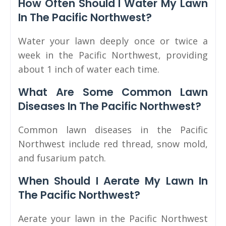
How Often Should I Water My Lawn
In The Pacific Northwest?
Water your lawn deeply once or twice a
week in the Pacific Northwest, providing
about 1 inch of water each time.
What Are Some Common Lawn
Diseases In The Pacific Northwest?
Common lawn diseases in the Pacific
Northwest include red thread, snow mold,
and fusarium patch.
When Should I Aerate My Lawn In
The Pacific Northwest?
Aerate your lawn in the Pacific Northwest