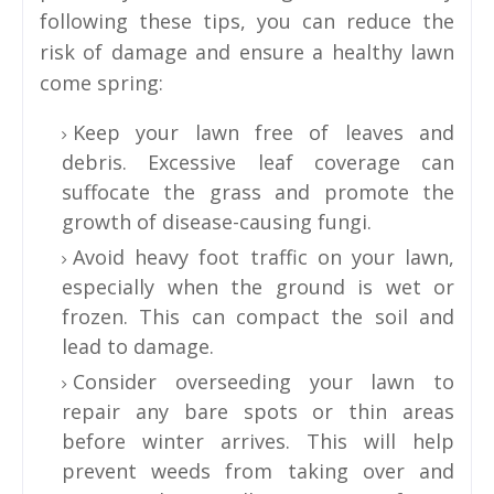
following these tips, you can reduce the
risk of damage and ensure a healthy lawn
come spring:
Keep your lawn free of leaves and
debris. Excessive leaf coverage can
suffocate the grass and promote the
growth of disease-causing fungi.
Avoid heavy foot traffic on your lawn,
especially when the ground is wet or
frozen. This can compact the soil and
lead to damage.
Consider overseeding your lawn to
repair any bare spots or thin areas
before winter arrives. This will help
prevent weeds from taking over and