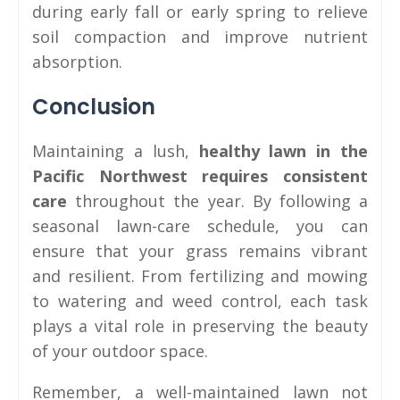
during early fall or early spring to relieve
soil compaction and improve nutrient
absorption.
Conclusion
Maintaining a lush,
healthy lawn in the
Pacific Northwest requires consistent
care
throughout the year. By following a
seasonal lawn-care schedule, you can
ensure that your grass remains vibrant
and resilient. From fertilizing and mowing
to watering and weed control, each task
plays a vital role in preserving the beauty
of your outdoor space.
Remember, a well-maintained lawn not