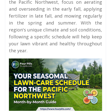
the Pacific Northwest, focus on aerating
and overseeding in the early fall, applying
fertilizer in late fall, and mowing regularly
in the spring and summer. With the
region's unique climate and soil conditions,
following a specific schedule will help keep
your lawn vibrant and healthy throughout
the year.