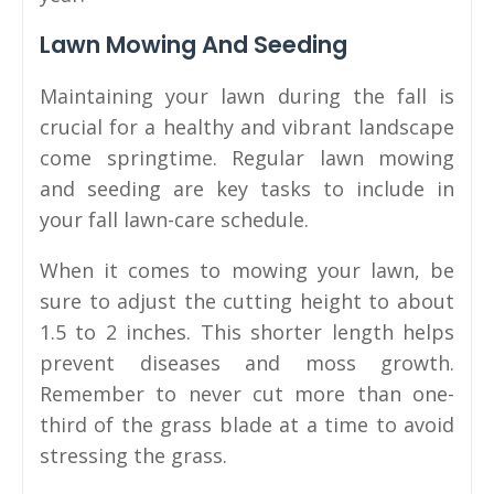
Lawn Mowing And Seeding
Maintaining your lawn during the fall is
crucial for a healthy and vibrant landscape
come springtime. Regular lawn mowing
and seeding are key tasks to include in
your fall lawn-care schedule.
When it comes to mowing your lawn, be
sure to adjust the cutting height to about
1.5 to 2 inches. This shorter length helps
prevent diseases and moss growth.
Remember to never cut more than one-
third of the grass blade at a time to avoid
stressing the grass.