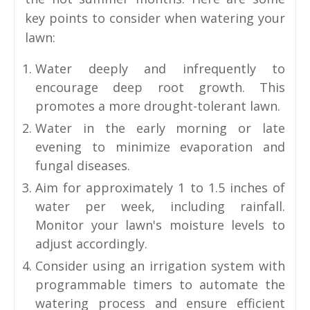
key points to consider when watering your
lawn:
Water deeply and infrequently to
encourage deep root growth. This
promotes a more drought-tolerant lawn.
Water in the early morning or late
evening to minimize evaporation and
fungal diseases.
Aim for approximately 1 to 1.5 inches of
water per week, including rainfall.
Monitor your lawn's moisture levels to
adjust accordingly.
Consider using an irrigation system with
programmable timers to automate the
watering process and ensure efficient