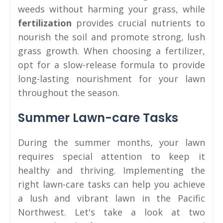
weeds without harming your grass, while
fertilization
provides crucial nutrients to
nourish the soil and promote strong, lush
grass growth. When choosing a fertilizer,
opt for a slow-release formula to provide
long-lasting nourishment for your lawn
throughout the season.
Summer Lawn-care Tasks
During the summer months, your lawn
requires special attention to keep it
healthy and thriving. Implementing the
right lawn-care tasks can help you achieve
a lush and vibrant lawn in the Pacific
Northwest. Let's take a look at two