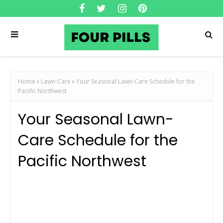
Home
Lawn-Care
Your Seasonal Lawn-Care Schedule for the
Pacific Northwest
Your Seasonal Lawn-
Care Schedule for the
Pacific Northwest