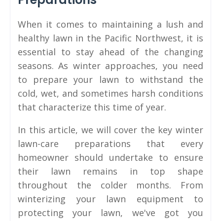
When it comes to maintaining a lush and
healthy lawn in the Pacific Northwest, it is
essential to stay ahead of the changing
seasons. As winter approaches, you need
to prepare your lawn to withstand the
cold, wet, and sometimes harsh conditions
that characterize this time of year.
In this article, we will cover the key winter
lawn-care preparations that every
homeowner should undertake to ensure
their lawn remains in top shape
throughout the colder months. From
winterizing your lawn equipment to
protecting your lawn, we've got you