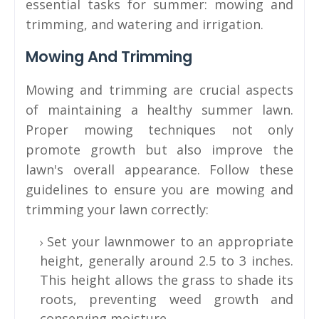
essential tasks for summer: mowing and
trimming, and watering and irrigation.
Mowing And Trimming
Mowing and trimming are crucial aspects
of maintaining a healthy summer lawn.
Proper mowing techniques not only
promote growth but also improve the
lawn's overall appearance. Follow these
guidelines to ensure you are mowing and
trimming your lawn correctly:
Set your lawnmower to an appropriate
height, generally around 2.5 to 3 inches.
This height allows the grass to shade its
roots, preventing weed growth and
conserving moisture.