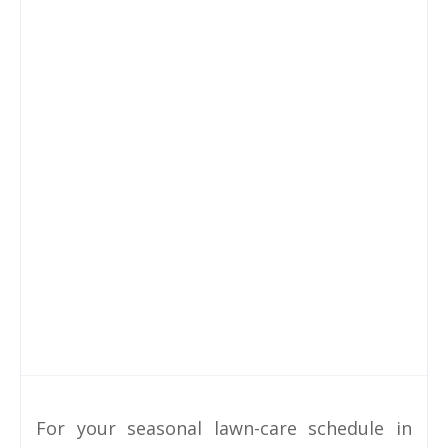
For your seasonal lawn-care schedule in