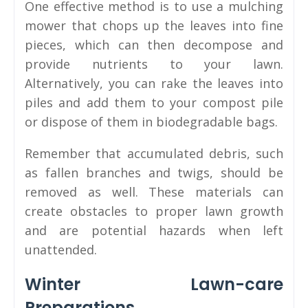
One effective method is to use a mulching
mower that chops up the leaves into fine
pieces, which can then decompose and
provide nutrients to your lawn.
Alternatively, you can rake the leaves into
piles and add them to your compost pile
or dispose of them in biodegradable bags.
Remember that accumulated debris, such
as fallen branches and twigs, should be
removed as well. These materials can
create obstacles to proper lawn growth
and are potential hazards when left
unattended.
Winter Lawn-care
Preparations