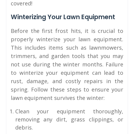
covered!
Winterizing Your Lawn Equipment
Before the first frost hits, it is crucial to
properly winterize your lawn equipment.
This includes items such as lawnmowers,
trimmers, and garden tools that you may
not use during the winter months. Failure
to winterize your equipment can lead to
rust, damage, and costly repairs in the
spring. Follow these steps to ensure your
lawn equipment survives the winter:
Clean your equipment thoroughly,
removing any dirt, grass clippings, or
debris.