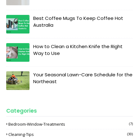
Best Coffee Mugs To Keep Coffee Hot
Australia
How to Clean a Kitchen Knife the Right
Way to Use
Your Seasonal Lawn-Care Schedule for the
Northeast
Categories
Bedroom-Window-Treatments
(7)
Cleaning-Tips
(30)