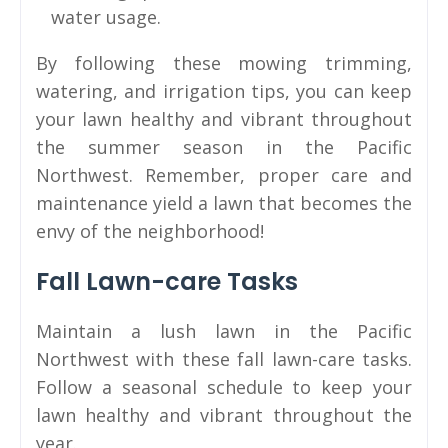
water usage.
By following these mowing trimming,
watering, and irrigation tips, you can keep
your lawn healthy and vibrant throughout
the summer season in the Pacific
Northwest. Remember, proper care and
maintenance yield a lawn that becomes the
envy of the neighborhood!
Fall Lawn-care Tasks
Maintain a lush lawn in the Pacific
Northwest with these fall lawn-care tasks.
Follow a seasonal schedule to keep your
lawn healthy and vibrant throughout the
year.