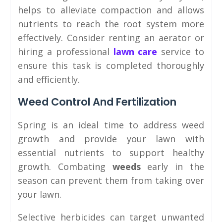
helps to alleviate compaction and allows
nutrients to reach the root system more
effectively. Consider renting an aerator or
hiring a professional
lawn care
service to
ensure this task is completed thoroughly
and efficiently.
Weed Control And Fertilization
Spring is an ideal time to address weed
growth and provide your lawn with
essential nutrients to support healthy
growth. Combating
weeds
early in the
season can prevent them from taking over
your lawn.
Selective herbicides can target unwanted