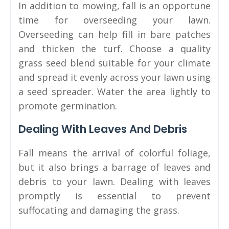
In addition to mowing, fall is an opportune
time for overseeding your lawn.
Overseeding can help fill in bare patches
and thicken the turf. Choose a quality
grass seed blend suitable for your climate
and spread it evenly across your lawn using
a seed spreader. Water the area lightly to
promote germination.
Dealing With Leaves And Debris
Fall means the arrival of colorful foliage,
but it also brings a barrage of leaves and
debris to your lawn. Dealing with leaves
promptly is essential to prevent
suffocating and damaging the grass.