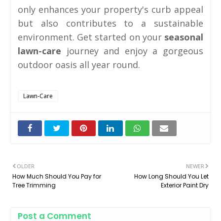
only enhances your property's curb appeal
but also contributes to a sustainable
environment. Get started on your
seasonal
lawn-care
journey and enjoy a gorgeous
outdoor oasis all year round.
Lawn-Care
OLDER
NEWER
How Much Should You Pay for
How Long Should You Let
Tree Trimming
Exterior Paint Dry
Post a Comment