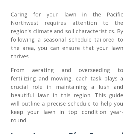
Caring for your lawn in the Pacific
Northwest requires attention to the
region's climate and soil characteristics. By
following a seasonal schedule tailored to
the area, you can ensure that your lawn
thrives.
From aerating and overseeding to
fertilizing and mowing, each task plays a
crucial role in maintaining a lush and
beautiful lawn in this region. This guide
will outline a precise schedule to help you
keep your lawn in top condition year-
round.