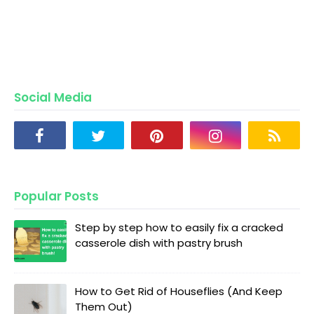
Social Media
Popular Posts
Step by step how to easily fix a cracked
casserole dish with pastry brush
How to Get Rid of Houseflies (And Keep
Them Out)