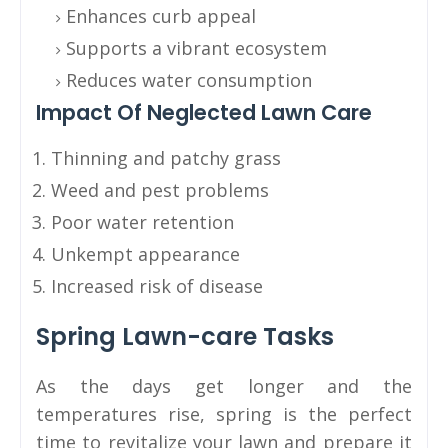
Enhances curb appeal
Supports a vibrant ecosystem
Reduces water consumption
Impact Of Neglected Lawn Care
Thinning and patchy grass
Weed and pest problems
Poor water retention
Unkempt appearance
Increased risk of disease
Spring Lawn-care Tasks
As the days get longer and the
temperatures rise, spring is the perfect
time to revitalize your lawn and prepare it