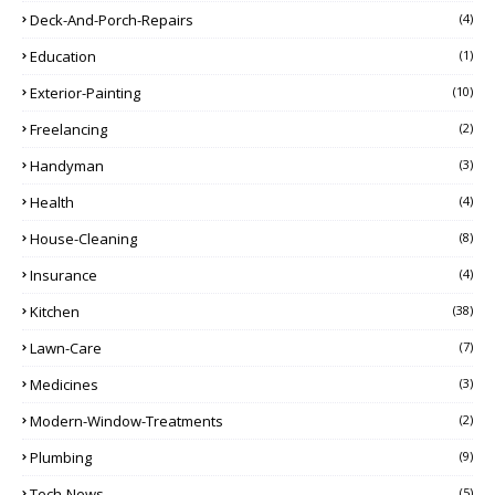
Deck-And-Porch-Repairs
(4)
Education
(1)
Exterior-Painting
(10)
Freelancing
(2)
Handyman
(3)
Health
(4)
House-Cleaning
(8)
Insurance
(4)
Kitchen
(38)
Lawn-Care
(7)
Medicines
(3)
Modern-Window-Treatments
(2)
Plumbing
(9)
Tech-News
(5)