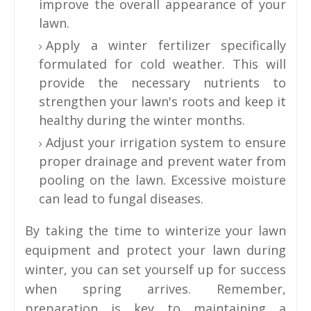
improve the overall appearance of your
lawn.
Apply a winter fertilizer specifically
formulated for cold weather. This will
provide the necessary nutrients to
strengthen your lawn's roots and keep it
healthy during the winter months.
Adjust your irrigation system to ensure
proper drainage and prevent water from
pooling on the lawn. Excessive moisture
can lead to fungal diseases.
By taking the time to winterize your lawn
equipment and protect your lawn during
winter, you can set yourself up for success
when spring arrives. Remember,
preparation is key to maintaining a