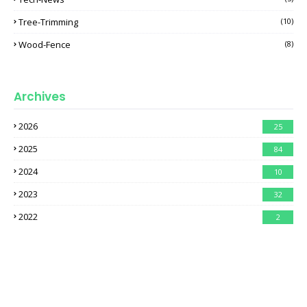
Tree-Trimming
(10)
Wood-Fence
(8)
Archives
2026
25
2025
84
2024
10
2023
32
2022
2