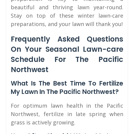
beautiful and thriving lawn year-round.
Stay on top of these winter lawn-care
preparations, and your lawn will thank you!
Frequently Asked Questions
On Your Seasonal Lawn-care
Schedule For The Pacific
Northwest
What Is The Best Time To Fertilize
My Lawn In The Pacific Northwest?
For optimum lawn health in the Pacific
Northwest, fertilize in late spring when
grass is actively growing.