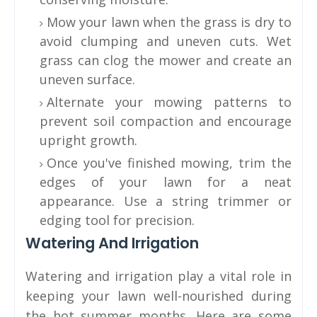
Mow your lawn when the grass is dry to
avoid clumping and uneven cuts. Wet
grass can clog the mower and create an
uneven surface.
Alternate your mowing patterns to
prevent soil compaction and encourage
upright growth.
Once you've finished mowing, trim the
edges of your lawn for a neat
appearance. Use a string trimmer or
edging tool for precision.
Watering And Irrigation
Watering and irrigation play a vital role in
keeping your lawn well-nourished during
the hot summer months. Here are some