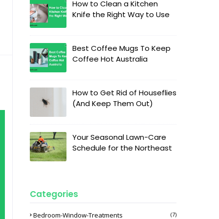
How to Clean a Kitchen
Knife the Right Way to Use
Best Coffee Mugs To Keep
Coffee Hot Australia
How to Get Rid of Houseflies
(And Keep Them Out)
Your Seasonal Lawn-Care
Schedule for the Northeast
Categories
Bedroom-Window-Treatments
(7)