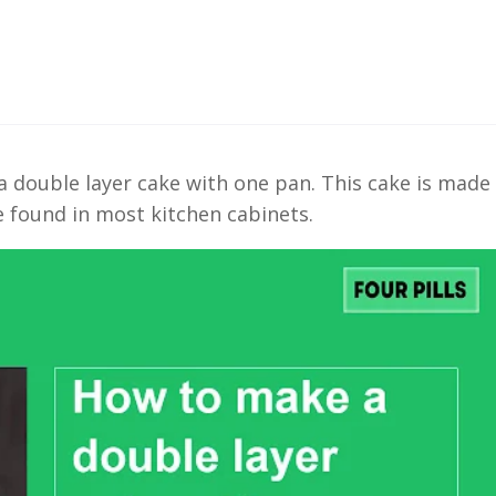
 a double layer cake with one pan. This cake is made
e found in most kitchen cabinets.