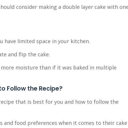
should consider making a double layer cake with on
you have limited space in your kitchen.
te and flip the cake.
add more moisture than if it was baked in multiple
o Follow the Recipe?
 recipe that is best for you and how to follow the
kes and food preferences when it comes to their cake