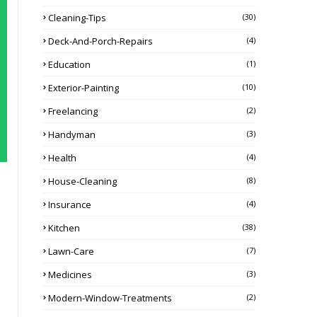
Cleaning-Tips
(30)
Deck-And-Porch-Repairs
(4)
Education
(1)
Exterior-Painting
(10)
Freelancing
(2)
Handyman
(3)
Health
(4)
House-Cleaning
(8)
Insurance
(4)
Kitchen
(38)
Lawn-Care
(7)
Medicines
(3)
Modern-Window-Treatments
(2)