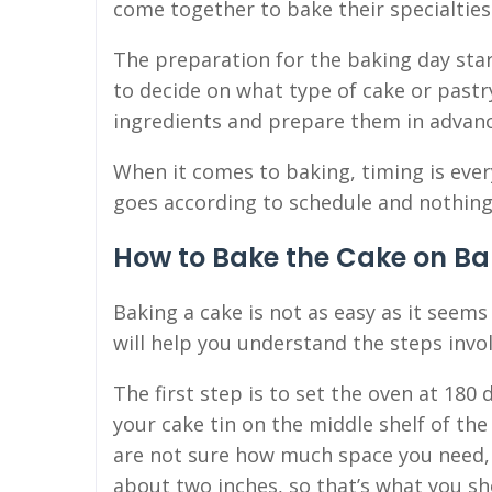
come together to bake their specialties
The preparation for the baking day start
to decide on what type of cake or pastr
ingredients and prepare them in advanc
When it comes to baking, timing is ever
goes according to schedule and nothing
How to Bake the Cake on Ba
Baking a cake is not as easy as it seems
will help you understand the steps invol
The first step is to set the oven at 180
your cake tin on the middle shelf of th
are not sure how much space you need, 
about two inches, so that’s what you sho