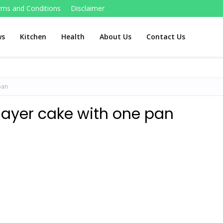
rms and Conditions
Disclaimer
ws
Kitchen
Health
About Us
Contact Us
pan
layer cake with one pan