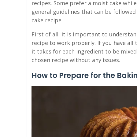
recipes. Some prefer a moist cake while
general guidelines that can be followed
cake recipe.
First of all, it is important to underst
recipe to work properly. If you have al
it takes for each ingredient to be mixe
chosen recipe without any issues.
How to Prepare for the Baki