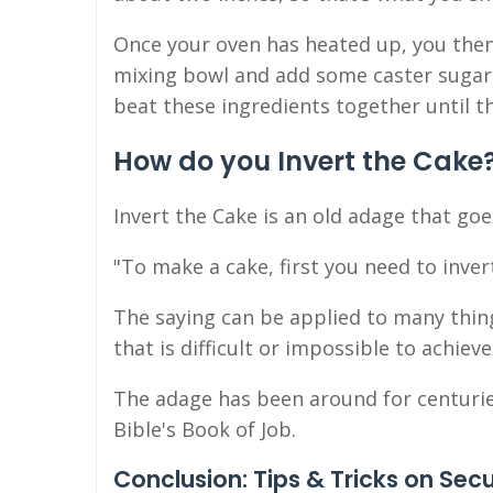
Once your oven has heated up, you then
mixing bowl and add some caster sugar a
beat these ingredients together until
How do you Invert the Cake
Invert the Cake is an old adage that goes
"To make a cake, first you need to inver
The saying can be applied to many thin
that is difficult or impossible to achieve
The adage has been around for centuries.
Bible's Book of Job.
Conclusion: Tips & Tricks on Sec