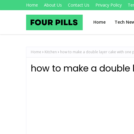
Home
About Us
Contact Us
Privacy Policy
Te
Home
Tech Ne
Home
Kitchen
how to make a double layer cake with one 
how to make a double 