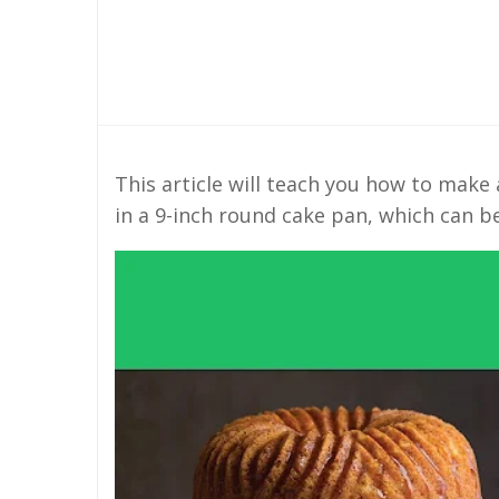
This article will teach you how to make
in a 9-inch round cake pan, which can b