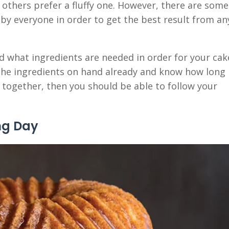
 others prefer a fluffy one. However, there are some
 by everyone in order to get the best result from an
and what ingredients are needed in order for your cak
l the ingredients on hand already and know how long
d together, then you should be able to follow your
ng Day