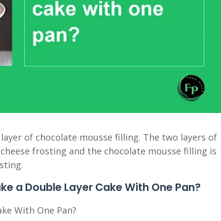
 layer of chocolate mousse filling. The two layers of
cheese frosting and the chocolate mousse filling is
sting.
ake a Double Layer Cake With One Pan?
ake With One Pan?