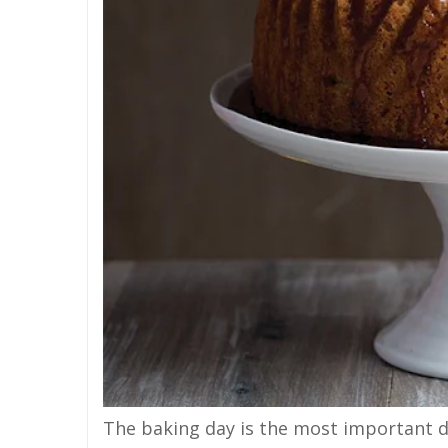
The baking day is the most important da