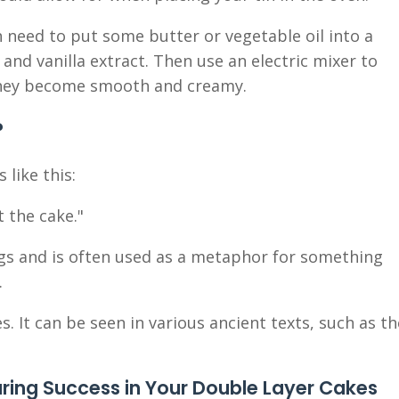
 need to put some butter or vegetable oil into a
nd vanilla extract. Then use an electric mixer to
 they become smooth and creamy.
?
 like this:
t the cake."
gs and is often used as a metaphor for something
.
 It can be seen in various ancient texts, such as th
uring Success in Your Double Layer Cakes