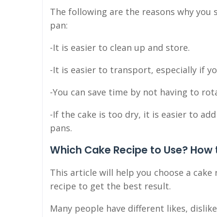
The following are the reasons why you 
pan:
-It is easier to clean up and store.
-It is easier to transport, especially if 
-You can save time by not having to rota
-If the cake is too dry, it is easier to 
pans.
Which Cake Recipe to Use? How t
This article will help you choose a cake
recipe to get the best result.
Many people have different likes, disli