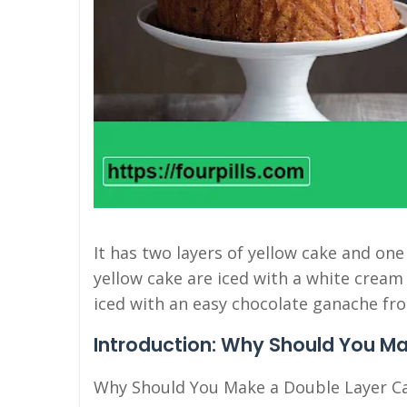
It has two layers of yellow cake and one
yellow cake are iced with a white cream 
iced with an easy chocolate ganache fro
Introduction: Why Should You M
Why Should You Make a Double Layer C