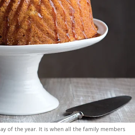
y of the year. It is when all the family members