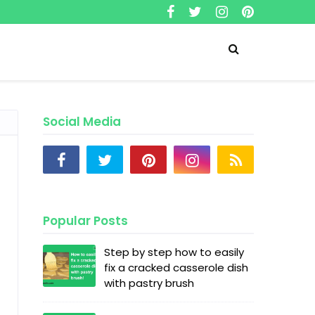
Social Media
Popular Posts
Step by step how to easily
fix a cracked casserole dish
with pastry brush