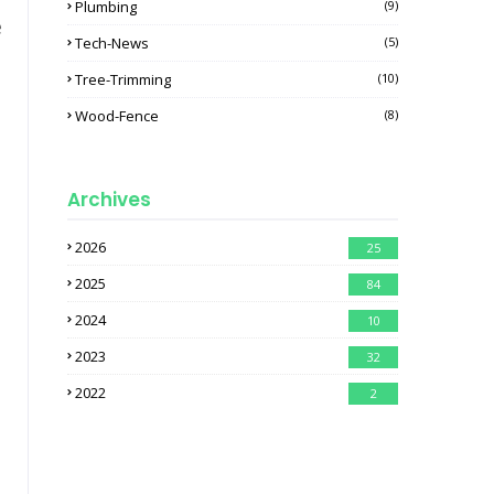
Plumbing
(9)
e
Tech-News
(5)
Tree-Trimming
(10)
Wood-Fence
(8)
Archives
2026
25
2025
84
2024
10
2023
32
2022
2