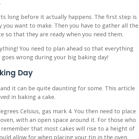
.
s long before it actually happens. The first step is
y you want to make. Then you have to gather all the
e so that they are ready when you need them.
ything! You need to plan ahead so that everything
 goes wrong during your big baking day!
king Day
 and it can be quite daunting for some. This article
ved in baking a cake.
 degrees Celsius, gas mark 4. You then need to place
e oven, with an open space around it. For those who
remember that most cakes will rise to a height of
uld allow for when placing your tin in the oven.