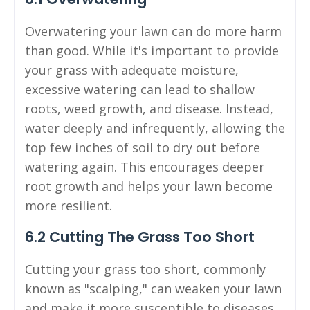
Overwatering your lawn can do more harm
than good. While it's important to provide
your grass with adequate moisture,
excessive watering can lead to shallow
roots, weed growth, and disease. Instead,
water deeply and infrequently, allowing the
top few inches of soil to dry out before
watering again. This encourages deeper
root growth and helps your lawn become
more resilient.
6.2 Cutting The Grass Too Short
Cutting your grass too short, commonly
known as "scalping," can weaken your lawn
and make it more susceptible to diseases