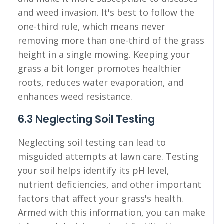
and weed invasion. It's best to follow the
one-third rule, which means never
removing more than one-third of the grass
height in a single mowing. Keeping your
grass a bit longer promotes healthier
roots, reduces water evaporation, and
enhances weed resistance.
6.3 Neglecting Soil Testing
Neglecting soil testing can lead to
misguided attempts at lawn care. Testing
your soil helps identify its pH level,
nutrient deficiencies, and other important
factors that affect your grass's health.
Armed with this information, you can make