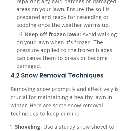
repairing any bald patches or damaged
areas on your lawn. Ensure the soil is
prepared and ready for reseeding or
sodding once the weather warms up.
6.
Keep off frozen lawn:
Avoid walking
on your lawn when it's frozen. The
pressure applied to the frozen blades
can cause them to break or become
damaged.
4.2 Snow Removal Techniques
Removing snow promptly and effectively is
crucial for maintaining a healthy lawn in
winter. Here are some snow removal
techniques to keep in mind:
Shoveling:
Use a sturdy snow shovel to