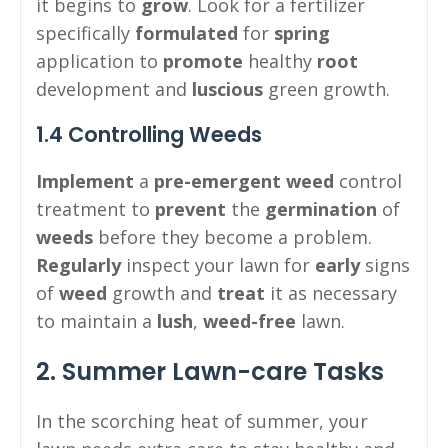
it begins to
grow
. Look for a fertilizer
specifically
formulated
for
spring
application to
promote
healthy
root
development and
luscious
green growth.
1.4 Controlling Weeds
Implement
a
pre-emergent
weed
control
treatment to
prevent
the
germination
of
weeds
before they become a problem.
Regularly
inspect your lawn for
early
signs
of
weed
growth and
treat
it as necessary
to maintain a
lush
,
weed-free
lawn.
2. Summer Lawn-care Tasks
In the scorching heat of summer, your