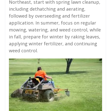
Northeast, start with spring lawn cleanup,
including dethatching and aerating,
followed by overseeding and fertilizer
application. In summer, focus on regular
mowing, watering, and weed control, while
in fall, prepare for winter by raking leaves,
applying winter fertilizer, and continuing
weed control.