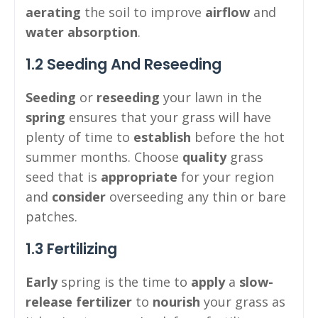
aerating
the soil to improve
airflow
and
water absorption
.
1.2 Seeding And Reseeding
Seeding
or
reseeding
your lawn in the
spring
ensures that your grass will have
plenty of time to
establish
before the hot
summer months. Choose
quality
grass
seed that is
appropriate
for your region
and
consider
overseeding any thin or bare
patches.
1.3 Fertilizing
Early
spring is the time to
apply
a
slow-
release
fertilizer
to
nourish
your grass as