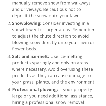
manually remove snow from walkways
and driveways. Be cautious not to
deposit the snow onto your lawn.
Snowblowing:
Consider investing in a
snowblower for larger areas. Remember
to adjust the chute direction to avoid
blowing snow directly onto your lawn or
flower beds.
Salt and ice-melt:
Use ice-melting
products sparingly and only on areas
where necessary. Avoid overusing these
products as they can cause damage to
your grass, plants, and the environment.
Professional plowing:
If your property is
large or you need additional assistance,
hiring a professional snow removal