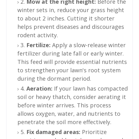
2.
Mow at the right height:
Before the
winter sets in, reduce your grass height
to about 2 inches. Cutting it shorter
helps prevent diseases and discourages
rodent activity.
3.
Fertilize:
Apply a slow-release winter
fertilizer during late fall or early winter.
This feed will provide essential nutrients
to strengthen your lawn's root system
during the dormant period.
4.
Aeration:
If your lawn has compacted
soil or heavy thatch, consider aerating it
before winter arrives. This process
allows oxygen, water, and nutrients to
penetrate the soil more effectively.
5.
Fix damaged areas:
Prioritize