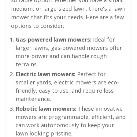
medium, or large-sized lawn, there's a lawn
mower that fits your needs. Here are a few
options to consider:
Gas-powered lawn mowers:
Ideal for
larger lawns, gas-powered mowers offer
more power and can handle rough
terrains.
Electric lawn mowers:
Perfect for
smaller yards, electric mowers are eco-
friendly, easy to use, and require less
maintenance.
Robotic lawn mowers:
These innovative
mowers are programmable, efficient, and
can work autonomously to keep your
lawn looking pristine.