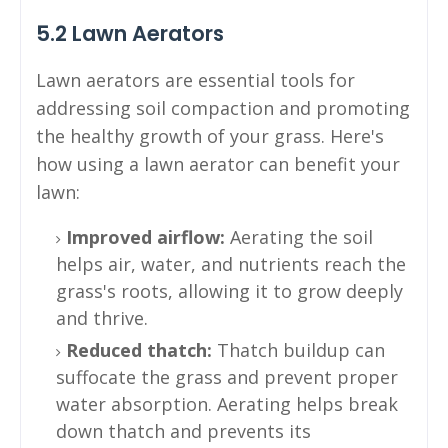
5.2 Lawn Aerators
Lawn aerators are essential tools for
addressing soil compaction and promoting
the healthy growth of your grass. Here's
how using a lawn aerator can benefit your
lawn:
Improved airflow:
Aerating the soil
helps air, water, and nutrients reach the
grass's roots, allowing it to grow deeply
and thrive.
Reduced thatch:
Thatch buildup can
suffocate the grass and prevent proper
water absorption. Aerating helps break
down thatch and prevents its