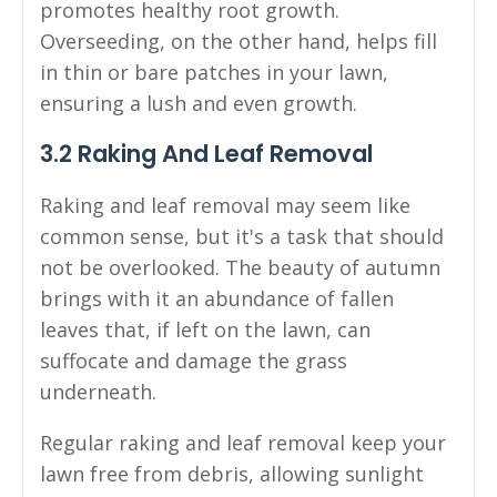
promotes healthy root growth.
Overseeding, on the other hand, helps fill
in thin or bare patches in your lawn,
ensuring a lush and even growth.
3.2 Raking And Leaf Removal
Raking and leaf removal may seem like
common sense, but it's a task that should
not be overlooked. The beauty of autumn
brings with it an abundance of fallen
leaves that, if left on the lawn, can
suffocate and damage the grass
underneath.
Regular raking and leaf removal keep your
lawn free from debris, allowing sunlight