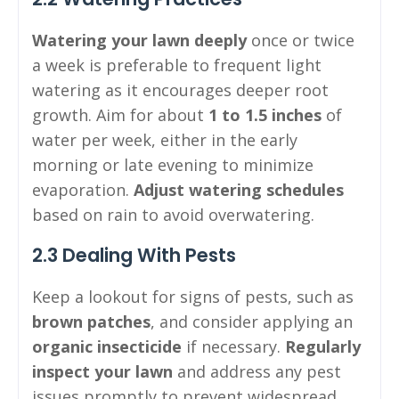
Watering your lawn deeply
once or twice
a week is preferable to frequent light
watering as it encourages deeper root
growth. Aim for about
1 to 1.5 inches
of
water per week, either in the early
morning or late evening to minimize
evaporation.
Adjust watering schedules
based on rain to avoid overwatering.
2.3 Dealing With Pests
Keep a lookout for signs of pests, such as
brown patches
, and consider applying an
organic insecticide
if necessary.
Regularly
inspect your lawn
and address any pest
issues promptly to prevent widespread