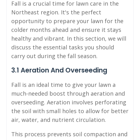
Fall is a crucial time for lawn care in the
Northeast region. It's the perfect
opportunity to prepare your lawn for the
colder months ahead and ensure it stays
healthy and vibrant. In this section, we will
discuss the essential tasks you should
carry out during the fall season.
3.1 Aeration And Overseeding
Fall is an ideal time to give your lawn a
much-needed boost through aeration and
overseeding. Aeration involves perforating
the soil with small holes to allow for better
air, water, and nutrient circulation.
This process prevents soil compaction and