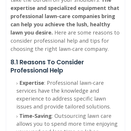
expertise and specialized equipment that
professional lawn-care companies bring
can help you achieve the lush, healthy
lawn you desire.
Here are some reasons to
consider professional help and tips for
choosing the right lawn-care company.
8.1 Reasons To Consider
Professional Help
Expertise
: Professional lawn-care
services have the knowledge and
experience to address specific lawn
issues and provide tailored solutions.
Time-Saving
: Outsourcing lawn care
allows you to spend more time enjoying