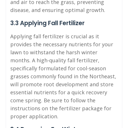
and air to reach the grass, preventing
disease, and ensuring optimal growth.
3.3 Applying Fall Fertilizer
Applying fall fertilizer is crucial as it
provides the necessary nutrients for your
lawn to withstand the harsh winter
months. A high-quality fall fertilizer,
specifically formulated for cool-season
grasses commonly found in the Northeast,
will promote root development and store
essential nutrients for a quick recovery
come spring. Be sure to follow the
instructions on the fertilizer package for
proper application.