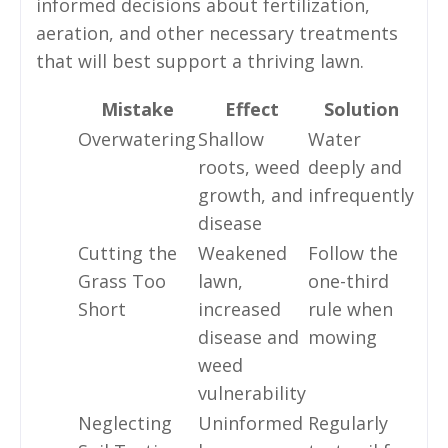
informed decisions about fertilization,
aeration, and other necessary treatments
that will best support a thriving lawn.
Mistake
Effect
Solution
Overwatering
Shallow
Water
roots, weed
deeply and
growth, and
infrequently
disease
Cutting the
Weakened
Follow the
Grass Too
lawn,
one-third
Short
increased
rule when
disease and
mowing
weed
vulnerability
Neglecting
Uninformed
Regularly