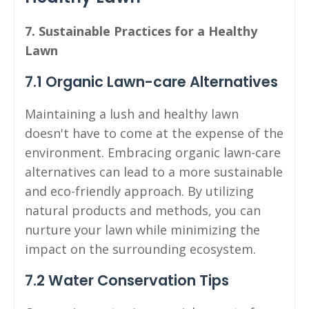
7. Sustainable Practices for a Healthy
Lawn
7.1 Organic Lawn-care Alternatives
Maintaining a lush and healthy lawn
doesn't have to come at the expense of the
environment. Embracing organic lawn-care
alternatives can lead to a more sustainable
and eco-friendly approach. By utilizing
natural products and methods, you can
nurture your lawn while minimizing the
impact on the surrounding ecosystem.
7.2 Water Conservation Tips