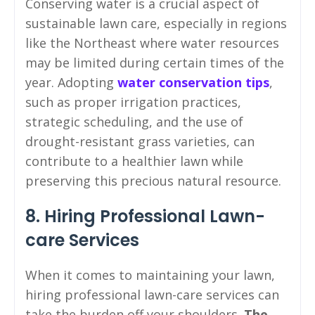
Conserving water is a crucial aspect of
sustainable lawn care, especially in regions
like the Northeast where water resources
may be limited during certain times of the
year. Adopting
water conservation tips
,
such as proper irrigation practices,
strategic scheduling, and the use of
drought-resistant grass varieties, can
contribute to a healthier lawn while
preserving this precious natural resource.
8. Hiring Professional Lawn-
care Services
When it comes to maintaining your lawn,
hiring professional lawn-care services can
take the burden off your shoulders.
The