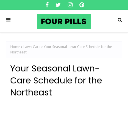
Home
Lawn-Care
Your Seasonal Lawn-Care Schedule for the
Northeast
Your Seasonal Lawn-
Care Schedule for the
Northeast