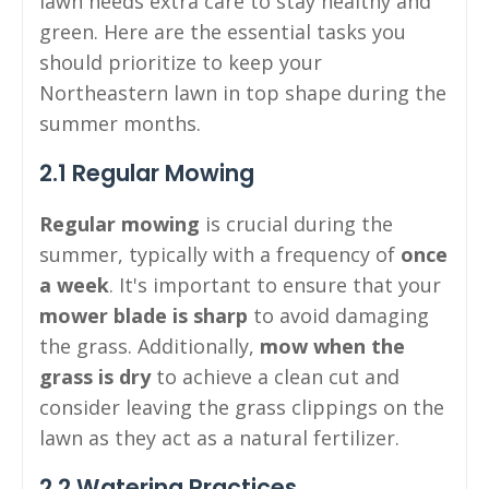
lawn needs extra care to stay healthy and
green. Here are the essential tasks you
should prioritize to keep your
Northeastern lawn in top shape during the
summer months.
2.1 Regular Mowing
Regular mowing
is crucial during the
summer, typically with a frequency of
once
a week
. It's important to ensure that your
mower blade is sharp
to avoid damaging
the grass. Additionally,
mow when the
grass is dry
to achieve a clean cut and
consider leaving the grass clippings on the
lawn as they act as a natural fertilizer.
2.2 Watering Practices