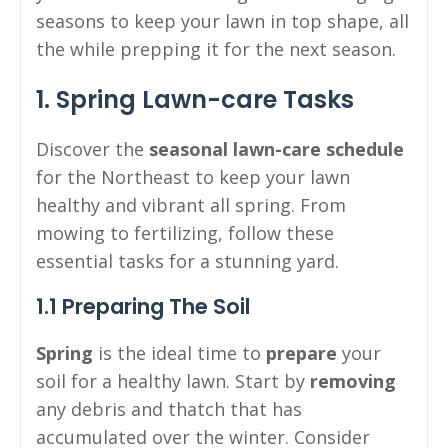
seasons to keep your lawn in top shape, all
the while prepping it for the next season.
1. Spring Lawn-care Tasks
Discover the
seasonal lawn-care schedule
for the Northeast to keep your lawn
healthy and vibrant all spring. From
mowing to fertilizing, follow these
essential tasks for a stunning yard.
1.1 Preparing The Soil
Spring
is the ideal time to
prepare
your
soil for a healthy lawn. Start by
removing
any debris and thatch that has
accumulated over the winter. Consider