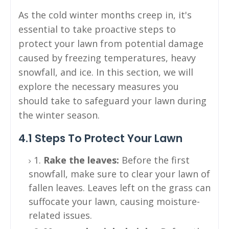
As the cold winter months creep in, it's
essential to take proactive steps to
protect your lawn from potential damage
caused by freezing temperatures, heavy
snowfall, and ice. In this section, we will
explore the necessary measures you
should take to safeguard your lawn during
the winter season.
4.1 Steps To Protect Your Lawn
1.
Rake the leaves:
Before the first
snowfall, make sure to clear your lawn of
fallen leaves. Leaves left on the grass can
suffocate your lawn, causing moisture-
related issues.