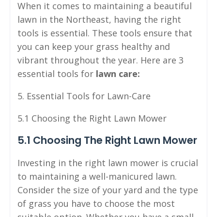
When it comes to maintaining a beautiful
lawn in the Northeast, having the right
tools is essential. These tools ensure that
you can keep your grass healthy and
vibrant throughout the year. Here are 3
essential tools for
lawn care:
5. Essential Tools for Lawn-Care
5.1 Choosing the Right Lawn Mower
5.1 Choosing The Right Lawn Mower
Investing in the right lawn mower is crucial
to maintaining a well-manicured lawn.
Consider the size of your yard and the type
of grass you have to choose the most
suitable option. Whether you have a small,