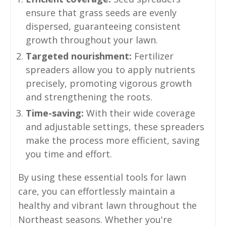
ensure that grass seeds are evenly
dispersed, guaranteeing consistent
growth throughout your lawn.
Targeted nourishment:
Fertilizer
spreaders allow you to apply nutrients
precisely, promoting vigorous growth
and strengthening the roots.
Time-saving:
With their wide coverage
and adjustable settings, these spreaders
make the process more efficient, saving
you time and effort.
By using these essential tools for lawn
care, you can effortlessly maintain a
healthy and vibrant lawn throughout the
Northeast seasons. Whether you're