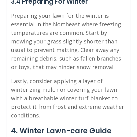
3.4 Preparing For Winter
Preparing your lawn for the winter is
essential in the Northeast where freezing
temperatures are common. Start by
mowing your grass slightly shorter than
usual to prevent matting. Clear away any
remaining debris, such as fallen branches
or toys, that may hinder snow removal.
Lastly, consider applying a layer of
winterizing mulch or covering your lawn
with a breathable winter turf blanket to
protect it from frost and extreme weather
conditions.
4. Winter Lawn-care Guide