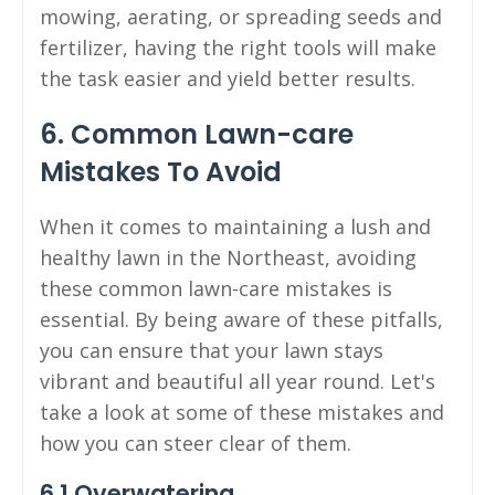
mowing, aerating, or spreading seeds and
fertilizer, having the right tools will make
the task easier and yield better results.
6. Common Lawn-care
Mistakes To Avoid
When it comes to maintaining a lush and
healthy lawn in the Northeast, avoiding
these common lawn-care mistakes is
essential. By being aware of these pitfalls,
you can ensure that your lawn stays
vibrant and beautiful all year round. Let's
take a look at some of these mistakes and
how you can steer clear of them.
6.1 Overwatering