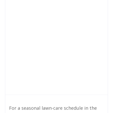
For a seasonal lawn-care schedule in the