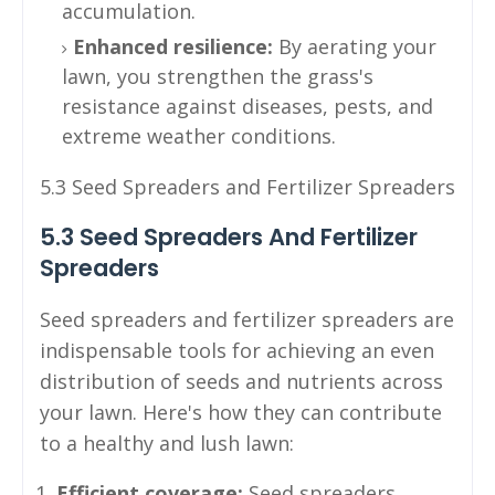
accumulation.
Enhanced resilience:
By aerating your
lawn, you strengthen the grass's
resistance against diseases, pests, and
extreme weather conditions.
5.3 Seed Spreaders and Fertilizer Spreaders
5.3 Seed Spreaders And Fertilizer
Spreaders
Seed spreaders and fertilizer spreaders are
indispensable tools for achieving an even
distribution of seeds and nutrients across
your lawn. Here's how they can contribute
to a healthy and lush lawn:
Efficient coverage:
Seed spreaders