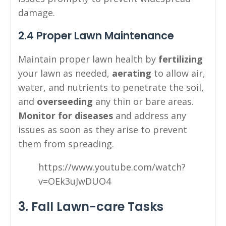
damage.
2.4 Proper Lawn Maintenance
Maintain proper lawn health by
fertilizing
your lawn as needed,
aerating
to allow air,
water, and nutrients to penetrate the soil,
and
overseeding
any thin or bare areas.
Monitor for diseases
and address any
issues as soon as they arise to prevent
them from spreading.
https://www.youtube.com/watch?
v=OEk3uJwDUO4
3. Fall Lawn-care Tasks