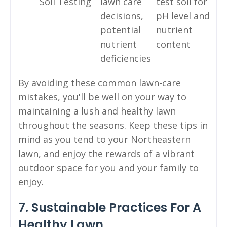
Soil Testing
lawn care
test soil for
decisions,
pH level and
potential
nutrient
nutrient
content
deficiencies
By avoiding these common lawn-care
mistakes, you'll be well on your way to
maintaining a lush and healthy lawn
throughout the seasons. Keep these tips in
mind as you tend to your Northeastern
lawn, and enjoy the rewards of a vibrant
outdoor space for you and your family to
enjoy.
7. Sustainable Practices For A
Healthy Lawn