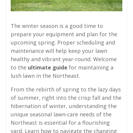
The winter season is a good time to
prepare your equipment and plan for the
upcoming spring. Proper scheduling and
maintenance will help keep your lawn
healthy and vibrant year-round. Welcome
to the
ultimate guide
for maintaining a
lush lawn in the Northeast.
From the rebirth of spring to the lazy days
of summer, right into the crisp fall and the
hibernation of winter, understanding the
unique seasonal lawn-care needs of the
Northeast is essential for a flourishing
yard. Learn how to navigate the changing