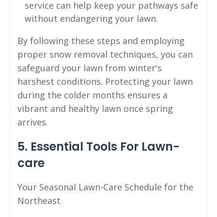
service can help keep your pathways safe
without endangering your lawn.
By following these steps and employing
proper snow removal techniques, you can
safeguard your lawn from winter's
harshest conditions. Protecting your lawn
during the colder months ensures a
vibrant and healthy lawn once spring
arrives.
5. Essential Tools For Lawn-
care
Your Seasonal Lawn-Care Schedule for the
Northeast