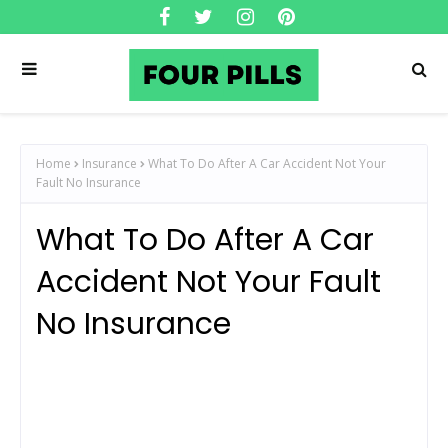
Home
Insurance
What To Do After A Car Accident Not Your
Fault No Insurance
What To Do After A Car
Accident Not Your Fault
No Insurance