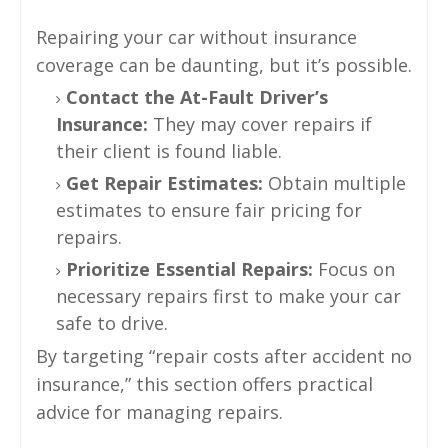
Repairing your car without insurance
coverage can be daunting, but it’s possible.
Contact the At-Fault Driver’s
Insurance:
They may cover repairs if
their client is found liable.
Get Repair Estimates:
Obtain multiple
estimates to ensure fair pricing for
repairs.
Prioritize Essential Repairs:
Focus on
necessary repairs first to make your car
safe to drive.
By targeting “repair costs after accident no
insurance,” this section offers practical
advice for managing repairs.