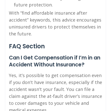
future protection.
With “find affordable insurance after
accident” keywords, this advice encourages
uninsured drivers to protect themselves in
the future.
FAQ Section
Can I Get Compensation if I’m in an
Accident Without Insurance?
Yes, it’s possible to get compensation even
if you don’t have insurance, especially if the
accident wasn’t your fault. You can file a
claim against the at-fault driver’s insurance
to cover damages to your vehicle and
medical expenses.