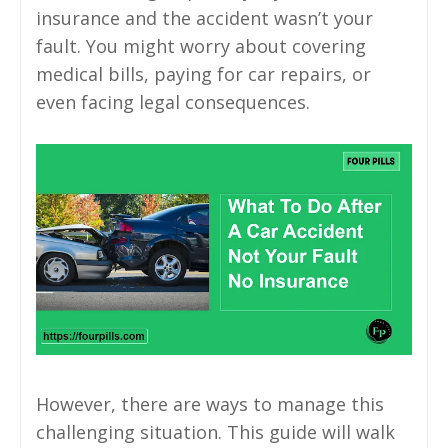
insurance and the accident wasn’t your
fault. You might worry about covering
medical bills, paying for car repairs, or
even facing legal consequences.
However, there are ways to manage this
challenging situation. This guide will walk