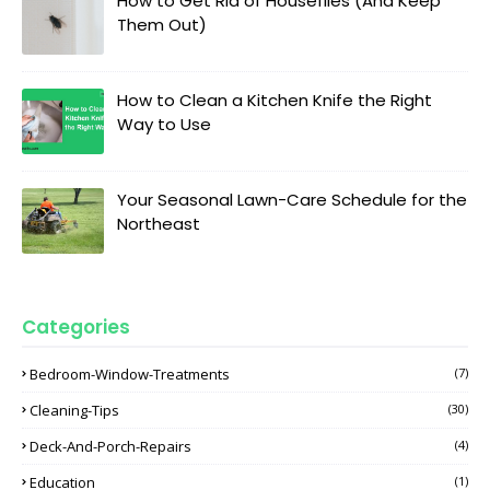
How to Get Rid of Houseflies (And Keep
Them Out)
How to Clean a Kitchen Knife the Right
Way to Use
Your Seasonal Lawn-Care Schedule for the
Northeast
Categories
Bedroom-Window-Treatments
(7)
Cleaning-Tips
(30)
Deck-And-Porch-Repairs
(4)
Education
(1)