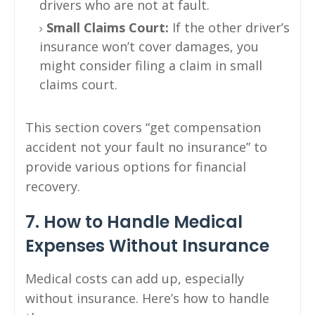
drivers who are not at fault.
Small Claims Court:
If the other driver’s
insurance won’t cover damages, you
might consider filing a claim in small
claims court.
This section covers “get compensation
accident not your fault no insurance” to
provide various options for financial
recovery.
7. How to Handle Medical
Expenses Without Insurance
Medical costs can add up, especially
without insurance. Here’s how to handle