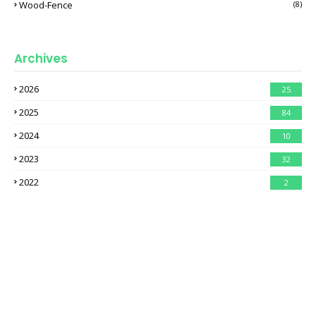
Wood-Fence
(8)
Archives
2026
25
2025
84
2024
10
2023
32
2022
2