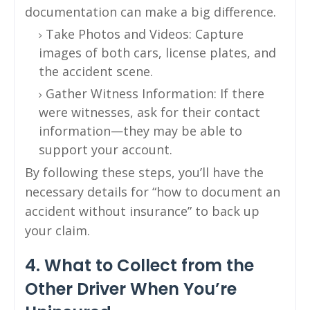
documentation can make a big difference.
Take Photos and Videos: Capture
images of both cars, license plates, and
the accident scene.
Gather Witness Information: If there
were witnesses, ask for their contact
information—they may be able to
support your account.
By following these steps, you’ll have the
necessary details for “how to document an
accident without insurance” to back up
your claim.
4. What to Collect from the
Other Driver When You’re