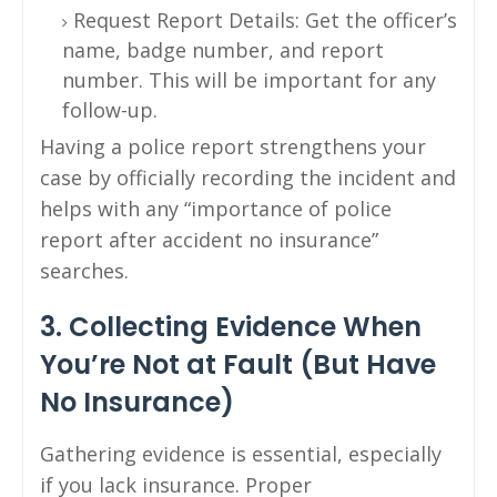
Request Report Details: Get the officer’s
name, badge number, and report
number. This will be important for any
follow-up.
Having a police report strengthens your
case by officially recording the incident and
helps with any “importance of police
report after accident no insurance”
searches.
3. Collecting Evidence When
You’re Not at Fault (But Have
No Insurance)
Gathering evidence is essential, especially
if you lack insurance. Proper