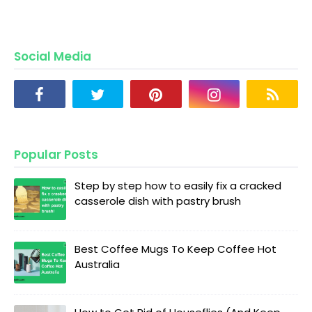
Social Media
Popular Posts
Step by step how to easily fix a cracked
casserole dish with pastry brush
Best Coffee Mugs To Keep Coffee Hot
Australia