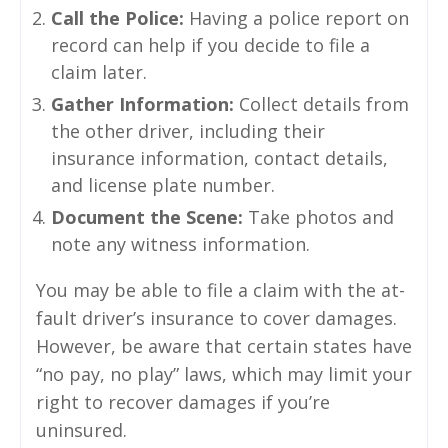
Call the Police:
Having a police report on
record can help if you decide to file a
claim later.
Gather Information:
Collect details from
the other driver, including their
insurance information, contact details,
and license plate number.
Document the Scene:
Take photos and
note any witness information.
You may be able to file a claim with the at-
fault driver’s insurance to cover damages.
However, be aware that certain states have
“no pay, no play” laws, which may limit your
right to recover damages if you’re
uninsured.