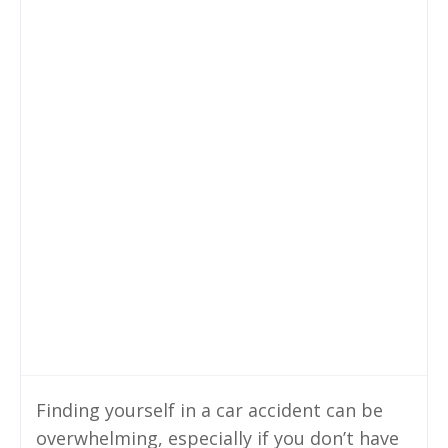
Finding yourself in a car accident can be
overwhelming, especially if you don’t have