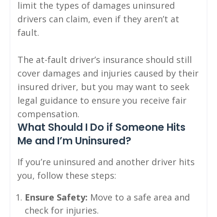
limit the types of damages uninsured
drivers can claim, even if they aren’t at
fault.
The at-fault driver’s insurance should still
cover damages and injuries caused by their
insured driver, but you may want to seek
legal guidance to ensure you receive fair
compensation.
What Should I Do if Someone Hits
Me and I’m Uninsured?
If you’re uninsured and another driver hits
you, follow these steps:
Ensure Safety:
Move to a safe area and
check for injuries.