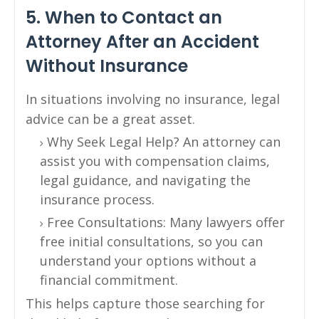
5. When to Contact an
Attorney After an Accident
Without Insurance
In situations involving no insurance, legal
advice can be a great asset.
Why Seek Legal Help? An attorney can
assist you with compensation claims,
legal guidance, and navigating the
insurance process.
Free Consultations: Many lawyers offer
free initial consultations, so you can
understand your options without a
financial commitment.
This helps capture those searching for