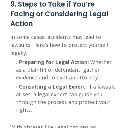
9. Steps to Take if You’re
Facing or Considering Legal
Action
In some cases, accidents may lead to
lawsuits. Here’s how to protect yourself
legally.
Preparing for Legal Action:
Whether
as a plaintiff or defendant, gather
evidence and consult an attorney.
Consulting a Legal Expert:
If a lawsuit
arises, a legal expert can guide you
through the process and protect your
rights.
With phrases like “legal options no