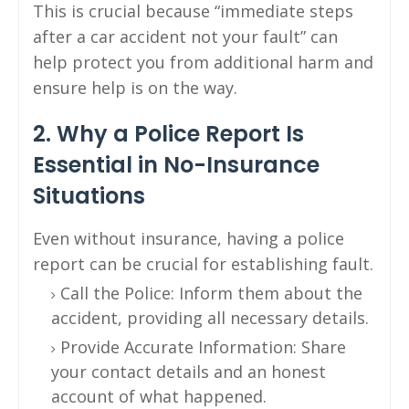
This is crucial because “immediate steps
after a car accident not your fault” can
help protect you from additional harm and
ensure help is on the way.
2. Why a Police Report Is
Essential in No-Insurance
Situations
Even without insurance, having a police
report can be crucial for establishing fault.
Call the Police: Inform them about the
accident, providing all necessary details.
Provide Accurate Information: Share
your contact details and an honest
account of what happened.