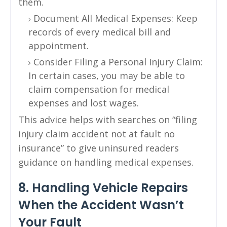
them.
Document All Medical Expenses: Keep
records of every medical bill and
appointment.
Consider Filing a Personal Injury Claim:
In certain cases, you may be able to
claim compensation for medical
expenses and lost wages.
This advice helps with searches on “filing
injury claim accident not at fault no
insurance” to give uninsured readers
guidance on handling medical expenses.
8. Handling Vehicle Repairs
When the Accident Wasn’t
Your Fault