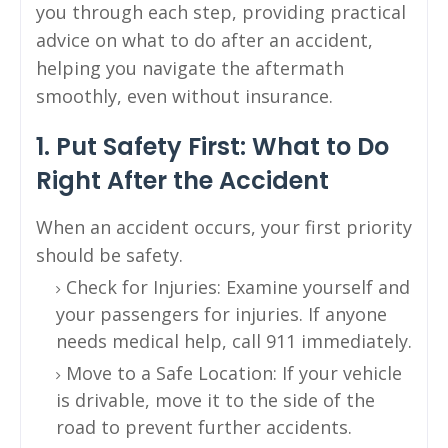
you through each step, providing practical
advice on what to do after an accident,
helping you navigate the aftermath
smoothly, even without insurance.
1. Put Safety First: What to Do
Right After the Accident
When an accident occurs, your first priority
should be safety.
Check for Injuries: Examine yourself and
your passengers for injuries. If anyone
needs medical help, call 911 immediately.
Move to a Safe Location: If your vehicle
is drivable, move it to the side of the
road to prevent further accidents.