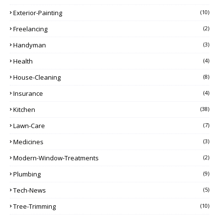
Exterior-Painting
(10)
Freelancing
(2)
Handyman
(3)
Health
(4)
House-Cleaning
(8)
Insurance
(4)
Kitchen
(38)
Lawn-Care
(7)
Medicines
(3)
Modern-Window-Treatments
(2)
Plumbing
(9)
Tech-News
(5)
Tree-Trimming
(10)