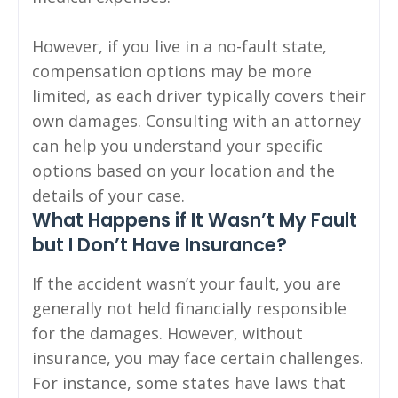
However, if you live in a no-fault state,
compensation options may be more
limited, as each driver typically covers their
own damages. Consulting with an attorney
can help you understand your specific
options based on your location and the
details of your case.
What Happens if It Wasn’t My Fault
but I Don’t Have Insurance?
If the accident wasn’t your fault, you are
generally not held financially responsible
for the damages. However, without
insurance, you may face certain challenges.
For instance, some states have laws that