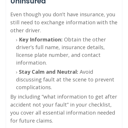
Uninsured
Even though you don’t have insurance, you
still need to exchange information with the
other driver.
Key Information:
Obtain the other
driver’s full name, insurance details,
license plate number, and contact
information.
Stay Calm and Neutral:
Avoid
discussing fault at the scene to prevent
complications.
By including “what information to get after
accident not your fault” in your checklist,
you cover all essential information needed
for future claims.