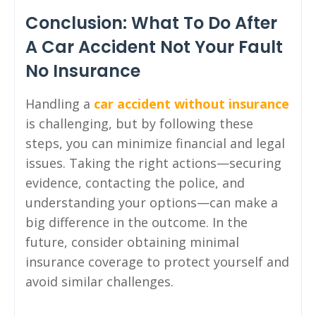
Conclusion: What To Do After
A Car Accident Not Your Fault
No Insurance
Handling a
car accident without insurance
is challenging, but by following these
steps, you can minimize financial and legal
issues. Taking the right actions—securing
evidence, contacting the police, and
understanding your options—can make a
big difference in the outcome. In the
future, consider obtaining minimal
insurance coverage to protect yourself and
avoid similar challenges.