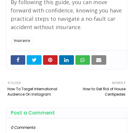
By following this guide, you can move
forward with confidence, knowing you have
practical steps to navigate a no-fault car
accident without insurance.
Insurance
OLDER
NEWER
How To Target International
How to Get Rid of House
Audience On Instagram
Centipedes
Post a Comment
0 Comments