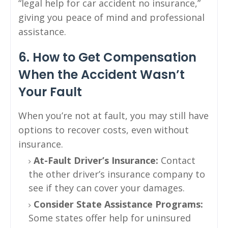
“legal help for car accident no insurance,”
giving you peace of mind and professional
assistance.
6. How to Get Compensation
When the Accident Wasn’t
Your Fault
When you’re not at fault, you may still have
options to recover costs, even without
insurance.
At-Fault Driver’s Insurance:
Contact
the other driver’s insurance company to
see if they can cover your damages.
Consider State Assistance Programs:
Some states offer help for uninsured