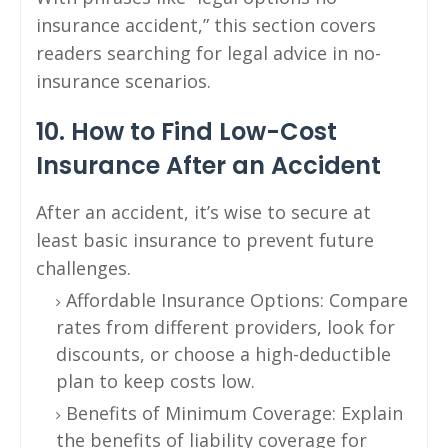
insurance accident,” this section covers
readers searching for legal advice in no-
insurance scenarios.
10. How to Find Low-Cost
Insurance After an Accident
After an accident, it’s wise to secure at
least basic insurance to prevent future
challenges.
Affordable Insurance Options: Compare
rates from different providers, look for
discounts, or choose a high-deductible
plan to keep costs low.
Benefits of Minimum Coverage: Explain
the benefits of liability coverage for