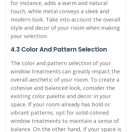
for instance, adds a warm and natural
touch, while metal conveys a sleek and
modern look. Take into account the overall
style and decor of your room when making
your selection.
4.3 Color And Pattern Selection
The color and pattern selection of your
window treatments can greatly impact the
overall aesthetic of your room. To create a
cohesive and balanced look, consider the
existing color palette and decor in your
space. If your room already has bold or
vibrant patterns, opt for solid-colored
window treatments to maintain a sense of
balance. On the other hand, if your space is