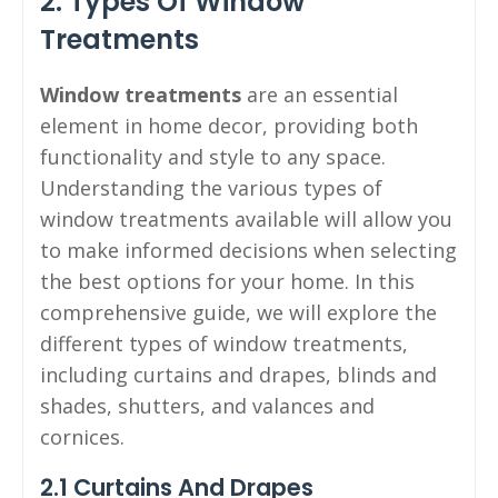
2. Types Of Window
Treatments
Window treatments
are an essential
element in home decor, providing both
functionality and style to any space.
Understanding the various types of
window treatments available will allow you
to make informed decisions when selecting
the best options for your home. In this
comprehensive guide, we will explore the
different types of window treatments,
including curtains and drapes, blinds and
shades, shutters, and valances and
cornices.
2.1 Curtains And Drapes