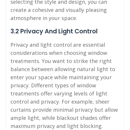
selecting the style and design, you can
create a cohesive and visually pleasing
atmosphere in your space.
3.2 Privacy And Light Control
Privacy and light control are essential
considerations when choosing window
treatments. You want to strike the right
balance between allowing natural light to
enter your space while maintaining your
privacy. Different types of window
treatments offer varying levels of light
control and privacy. For example, sheer
curtains provide minimal privacy but allow
ample light, while blackout shades offer
maximum privacy and light blocking.