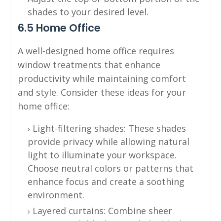
shades to your desired level.
6.5 Home Office
A well-designed home office requires
window treatments that enhance
productivity while maintaining comfort
and style. Consider these ideas for your
home office:
Light-filtering shades: These shades
provide privacy while allowing natural
light to illuminate your workspace.
Choose neutral colors or patterns that
enhance focus and create a soothing
environment.
Layered curtains: Combine sheer