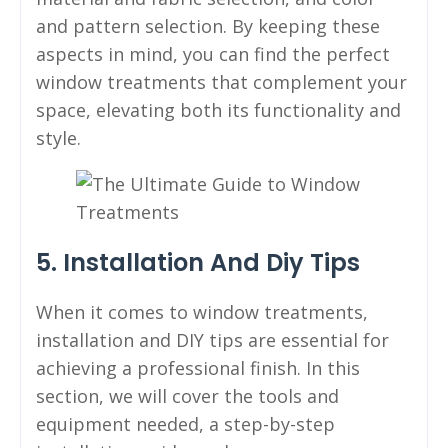
and pattern selection. By keeping these
aspects in mind, you can find the perfect
window treatments that complement your
space, elevating both its functionality and
style.
5. Installation And Diy Tips
When it comes to window treatments,
installation and DIY tips are essential for
achieving a professional finish. In this
section, we will cover the tools and
equipment needed, a step-by-step