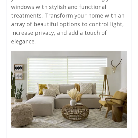
windows with stylish and functional
treatments. Transform your home with an
array of beautiful options to control light,
increase privacy, and add a touch of
elegance.