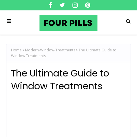
Home
Modern-Window-Treatments
The Ultimate Guide to
Window Treatments
The Ultimate Guide to
Window Treatments