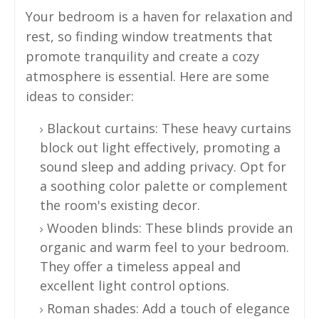
Your bedroom is a haven for relaxation and
rest, so finding window treatments that
promote tranquility and create a cozy
atmosphere is essential. Here are some
ideas to consider:
Blackout curtains: These heavy curtains
block out light effectively, promoting a
sound sleep and adding privacy. Opt for
a soothing color palette or complement
the room's existing decor.
Wooden blinds: These blinds provide an
organic and warm feel to your bedroom.
They offer a timeless appeal and
excellent light control options.
Roman shades: Add a touch of elegance