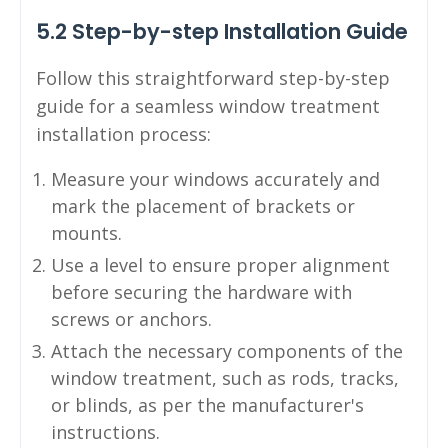
5.2 Step-by-step Installation Guide
Follow this straightforward step-by-step
guide for a seamless window treatment
installation process:
Measure your windows accurately and
mark the placement of brackets or
mounts.
Use a level to ensure proper alignment
before securing the hardware with
screws or anchors.
Attach the necessary components of the
window treatment, such as rods, tracks,
or blinds, as per the manufacturer's
instructions.