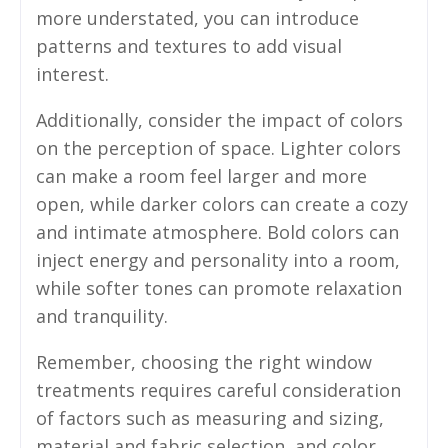
more understated, you can introduce
patterns and textures to add visual
interest.
Additionally, consider the impact of colors
on the perception of space. Lighter colors
can make a room feel larger and more
open, while darker colors can create a cozy
and intimate atmosphere. Bold colors can
inject energy and personality into a room,
while softer tones can promote relaxation
and tranquility.
Remember, choosing the right window
treatments requires careful consideration
of factors such as measuring and sizing,
material and fabric selection, and color