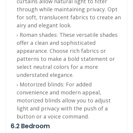
curtains allow natural light to filter
through while maintaining privacy. Opt
for soft, translucent fabrics to create an
airy and elegant look.
Roman shades: These versatile shades
offer a clean and sophisticated
appearance. Choose rich fabrics or
patterns to make a bold statement or
select neutral colors for a more
understated elegance.
Motorized blinds: For added
convenience and modern appeal,
motorized blinds allow you to adjust
light and privacy with the push of a
button or a voice command.
6.2 Bedroom