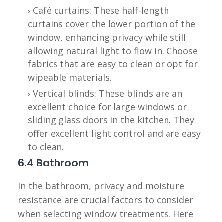
Café curtains: These half-length
curtains cover the lower portion of the
window, enhancing privacy while still
allowing natural light to flow in. Choose
fabrics that are easy to clean or opt for
wipeable materials.
Vertical blinds: These blinds are an
excellent choice for large windows or
sliding glass doors in the kitchen. They
offer excellent light control and are easy
to clean.
6.4 Bathroom
In the bathroom, privacy and moisture
resistance are crucial factors to consider
when selecting window treatments. Here