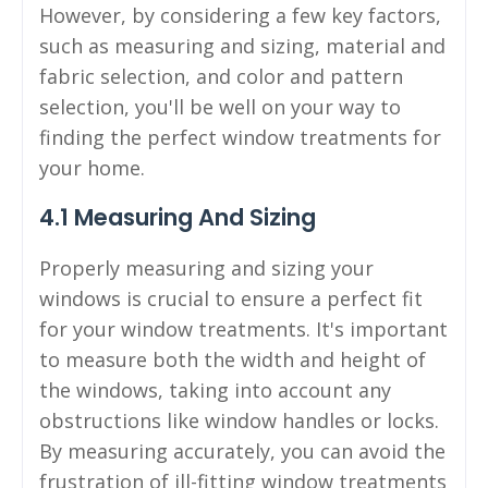
However, by considering a few key factors,
such as measuring and sizing, material and
fabric selection, and color and pattern
selection, you'll be well on your way to
finding the perfect window treatments for
your home.
4.1 Measuring And Sizing
Properly measuring and sizing your
windows is crucial to ensure a perfect fit
for your window treatments. It's important
to measure both the width and height of
the windows, taking into account any
obstructions like window handles or locks.
By measuring accurately, you can avoid the
frustration of ill-fitting window treatments