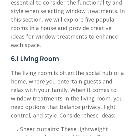
essential to consider the functionality and
style when selecting window treatments. In
this section, we will explore five popular
rooms in a house and provide creative
ideas for window treatments to enhance
each space.
6.1 Living Room
The living room is often the social hub of a
home, where you entertain guests and
relax with your family. When it comes to
window treatments in the living room, you
need options that balance privacy, light
control, and style. Consider these ideas:
Sheer curtains: These lightweight