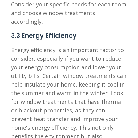
Consider your specific needs for each room
and choose window treatments
accordingly.
3.3 Energy Efficiency
Energy efficiency is an important factor to
consider, especially if you want to reduce
your energy consumption and lower your
utility bills. Certain window treatments can
help insulate your home, keeping it cool in
the summer and warm in the winter. Look
for window treatments that have thermal
or blackout properties, as they can
prevent heat transfer and improve your
home's energy efficiency. This not only
benefits the environment but also