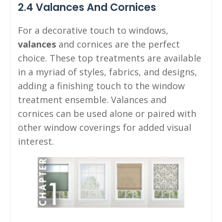
2.4 Valances And Cornices
For a decorative touch to windows,
valances
and cornices are the perfect
choice. These top treatments are available
in a myriad of styles, fabrics, and designs,
adding a finishing touch to the window
treatment ensemble. Valances and
cornices can be used alone or paired with
other window coverings for added visual
interest.