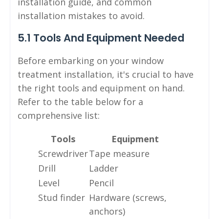
installation guide, and common
installation mistakes to avoid.
5.1 Tools And Equipment Needed
Before embarking on your window
treatment installation, it's crucial to have
the right tools and equipment on hand.
Refer to the table below for a
comprehensive list:
Tools
Equipment
Screwdriver
Tape measure
Drill
Ladder
Level
Pencil
Stud finder
Hardware (screws,
anchors)