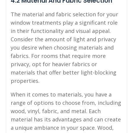
4.2 Material And Fabric Selection
The material and fabric selection for your
window treatments play a significant role
in their functionality and visual appeal.
Consider the amount of light and privacy
you desire when choosing materials and
fabrics. For rooms that require more
privacy, opt for heavier fabrics or
materials that offer better light-blocking
properties.
When it comes to materials, you have a
range of options to choose from, including
wood, vinyl, fabric, and metal. Each
material has its advantages and can create
a unique ambiance in your space. Wood,