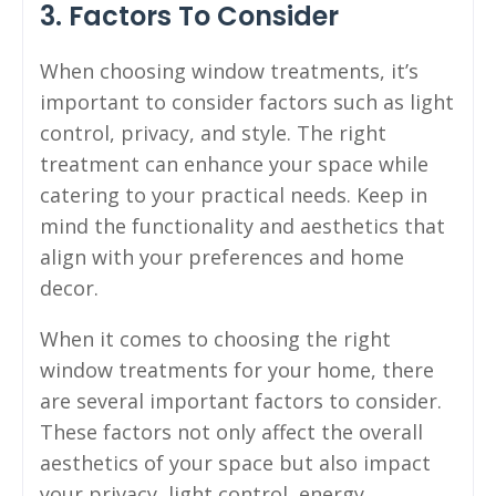
3. Factors To Consider
When choosing window treatments, it’s
important to consider factors such as light
control, privacy, and style. The right
treatment can enhance your space while
catering to your practical needs. Keep in
mind the functionality and aesthetics that
align with your preferences and home
decor.
When it comes to choosing the right
window treatments for your home, there
are several important factors to consider.
These factors not only affect the overall
aesthetics of your space but also impact
your privacy, light control, energy