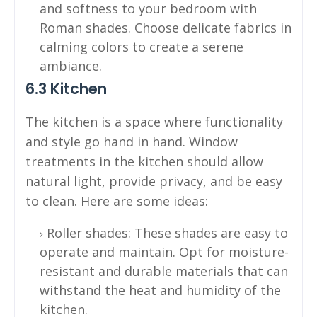
and softness to your bedroom with
Roman shades. Choose delicate fabrics in
calming colors to create a serene
ambiance.
6.3 Kitchen
The kitchen is a space where functionality
and style go hand in hand. Window
treatments in the kitchen should allow
natural light, provide privacy, and be easy
to clean. Here are some ideas:
Roller shades: These shades are easy to
operate and maintain. Opt for moisture-
resistant and durable materials that can
withstand the heat and humidity of the
kitchen.