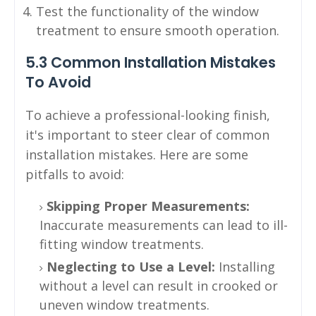
Test the functionality of the window
treatment to ensure smooth operation.
5.3 Common Installation Mistakes
To Avoid
To achieve a professional-looking finish,
it's important to steer clear of common
installation mistakes. Here are some
pitfalls to avoid:
Skipping Proper Measurements:
Inaccurate measurements can lead to ill-
fitting window treatments.
Neglecting to Use a Level:
Installing
without a level can result in crooked or
uneven window treatments.