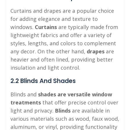
Curtains and drapes are a popular choice
for adding elegance and texture to
windows.
Curtains
are typically made from
lightweight fabrics and offer a variety of
styles, lengths, and colors to complement
any decor. On the other hand,
drapes
are
heavier and often lined, providing better
insulation and light control.
2.2 Blinds And Shades
Blinds and
shades are versatile window
treatments
that offer precise control over
light and privacy.
Blinds
are available in
various materials such as wood, faux wood,
aluminum, or vinyl, providing functionality