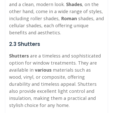
and a clean, modern look.
Shades
, on the
other hand, come in a wide range of styles,
including roller shades,
Roman
shades, and
cellular shades, each offering unique
benefits and aesthetics.
2.3 Shutters
Shutters
are a timeless and sophisticated
option for window treatments. They are
available in
various
materials such as
wood, vinyl, or composite, offering
durability and timeless appeal. Shutters
also provide excellent light control and
insulation, making them a practical and
stylish choice for any home.