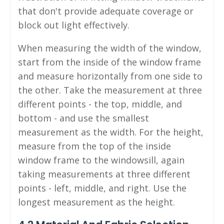
that don't provide adequate coverage or
block out light effectively.
When measuring the width of the window,
start from the inside of the window frame
and measure horizontally from one side to
the other. Take the measurement at three
different points - the top, middle, and
bottom - and use the smallest
measurement as the width. For the height,
measure from the top of the inside
window frame to the windowsill, again
taking measurements at three different
points - left, middle, and right. Use the
longest measurement as the height.