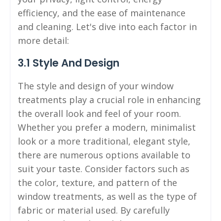
efficiency, and the ease of maintenance
and cleaning. Let's dive into each factor in
more detail:
3.1 Style And Design
The style and design of your window
treatments play a crucial role in enhancing
the overall look and feel of your room.
Whether you prefer a modern, minimalist
look or a more traditional, elegant style,
there are numerous options available to
suit your taste. Consider factors such as
the color, texture, and pattern of the
window treatments, as well as the type of
fabric or material used. By carefully