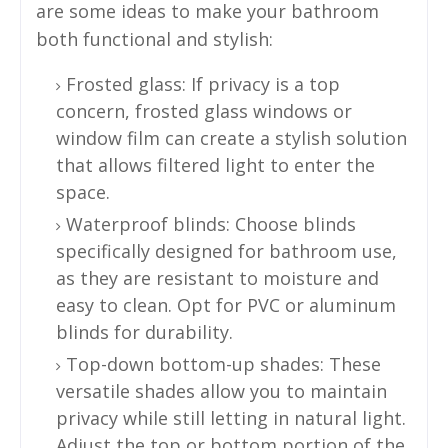
are some ideas to make your bathroom
both functional and stylish:
Frosted glass: If privacy is a top
concern, frosted glass windows or
window film can create a stylish solution
that allows filtered light to enter the
space.
Waterproof blinds: Choose blinds
specifically designed for bathroom use,
as they are resistant to moisture and
easy to clean. Opt for PVC or aluminum
blinds for durability.
Top-down bottom-up shades: These
versatile shades allow you to maintain
privacy while still letting in natural light.
Adjust the top or bottom portion of the