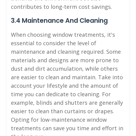
contributes to long-term cost savings.
3.4 Maintenance And Cleaning
When choosing window treatments, it's
essential to consider the level of
maintenance and cleaning required. Some
materials and designs are more prone to
dust and dirt accumulation, while others
are easier to clean and maintain. Take into
account your lifestyle and the amount of
time you can dedicate to cleaning. For
example, blinds and shutters are generally
easier to clean than curtains or drapes.
Opting for low-maintenance window
treatments can save you time and effort in