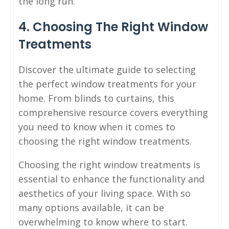
the long run.
4. Choosing The Right Window
Treatments
Discover the ultimate guide to selecting
the perfect window treatments for your
home. From blinds to curtains, this
comprehensive resource covers everything
you need to know when it comes to
choosing the right window treatments.
Choosing the right window treatments is
essential to enhance the functionality and
aesthetics of your living space. With so
many options available, it can be
overwhelming to know where to start.