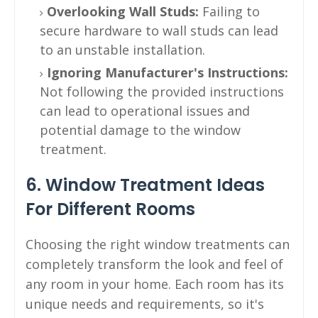
Overlooking Wall Studs:
Failing to
secure hardware to wall studs can lead
to an unstable installation.
Ignoring Manufacturer's Instructions:
Not following the provided instructions
can lead to operational issues and
potential damage to the window
treatment.
6. Window Treatment Ideas
For Different Rooms
Choosing the right window treatments can
completely transform the look and feel of
any room in your home. Each room has its
unique needs and requirements, so it's