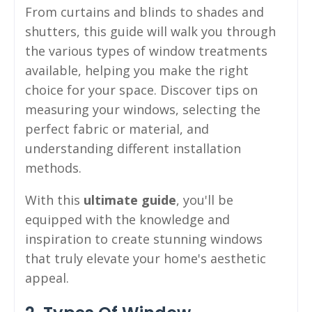
From curtains and blinds to shades and
shutters, this guide will walk you through
the various types of window treatments
available, helping you make the right
choice for your space. Discover tips on
measuring your windows, selecting the
perfect fabric or material, and
understanding different installation
methods.
With this
ultimate guide
, you'll be
equipped with the knowledge and
inspiration to create stunning windows
that truly elevate your home's aesthetic
appeal.