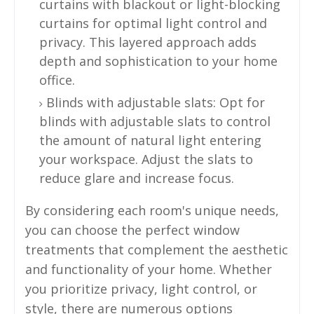
curtains with blackout or light-blocking
curtains for optimal light control and
privacy. This layered approach adds
depth and sophistication to your home
office.
Blinds with adjustable slats: Opt for
blinds with adjustable slats to control
the amount of natural light entering
your workspace. Adjust the slats to
reduce glare and increase focus.
By considering each room's unique needs,
you can choose the perfect window
treatments that complement the aesthetic
and functionality of your home. Whether
you prioritize privacy, light control, or
style, there are numerous options