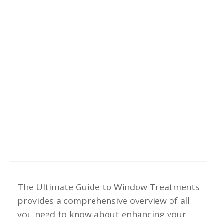
The Ultimate Guide to Window Treatments
provides a comprehensive overview of all
you need to know about enhancing your