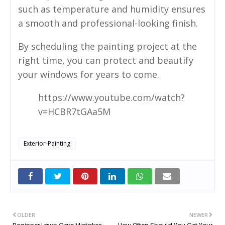
such as temperature and humidity ensures
a smooth and professional-looking finish.
By scheduling the painting project at the
right time, you can protect and beautify
your windows for years to come.
https://www.youtube.com/watch?
v=HCBR7tGAa5M
Exterior-Painting
OLDER
NEWER