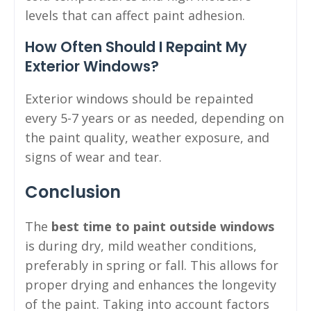
levels that can affect paint adhesion.
How Often Should I Repaint My
Exterior Windows?
Exterior windows should be repainted
every 5-7 years or as needed, depending on
the paint quality, weather exposure, and
signs of wear and tear.
Conclusion
The
best time to paint outside windows
is during dry, mild weather conditions,
preferably in spring or fall. This allows for
proper drying and enhances the longevity
of the paint. Taking into account factors