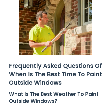
Frequently Asked Questions Of
When Is The Best Time To Paint
Outside Windows
What Is The Best Weather To Paint
Outside Windows?