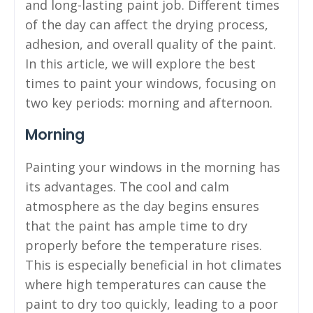
and long-lasting paint job. Different times
of the day can affect the drying process,
adhesion, and overall quality of the paint.
In this article, we will explore the best
times to paint your windows, focusing on
two key periods: morning and afternoon.
Morning
Painting your windows in the morning has
its advantages. The cool and calm
atmosphere as the day begins ensures
that the paint has ample time to dry
properly before the temperature rises.
This is especially beneficial in hot climates
where high temperatures can cause the
paint to dry too quickly, leading to a poor