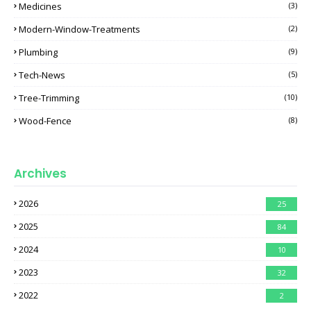
Medicines
(3)
Modern-Window-Treatments
(2)
Plumbing
(9)
Tech-News
(5)
Tree-Trimming
(10)
Wood-Fence
(8)
Archives
2026
25
2025
84
2024
10
2023
32
2022
2