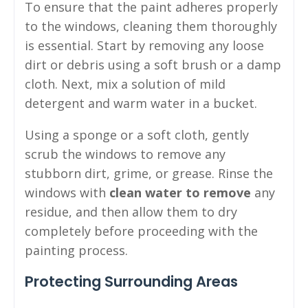
To ensure that the paint adheres properly
to the windows, cleaning them thoroughly
is essential. Start by removing any loose
dirt or debris using a soft brush or a damp
cloth. Next, mix a solution of mild
detergent and warm water in a bucket.
Using a sponge or a soft cloth, gently
scrub the windows to remove any
stubborn dirt, grime, or grease. Rinse the
windows with
clean water to remove
any
residue, and then allow them to dry
completely before proceeding with the
painting process.
Protecting Surrounding Areas