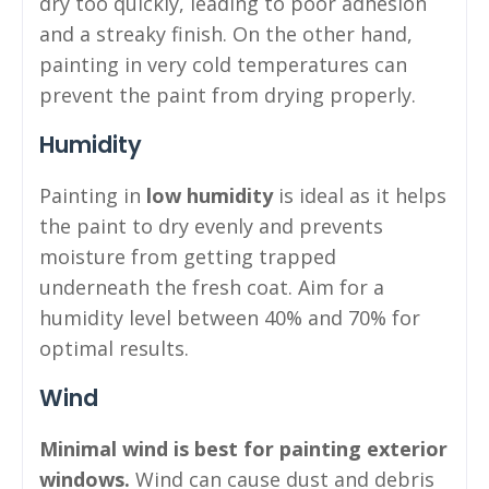
dry too quickly, leading to poor adhesion
and a streaky finish. On the other hand,
painting in very cold temperatures can
prevent the paint from drying properly.
Humidity
Painting in
low humidity
is ideal as it helps
the paint to dry evenly and prevents
moisture from getting trapped
underneath the fresh coat. Aim for a
humidity level between 40% and 70% for
optimal results.
Wind
Minimal wind is best for painting exterior
windows.
Wind can cause dust and debris