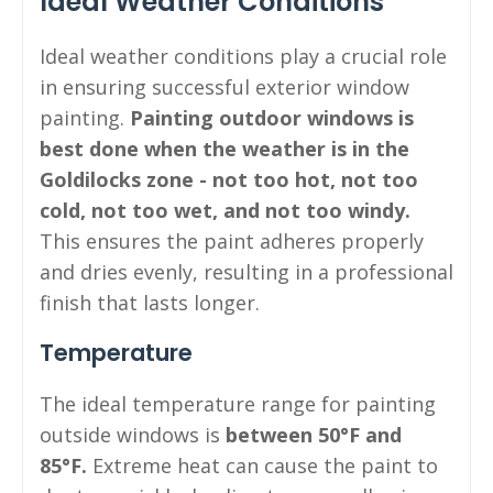
Ideal Weather Conditions
Ideal weather conditions play a crucial role
in ensuring successful exterior window
painting.
Painting outdoor windows is
best done when the weather is in the
Goldilocks zone - not too hot, not too
cold, not too wet, and not too windy.
This ensures the paint adheres properly
and dries evenly, resulting in a professional
finish that lasts longer.
Temperature
The ideal temperature range for painting
outside windows is
between 50°F and
85°F.
Extreme heat can cause the paint to