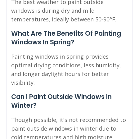
The best weather to paint outside
windows is during dry and mild
temperatures, ideally between 50-90°F.
What Are The Benefits Of Painting
Windows In Spring?
Painting windows in spring provides
optimal drying conditions, less humidity,
and longer daylight hours for better
visibility.
Can I Paint Outside Windows In
Winter?
Though possible, it's not recommended to
paint outside windows in winter due to
cold temperatures and high moisture