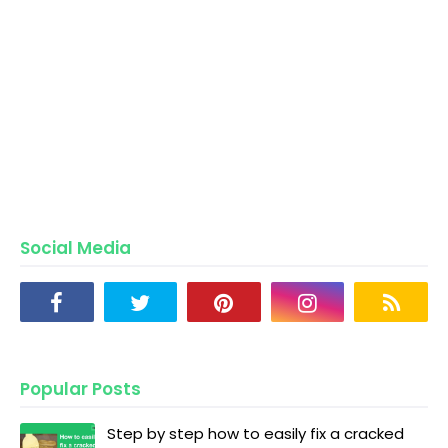
Social Media
Popular Posts
Step by step how to easily fix a cracked