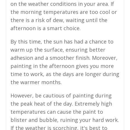
on the weather conditions in your area. If
the morning temperatures are too cool or
there is a risk of dew, waiting until the
afternoon is a smart choice.
By this time, the sun has had a chance to
warm up the surface, ensuring better
adhesion and a smoother finish. Moreover,
painting in the afternoon gives you more
time to work, as the days are longer during
the warmer months.
However, be cautious of painting during
the peak heat of the day. Extremely high
temperatures can cause the paint to
blister and bubble, ruining your hard work.
If the weather is scorching, it's best to