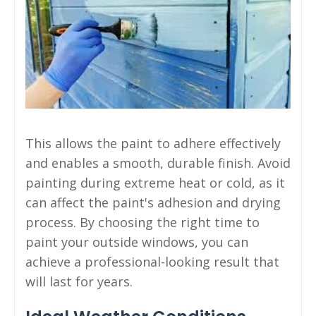
This allows the paint to adhere effectively
and enables a smooth, durable finish. Avoid
painting during extreme heat or cold, as it
can affect the paint's adhesion and drying
process. By choosing the right time to
paint your outside windows, you can
achieve a professional-looking result that
will last for years.