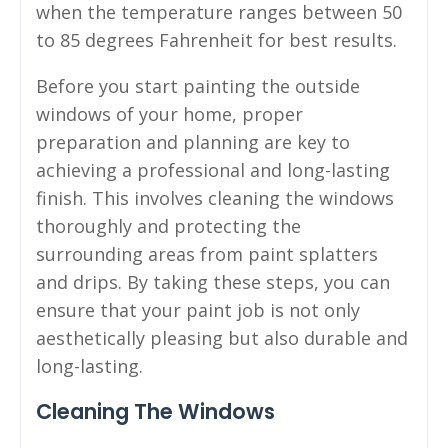
when the temperature ranges between 50
to 85 degrees Fahrenheit for best results.
Before you start painting the outside
windows of your home, proper
preparation and planning are key to
achieving a professional and long-lasting
finish. This involves cleaning the windows
thoroughly and protecting the
surrounding areas from paint splatters
and drips. By taking these steps, you can
ensure that your paint job is not only
aesthetically pleasing but also durable and
long-lasting.
Cleaning The Windows