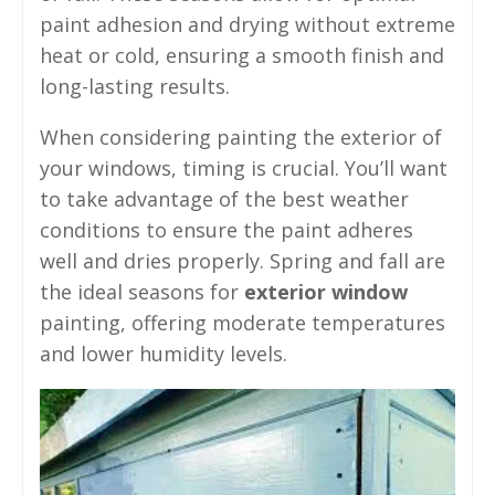
paint adhesion and drying without extreme
heat or cold, ensuring a smooth finish and
long-lasting results.
When considering painting the exterior of
your windows, timing is crucial. You’ll want
to take advantage of the best weather
conditions to ensure the paint adheres
well and dries properly. Spring and fall are
the ideal seasons for
exterior window
painting, offering moderate temperatures
and lower humidity levels.