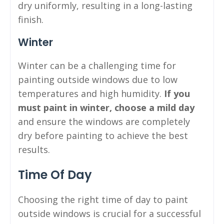
dry uniformly, resulting in a long-lasting
finish.
Winter
Winter can be a challenging time for
painting outside windows due to low
temperatures and high humidity.
If you
must paint in winter, choose a mild day
and ensure the windows are completely
dry before painting to achieve the best
results.
Time Of Day
Choosing the right time of day to paint
outside windows is crucial for a successful