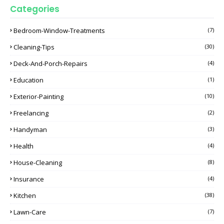
Categories
Bedroom-Window-Treatments
(7)
Cleaning-Tips
(30)
Deck-And-Porch-Repairs
(4)
Education
(1)
Exterior-Painting
(10)
Freelancing
(2)
Handyman
(3)
Health
(4)
House-Cleaning
(8)
Insurance
(4)
Kitchen
(38)
Lawn-Care
(7)