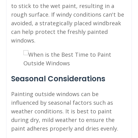
to stick to the wet paint, resulting in a
rough surface. If windy conditions can't be
avoided, a strategically placed windbreak
can help protect the freshly painted
windows.
Seasonal Considerations
Painting outside windows can be
influenced by seasonal factors such as
weather conditions. It is best to paint
during dry, mild weather to ensure the
paint adheres properly and dries evenly.