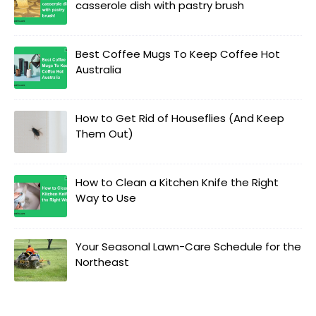
casserole dish with pastry brush
Best Coffee Mugs To Keep Coffee Hot
Australia
How to Get Rid of Houseflies (And Keep
Them Out)
How to Clean a Kitchen Knife the Right
Way to Use
Your Seasonal Lawn-Care Schedule for the
Northeast