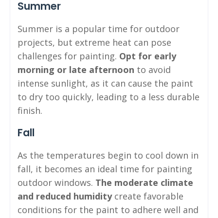
Summer
Summer is a popular time for outdoor
projects, but extreme heat can pose
challenges for painting.
Opt for early
morning or late afternoon
to avoid
intense sunlight, as it can cause the paint
to dry too quickly, leading to a less durable
finish.
Fall
As the temperatures begin to cool down in
fall, it becomes an ideal time for painting
outdoor windows.
The moderate climate
and reduced humidity
create favorable
conditions for the paint to adhere well and