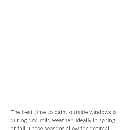
The best time to paint outside windows is
during dry, mild weather, ideally in spring
or fall. These seasons allow for optimal