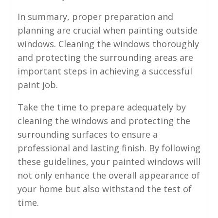
In summary, proper preparation and
planning are crucial when painting outside
windows. Cleaning the windows thoroughly
and protecting the surrounding areas are
important steps in achieving a successful
paint job.
Take the time to prepare adequately by
cleaning the windows and protecting the
surrounding surfaces to ensure a
professional and lasting finish. By following
these guidelines, your painted windows will
not only enhance the overall appearance of
your home but also withstand the test of
time.