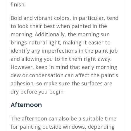
finish.
Bold and vibrant colors, in particular, tend
to look their best when painted in the
morning. Additionally, the morning sun
brings natural light, making it easier to
identify any imperfections in the paint job
and allowing you to fix them right away.
However, keep in mind that early morning
dew or condensation can affect the paint's
adhesion, so make sure the surfaces are
dry before you begin.
Afternoon
The afternoon can also be a suitable time
for painting outside windows, depending