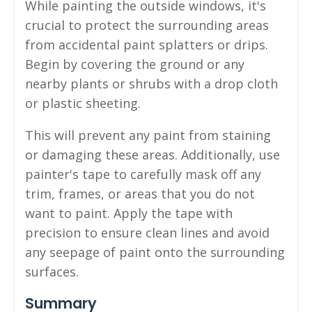
While painting the outside windows, it's
crucial to protect the surrounding areas
from accidental paint splatters or drips.
Begin by covering the ground or any
nearby plants or shrubs with a drop cloth
or plastic sheeting.
This will prevent any paint from staining
or damaging these areas. Additionally, use
painter's tape to carefully mask off any
trim, frames, or areas that you do not
want to paint. Apply the tape with
precision to ensure clean lines and avoid
any seepage of paint onto the surrounding
surfaces.
Summary