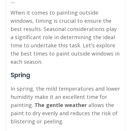
```
When it comes to painting outside
windows, timing is crucial to ensure the
best results. Seasonal considerations play
a significant role in determining the ideal
time to undertake this task. Let's explore
the best times to paint outside windows in
each season.
Spring
In spring, the mild temperatures and lower
humidity make it an excellent time for
painting.
The gentle weather
allows the
paint to dry evenly and reduces the risk of
blistering or peeling.