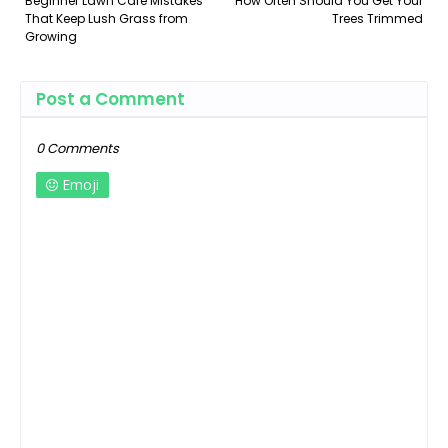
Beginner Lawn Care Mistakes
How Often Should You Get Your
That Keep Lush Grass from
Trees Trimmed
Growing
Post a Comment
0 Comments
Emoji