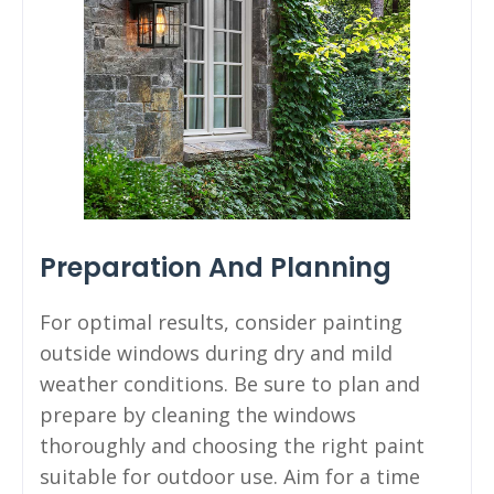
Preparation And Planning
For optimal results, consider painting
outside windows during dry and mild
weather conditions. Be sure to plan and
prepare by cleaning the windows
thoroughly and choosing the right paint
suitable for outdoor use. Aim for a time