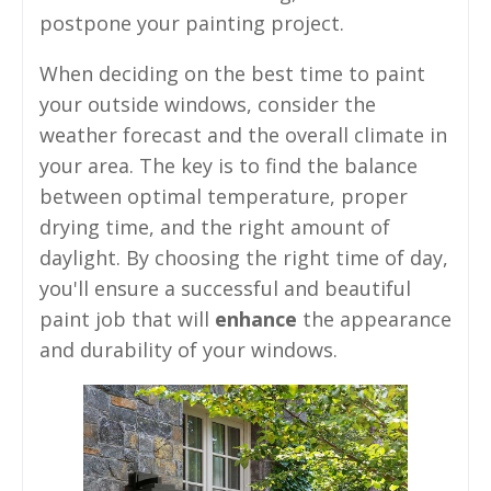
postpone your painting project.
When deciding on the best time to paint
your outside windows, consider the
weather forecast and the overall climate in
your area. The key is to find the balance
between optimal temperature, proper
drying time, and the right amount of
daylight. By choosing the right time of day,
you'll ensure a successful and beautiful
paint job that will
enhance
the appearance
and durability of your windows.