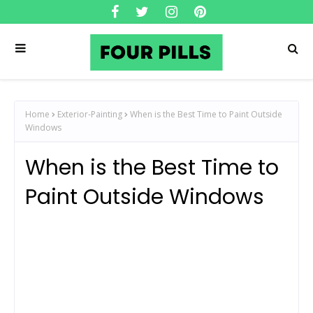
Home
Exterior-Painting
When is the Best Time to Paint Outside
Windows
When is the Best Time to
Paint Outside Windows