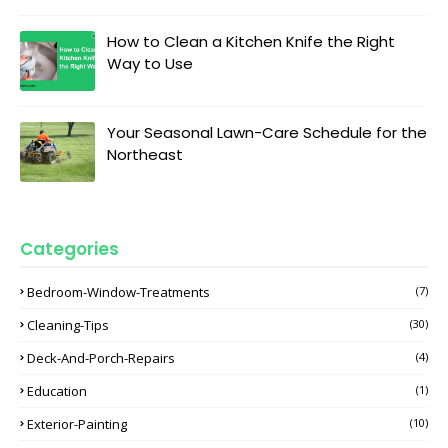
How to Clean a Kitchen Knife the Right
Way to Use
Your Seasonal Lawn-Care Schedule for the
Northeast
Categories
Bedroom-Window-Treatments
(7)
Cleaning-Tips
(30)
Deck-And-Porch-Repairs
(4)
Education
(1)
Exterior-Painting
(10)