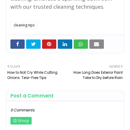
with our trusted cleaning techniques.
cleaning-tips
OLDER
NEWER
How to Not Cry While Cutting
How Long Does Exterior Paint
Onions: Tear-Free Tips
Take to Dry before Rain
Post a Comment
0 Comments
Emoji