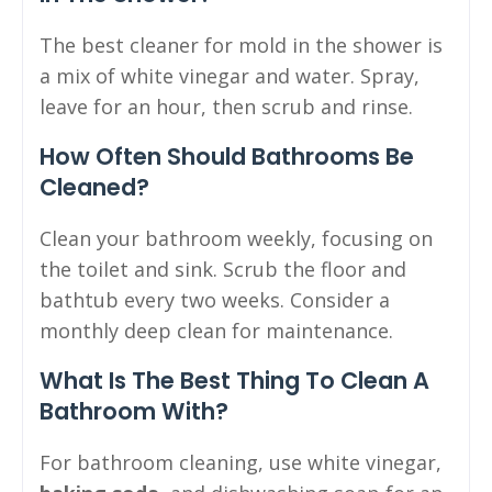
The best cleaner for mold in the shower is
a mix of white vinegar and water. Spray,
leave for an hour, then scrub and rinse.
How Often Should Bathrooms Be
Cleaned?
Clean your bathroom weekly, focusing on
the toilet and sink. Scrub the floor and
bathtub every two weeks. Consider a
monthly deep clean for maintenance.
What Is The Best Thing To Clean A
Bathroom With?
For bathroom cleaning, use white vinegar,