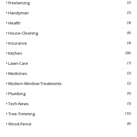
Freelancing
(2)
Handyman
(3)
Health
(4)
House-Cleaning
(8)
Insurance
(4)
Kitchen
(38)
Lawn-Care
(7)
Medicines
(3)
Modern-Window-Treatments
(2)
Plumbing
(9)
Tech-News
(5)
Tree-Trimming
(10)
Wood-Fence
(8)