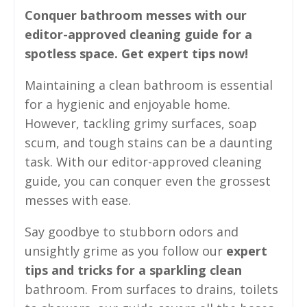
Conquer bathroom messes with our
editor-approved cleaning guide for a
spotless space. Get expert tips now!
Maintaining a clean bathroom is essential
for a hygienic and enjoyable home.
However, tackling grimy surfaces, soap
scum, and tough stains can be a daunting
task. With our editor-approved cleaning
guide, you can conquer even the grossest
messes with ease.
Say goodbye to stubborn odors and
unsightly grime as you follow our
expert
tips and tricks for a sparkling clean
bathroom. From surfaces to drains, toilets