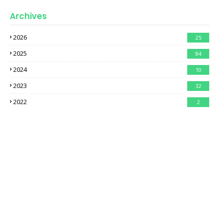
Archives
2026
25
2025
84
2024
10
2023
32
2022
2