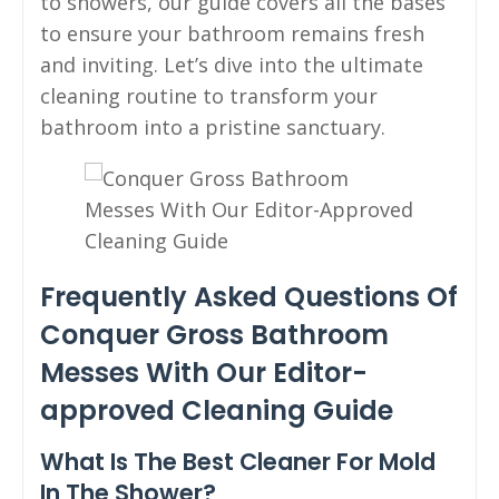
to showers, our guide covers all the bases
to ensure your bathroom remains fresh
and inviting. Let’s dive into the ultimate
cleaning routine to transform your
bathroom into a pristine sanctuary.
Frequently Asked Questions Of
Conquer Gross Bathroom
Messes With Our Editor-
approved Cleaning Guide
What Is The Best Cleaner For Mold
In The Shower?