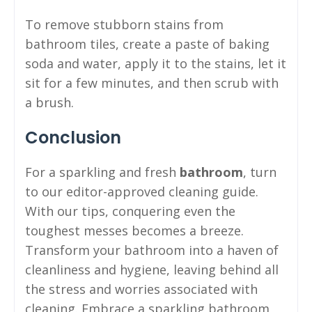
To remove stubborn stains from
bathroom tiles, create a paste of baking
soda and water, apply it to the stains, let it
sit for a few minutes, and then scrub with
a brush.
Conclusion
For a sparkling and fresh
bathroom
, turn
to our editor-approved cleaning guide.
With our tips, conquering even the
toughest messes becomes a breeze.
Transform your bathroom into a haven of
cleanliness and hygiene, leaving behind all
the stress and worries associated with
cleaning. Embrace a sparkling bathroom