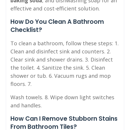
baking soda
, and dishwashing soap for an
effective and cost-efficient solution.
How Do You Clean A Bathroom
Checklist?
To clean a bathroom, follow these steps: 1.
Clean and disinfect sink and counters. 2.
Clear sink and shower drains. 3. Disinfect
the toilet. 4. Sanitize the sink. 5. Clean
shower or tub. 6. Vacuum rugs and mop
floors. 7.
Wash towels. 8. Wipe down light switches
and handles.
How Can I Remove Stubborn Stains
From Bathroom Tiles?