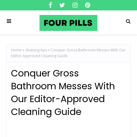
Home
cleaning-tips
Conquer Gross Bathroom Messes With Our
Editor-Approved Cleaning Guide
Conquer Gross
Bathroom Messes With
Our Editor-Approved
Cleaning Guide