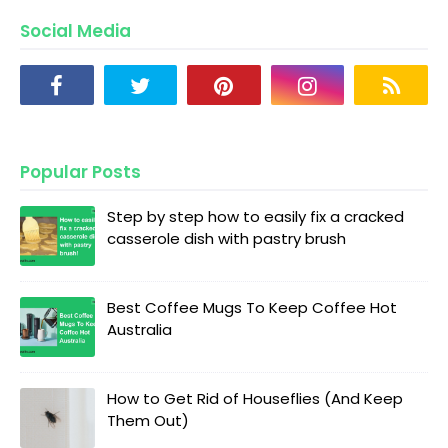
Social Media
Popular Posts
Step by step how to easily fix a cracked
casserole dish with pastry brush
Best Coffee Mugs To Keep Coffee Hot
Australia
How to Get Rid of Houseflies (And Keep
Them Out)