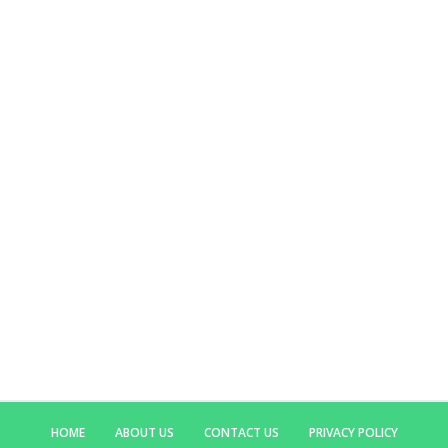
HOME
ABOUT US
CONTACT US
PRIVACY POLICY