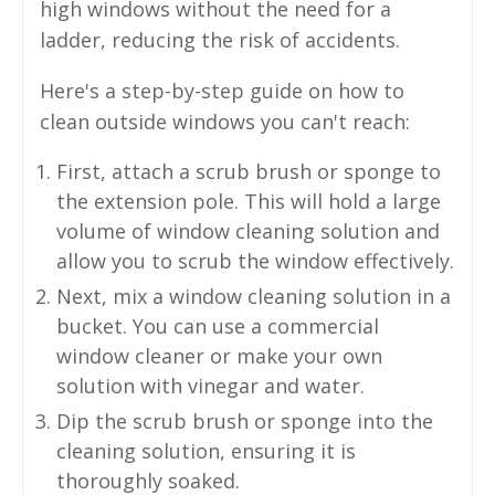
high windows without the need for a
ladder, reducing the risk of accidents.
Here's a step-by-step guide on how to
clean outside windows you can't reach:
First, attach a scrub brush or sponge to
the extension pole. This will hold a large
volume of window cleaning solution and
allow you to scrub the window effectively.
Next, mix a window cleaning solution in a
bucket. You can use a commercial
window cleaner or make your own
solution with vinegar and water.
Dip the scrub brush or sponge into the
cleaning solution, ensuring it is
thoroughly soaked.