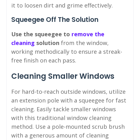
it to loosen dirt and grime effectively.
Squeegee Off The Solution
Use the squeegee to
remove the
cleaning
solution
from the window,
working methodically to ensure a streak-
free finish on each pass.
Cleaning Smaller Windows
For hard-to-reach outside windows, utilize
an extension pole with a squeegee for fast
cleaning. Easily tackle smaller windows
with this traditional window cleaning
method. Use a pole-mounted scrub brush
with a generous amount of cleaning