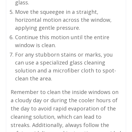
glass.
Move the squeegee in a straight,
horizontal motion across the window,
applying gentle pressure.
Continue this motion until the entire
window is clean.
For any stubborn stains or marks, you
can use a specialized glass cleaning
solution and a microfiber cloth to spot-
clean the area.
Remember to clean the inside windows on
a cloudy day or during the cooler hours of
the day to avoid rapid evaporation of the
cleaning solution, which can lead to
streaks. Additionally, always follow the