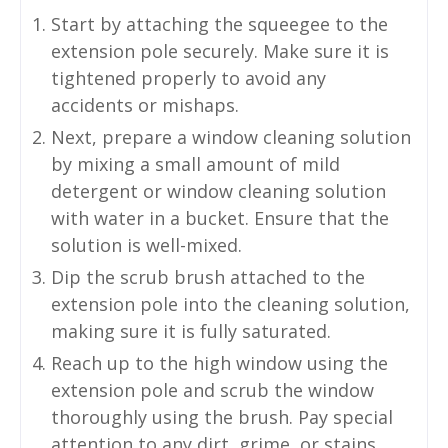
Start by attaching the squeegee to the
extension pole securely. Make sure it is
tightened properly to avoid any
accidents or mishaps.
Next, prepare a window cleaning solution
by mixing a small amount of mild
detergent or window cleaning solution
with water in a bucket. Ensure that the
solution is well-mixed.
Dip the scrub brush attached to the
extension pole into the cleaning solution,
making sure it is fully saturated.
Reach up to the high window using the
extension pole and scrub the window
thoroughly using the brush. Pay special
attention to any dirt, grime, or stains.