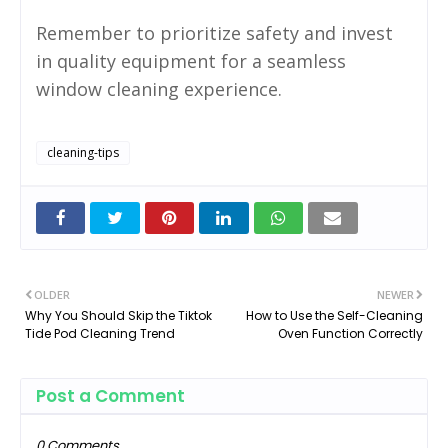
Remember to prioritize safety and invest
in quality equipment for a seamless
window cleaning experience.
cleaning-tips
OLDER
NEWER
Why You Should Skip the Tiktok
How to Use the Self-Cleaning
Tide Pod Cleaning Trend
Oven Function Correctly
Post a Comment
0 Comments