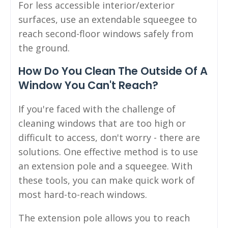
For less accessible interior/exterior
surfaces, use an extendable squeegee to
reach second-floor windows safely from
the ground.
How Do You Clean The Outside Of A
Window You Can't Reach?
If you're faced with the challenge of
cleaning windows that are too high or
difficult to access, don't worry - there are
solutions. One effective method is to use
an extension pole and a squeegee. With
these tools, you can make quick work of
most hard-to-reach windows.
The extension pole allows you to reach