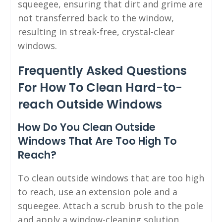
squeegee, ensuring that dirt and grime are
not transferred back to the window,
resulting in streak-free, crystal-clear
windows.
Frequently Asked Questions
For How To Clean Hard-to-
reach Outside Windows
How Do You Clean Outside
Windows That Are Too High To
Reach?
To clean outside windows that are too high
to reach, use an extension pole and a
squeegee. Attach a scrub brush to the pole
and apply a window-cleaning solution.