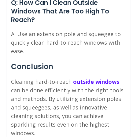
Q: How Can I Clean Outside
Windows That Are Too High To
Reach?
A: Use an extension pole and squeegee to
quickly clean hard-to-reach windows with
ease.
Conclusion
Cleaning hard-to-reach
outside windows
can be done efficiently with the right tools
and methods. By utilizing extension poles
and squeegees, as well as innovative
cleaning solutions, you can achieve
sparkling results even on the highest
windows.