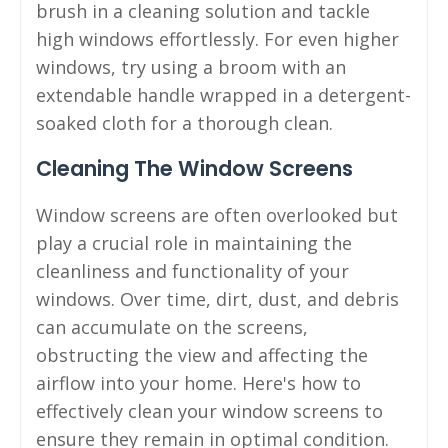
brush in a cleaning solution and tackle
high windows effortlessly. For even higher
windows, try using a broom with an
extendable handle wrapped in a detergent-
soaked cloth for a thorough clean.
Cleaning The Window Screens
Window screens are often overlooked but
play a crucial role in maintaining the
cleanliness and functionality of your
windows. Over time, dirt, dust, and debris
can accumulate on the screens,
obstructing the view and affecting the
airflow into your home. Here's how to
effectively clean your window screens to
ensure they remain in optimal condition.