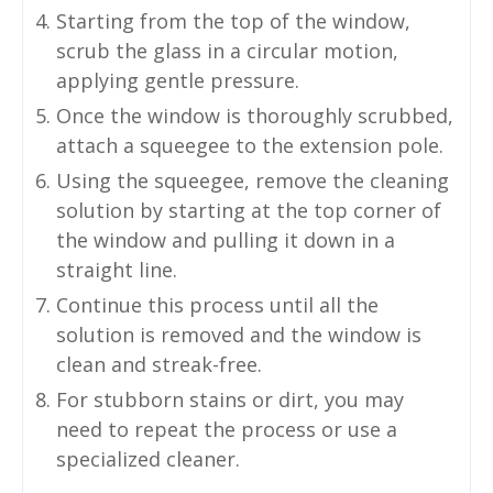
Starting from the top of the window,
scrub the glass in a circular motion,
applying gentle pressure.
Once the window is thoroughly scrubbed,
attach a squeegee to the extension pole.
Using the squeegee, remove the cleaning
solution by starting at the top corner of
the window and pulling it down in a
straight line.
Continue this process until all the
solution is removed and the window is
clean and streak-free.
For stubborn stains or dirt, you may
need to repeat the process or use a
specialized cleaner.