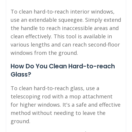
To clean hard-to-reach interior windows,
use an extendable squeegee. Simply extend
the handle to reach inaccessible areas and
clean effectively. This tool is available in
various lengths and can reach second-floor
windows from the ground.
How Do You Clean Hard-to-reach
Glass?
To clean hard-to-reach glass, use a
telescoping rod with a mop attachment
for higher windows. It's a safe and effective
method without needing to leave the
ground.