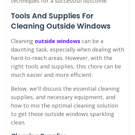
techniques for a successful outcome.
Tools And Supplies For
Cleaning Outside Windows
Cleaning
outside windows
can be a
daunting task, especially when dealing with
hard-to-reach areas. However, with the
right tools and supplies, this chore can be
much easier and more efficient.
Below, we'll discuss the essential cleaning
supplies, and necessary equipment, and
how to mix the optimal cleaning solution
to get those outside windows sparkling
clean.