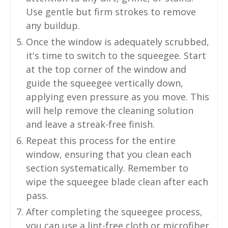
Use gentle but firm strokes to remove
any buildup.
Once the window is adequately scrubbed,
it's time to switch to the squeegee. Start
at the top corner of the window and
guide the squeegee vertically down,
applying even pressure as you move. This
will help remove the cleaning solution
and leave a streak-free finish.
Repeat this process for the entire
window, ensuring that you clean each
section systematically. Remember to
wipe the squeegee blade clean after each
pass.
After completing the squeegee process,
you can use a lint-free cloth or microfiber