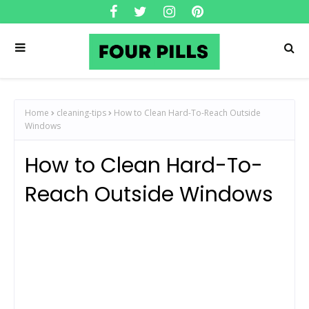
Home
cleaning-tips
How to Clean Hard-To-Reach Outside
Windows
How to Clean Hard-To-
Reach Outside Windows