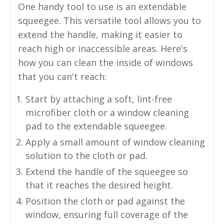
One handy tool to use is an extendable
squeegee. This versatile tool allows you to
extend the handle, making it easier to
reach high or inaccessible areas. Here's
how you can clean the inside of windows
that you can't reach:
Start by attaching a soft, lint-free
microfiber cloth or a window cleaning
pad to the extendable squeegee.
Apply a small amount of window cleaning
solution to the cloth or pad.
Extend the handle of the squeegee so
that it reaches the desired height.
Position the cloth or pad against the
window, ensuring full coverage of the