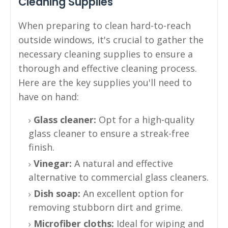
Cleaning Supplies
When preparing to clean hard-to-reach
outside windows, it's crucial to gather the
necessary cleaning supplies to ensure a
thorough and effective cleaning process.
Here are the key supplies you'll need to
have on hand:
Glass cleaner:
Opt for a high-quality
glass cleaner to ensure a streak-free
finish.
Vinegar:
A natural and effective
alternative to commercial glass cleaners.
Dish soap:
An excellent option for
removing stubborn dirt and grime.
Microfiber cloths:
Ideal for wiping and