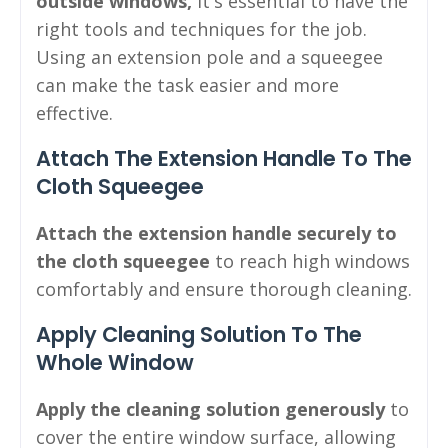
outside windows,
it's essential to have the
right tools and techniques for the job.
Using an extension pole and a squeegee
can make the task easier and more
effective.
Attach The Extension Handle To The
Cloth Squeegee
Attach the extension handle securely to
the cloth squeegee
to reach high windows
comfortably and ensure thorough cleaning.
Apply Cleaning Solution To The
Whole Window
Apply the cleaning solution generously
to
cover the entire window surface, allowing