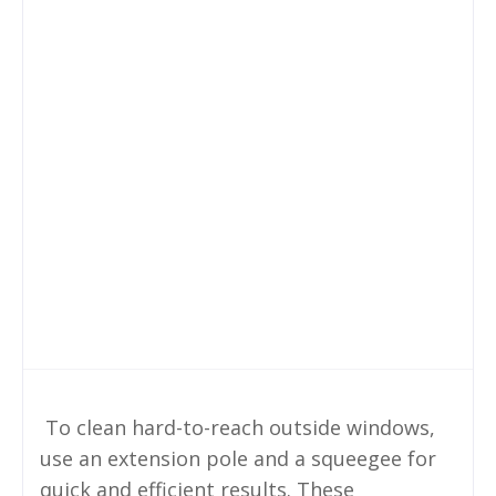
To clean hard-to-reach outside windows,
use an extension pole and a squeegee for
quick and efficient results. These