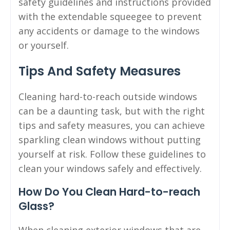
safety guidelines and instructions provided
with the extendable squeegee to prevent
any accidents or damage to the windows
or yourself.
Tips And Safety Measures
Cleaning hard-to-reach outside windows
can be a daunting task, but with the right
tips and safety measures, you can achieve
sparkling clean windows without putting
yourself at risk. Follow these guidelines to
clean your windows safely and effectively.
How Do You Clean Hard-to-reach
Glass?