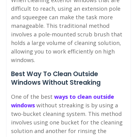
When cleaning exterior windows that are
difficult to reach, using an extension pole
and squeegee can make the task more
manageable. This traditional method
involves a pole-mounted scrub brush that
holds a large volume of cleaning solution,
allowing you to work efficiently on high
windows.
Best Way To Clean Outside
Windows Without Streaking
One of the best
ways to clean outside
windows
without streaking is by using a
two-bucket cleaning system. This method
involves using one bucket for the cleaning
solution and another for rinsing the