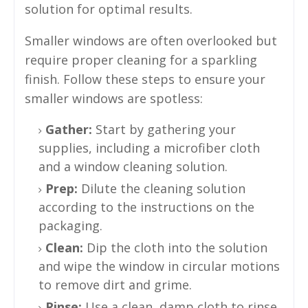
solution for optimal results.
Smaller windows are often overlooked but
require proper cleaning for a sparkling
finish. Follow these steps to ensure your
smaller windows are spotless:
Gather:
Start by gathering your
supplies, including a microfiber cloth
and a window cleaning solution.
Prep:
Dilute the cleaning solution
according to the instructions on the
packaging.
Clean:
Dip the cloth into the solution
and wipe the window in circular motions
to remove dirt and grime.
Rinse:
Use a clean, damp cloth to rinse