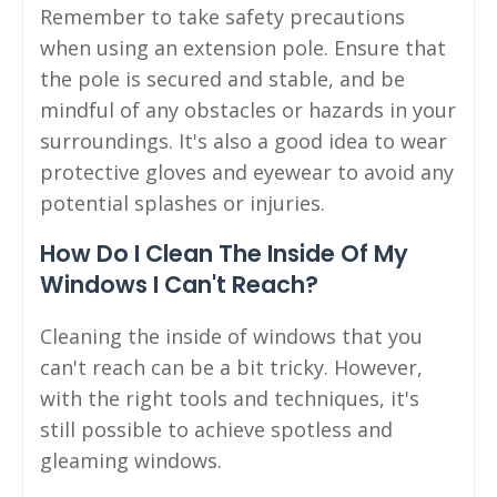
Remember to take safety precautions
when using an extension pole. Ensure that
the pole is secured and stable, and be
mindful of any obstacles or hazards in your
surroundings. It's also a good idea to wear
protective gloves and eyewear to avoid any
potential splashes or injuries.
How Do I Clean The Inside Of My
Windows I Can't Reach?
Cleaning the inside of windows that you
can't reach can be a bit tricky. However,
with the right tools and techniques, it's
still possible to achieve spotless and
gleaming windows.