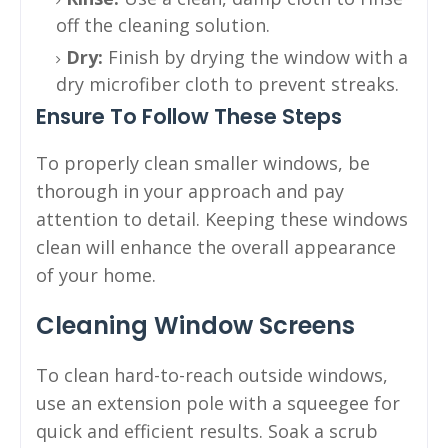
off the cleaning solution.
Dry:
Finish by drying the window with a
dry microfiber cloth to prevent streaks.
Ensure To Follow These Steps
To properly clean smaller windows, be
thorough in your approach and pay
attention to detail. Keeping these windows
clean will enhance the overall appearance
of your home.
Cleaning Window Screens
To clean hard-to-reach outside windows,
use an extension pole with a squeegee for
quick and efficient results. Soak a scrub