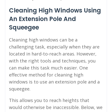
Cleaning High Windows Using
An Extension Pole And
Squeegee
Cleaning high windows can be a
challenging task, especially when they are
located in hard-to-reach areas. However,
with the right tools and techniques, you
can make this task much easier. One
effective method for cleaning high
windows is to use an extension pole and a
squeegee.
This allows you to reach heights that
would otherwise be inaccessible. Below, we