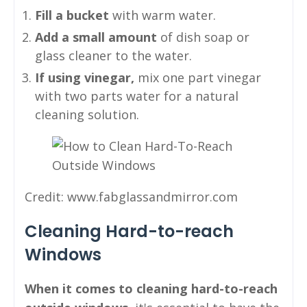
Fill a bucket
with warm water.
Add a small amount
of dish soap or
glass cleaner to the water.
If using vinegar,
mix one part vinegar
with two parts water for a natural
cleaning solution.
Credit: www.fabglassandmirror.com
Cleaning Hard-to-reach
Windows
When it comes to cleaning hard-to-reach