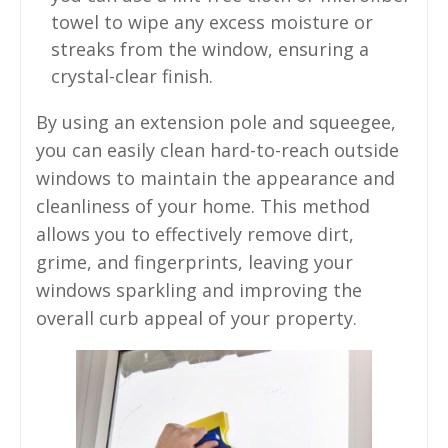
towel to wipe any excess moisture or
streaks from the window, ensuring a
crystal-clear finish.
By using an extension pole and squeegee,
you can easily clean hard-to-reach outside
windows to maintain the appearance and
cleanliness of your home. This method
allows you to effectively remove dirt,
grime, and fingerprints, leaving your
windows sparkling and improving the
overall curb appeal of your property.