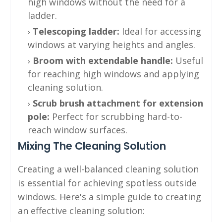
high windows without the need for a
ladder.
Telescoping ladder:
Ideal for accessing
windows at varying heights and angles.
Broom with extendable handle:
Useful
for reaching high windows and applying
cleaning solution.
Scrub brush attachment for extension
pole:
Perfect for scrubbing hard-to-
reach window surfaces.
Mixing The Cleaning Solution
Creating a well-balanced cleaning solution
is essential for achieving spotless outside
windows. Here's a simple guide to creating
an effective cleaning solution: