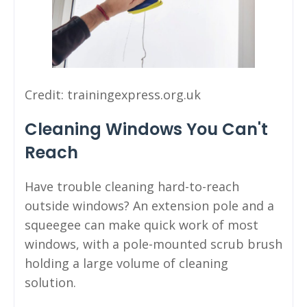
Credit: trainingexpress.org.uk
Cleaning Windows You Can't
Reach
Have trouble cleaning hard-to-reach
outside windows? An extension pole and a
squeegee can make quick work of most
windows, with a pole-mounted scrub brush
holding a large volume of cleaning
solution.