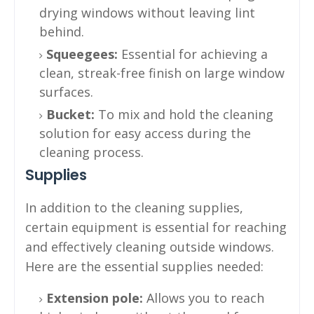
drying windows without leaving lint
behind.
Squeegees:
Essential for achieving a
clean, streak-free finish on large window
surfaces.
Bucket:
To mix and hold the cleaning
solution for easy access during the
cleaning process.
Supplies
In addition to the cleaning supplies,
certain equipment is essential for reaching
and effectively cleaning outside windows.
Here are the essential supplies needed:
Extension pole:
Allows you to reach