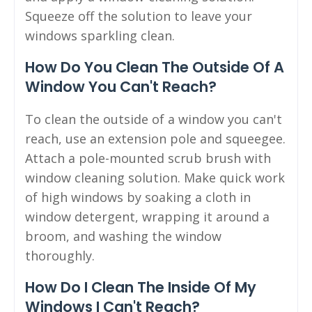
Squeeze off the solution to leave your
windows sparkling clean.
How Do You Clean The Outside Of A
Window You Can't Reach?
To clean the outside of a window you can't
reach, use an extension pole and squeegee.
Attach a pole-mounted scrub brush with
window cleaning solution. Make quick work
of high windows by soaking a cloth in
window detergent, wrapping it around a
broom, and washing the window
thoroughly.
How Do I Clean The Inside Of My
Windows I Can't Reach?