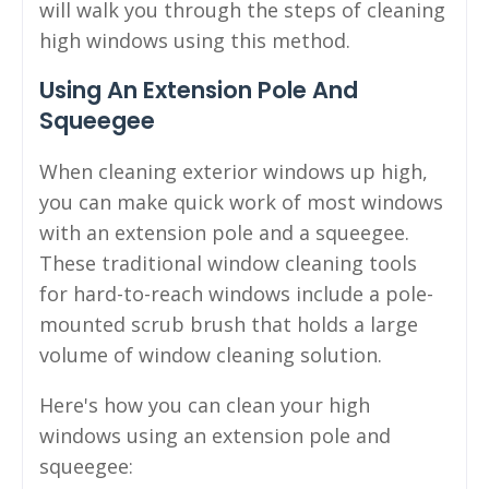
will walk you through the steps of cleaning
high windows using this method.
Using An Extension Pole And
Squeegee
When cleaning exterior windows up high,
you can make quick work of most windows
with an extension pole and a squeegee.
These traditional window cleaning tools
for hard-to-reach windows include a pole-
mounted scrub brush that holds a large
volume of window cleaning solution.
Here's how you can clean your high
windows using an extension pole and
squeegee: