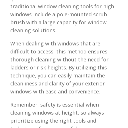
traditional window cleaning tools for high
windows include a pole-mounted scrub
brush with a large capacity for window
cleaning solutions.
When dealing with windows that are
difficult to access, this method ensures
thorough cleaning without the need for
ladders or risk heights. By utilizing this
technique, you can easily maintain the
cleanliness and clarity of your exterior
windows with ease and convenience.
Remember, safety is essential when
cleaning windows at height, so always
prioritize using the right tools and