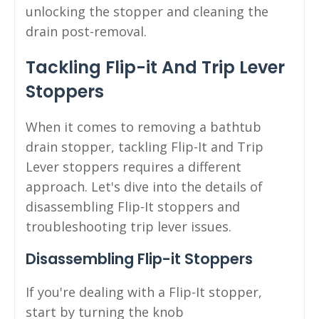
unlocking the stopper and cleaning the
drain post-removal.
Tackling Flip-it And Trip Lever
Stoppers
When it comes to removing a bathtub
drain stopper, tackling Flip-It and Trip
Lever stoppers requires a different
approach. Let's dive into the details of
disassembling Flip-It stoppers and
troubleshooting trip lever issues.
Disassembling Flip-it Stoppers
If you're dealing with a Flip-It stopper,
start by turning the knob