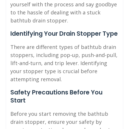
yourself with the process and say goodbye
to the hassle of dealing with a stuck
bathtub drain stopper.
Identifying Your Drain Stopper Type
There are different types of bathtub drain
stoppers, including pop-up, push-and-pull,
lift-and-turn, and trip lever. Identifying
your stopper type is crucial before
attempting removal.
Safety Precautions Before You
Start
Before you start removing the bathtub
drain stopper, ensure your safety by