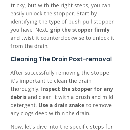
tricky, but with the right steps, you can
easily unlock the stopper. Start by
identifying the type of push-pull stopper
you have. Next,
grip the stopper firmly
and twist it counterclockwise to unlock it
from the drain.
Cleaning The Drain Post-removal
After successfully removing the stopper,
it's important to clean the drain
thoroughly.
Inspect the stopper for any
debris
and clean it with a brush and mild
detergent.
Use a drain snake
to remove
any clogs deep within the drain.
Now, let's dive into the specific steps for