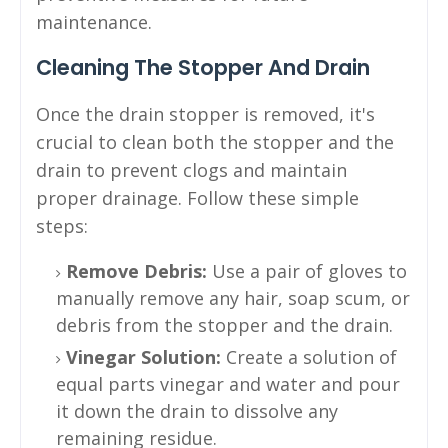
maintenance.
Cleaning The Stopper And Drain
Once the drain stopper is removed, it's
crucial to clean both the stopper and the
drain to prevent clogs and maintain
proper drainage. Follow these simple
steps:
Remove Debris:
Use a pair of gloves to
manually remove any hair, soap scum, or
debris from the stopper and the drain.
Vinegar Solution:
Create a solution of
equal parts vinegar and water and pour
it down the drain to dissolve any
remaining residue.