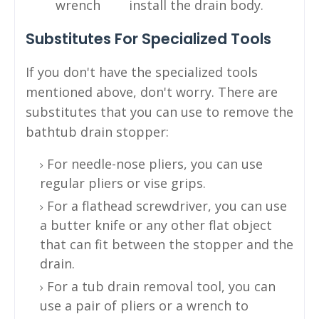
wrench
install the drain body.
Substitutes For Specialized Tools
If you don't have the specialized tools
mentioned above, don't worry. There are
substitutes that you can use to remove the
bathtub drain stopper:
For needle-nose pliers, you can use
regular pliers or vise grips.
For a flathead screwdriver, you can use
a butter knife or any other flat object
that can fit between the stopper and the
drain.
For a tub drain removal tool, you can
use a pair of pliers or a wrench to