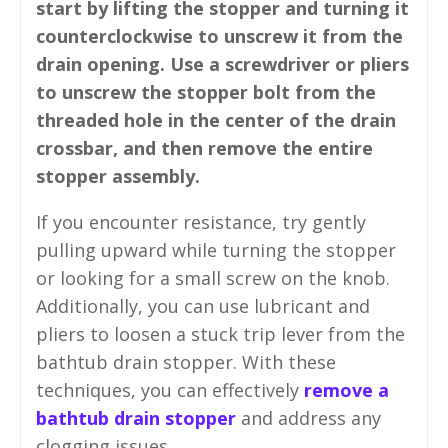
start by lifting the stopper and turning it
counterclockwise to unscrew it from the
drain opening. Use a screwdriver or pliers
to unscrew the stopper bolt from the
threaded hole in the center of the drain
crossbar, and then remove the entire
stopper assembly.
If you encounter resistance, try gently
pulling upward while turning the stopper
or looking for a small screw on the knob.
Additionally, you can use lubricant and
pliers to loosen a stuck trip lever from the
bathtub drain stopper. With these
techniques, you can effectively
remove a
bathtub drain stopper
and address any
clogging issues.