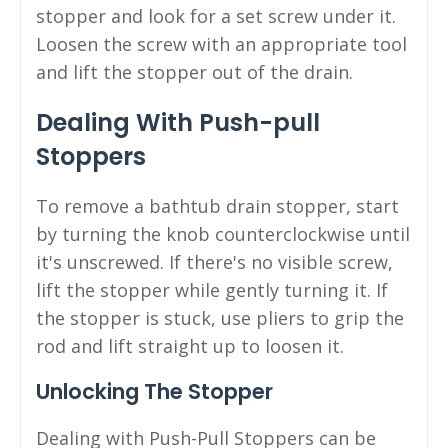
stopper and look for a set screw under it.
Loosen the screw with an appropriate tool
and lift the stopper out of the drain.
Dealing With Push-pull
Stoppers
To remove a bathtub drain stopper, start
by turning the knob counterclockwise until
it's unscrewed. If there's no visible screw,
lift the stopper while gently turning it. If
the stopper is stuck, use pliers to grip the
rod and lift straight up to loosen it.
Unlocking The Stopper
Dealing with Push-Pull Stoppers can be