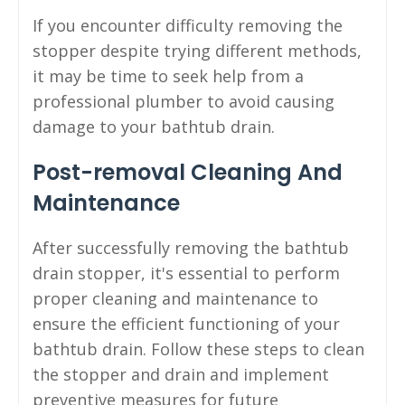
If you encounter difficulty removing the
stopper despite trying different methods,
it may be time to seek help from a
professional plumber to avoid causing
damage to your bathtub drain.
Post-removal Cleaning And
Maintenance
After successfully removing the bathtub
drain stopper, it's essential to perform
proper cleaning and maintenance to
ensure the efficient functioning of your
bathtub drain. Follow these steps to clean
the stopper and drain and implement
preventive measures for future