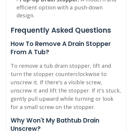
efficient option with a push-down
design.
Frequently Asked Questions
How To Remove A Drain Stopper
From A Tub?
To remove a tub drain stopper, lift and
turn the stopper counterclockwise to
unscrew it. If there's a visible screw,
unscrew it and lift the stopper. If it's stuck,
gently pull upward while turning or look
for a small screw on the stopper.
Why Won't My Bathtub Drain
Unscrew?