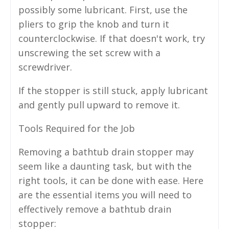
possibly some lubricant. First, use the
pliers to grip the knob and turn it
counterclockwise. If that doesn't work, try
unscrewing the set screw with a
screwdriver.
If the stopper is still stuck, apply lubricant
and gently pull upward to remove it.
Tools Required for the Job
Removing a bathtub drain stopper may
seem like a daunting task, but with the
right tools, it can be done with ease. Here
are the essential items you will need to
effectively remove a bathtub drain
stopper: