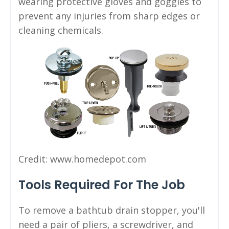
wearing protective gloves and goggles to
prevent any injuries from sharp edges or
cleaning chemicals.
Credit: www.homedepot.com
Tools Required For The Job
To remove a bathtub drain stopper, you'll
need a pair of pliers, a screwdriver, and