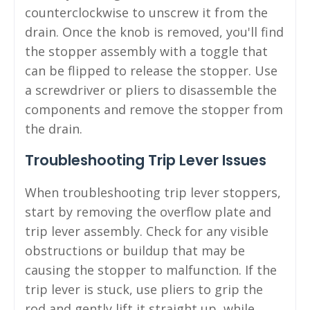
counterclockwise to unscrew it from the
drain. Once the knob is removed, you'll find
the stopper assembly with a toggle that
can be flipped to release the stopper. Use
a screwdriver or pliers to disassemble the
components and remove the stopper from
the drain.
Troubleshooting Trip Lever Issues
When troubleshooting trip lever stoppers,
start by removing the overflow plate and
trip lever assembly. Check for any visible
obstructions or buildup that may be
causing the stopper to malfunction. If the
trip lever is stuck, use pliers to grip the
rod and gently lift it straight up, while