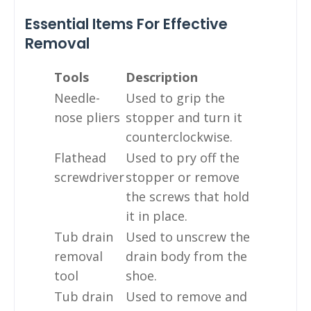
Essential Items For Effective
Removal
Tools
Description
Needle-
Used to grip the
nose pliers
stopper and turn it
counterclockwise.
Flathead
Used to pry off the
screwdriver
stopper or remove
the screws that hold
it in place.
Tub drain
Used to unscrew the
removal
drain body from the
tool
shoe.
Tub drain
Used to remove and