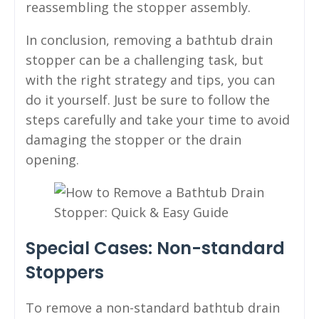
reassembling the stopper assembly.
In conclusion, removing a bathtub drain
stopper can be a challenging task, but
with the right strategy and tips, you can
do it yourself. Just be sure to follow the
steps carefully and take your time to avoid
damaging the stopper or the drain
opening.
Special Cases: Non-standard
Stoppers
To remove a non-standard bathtub drain