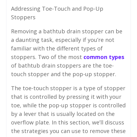
Addressing Toe-Touch and Pop-Up
Stoppers
Removing a bathtub drain stopper can be
a daunting task, especially if you’re not
familiar with the different types of
stoppers. Two of the most
common types
of bathtub drain stoppers are the toe-
touch stopper and the pop-up stopper.
The toe-touch stopper is a type of stopper
that is controlled by pressing it with your
toe, while the pop-up stopper is controlled
by a lever that is usually located on the
overflow plate. In this section, we’ll discuss
the strategies you can use to remove these