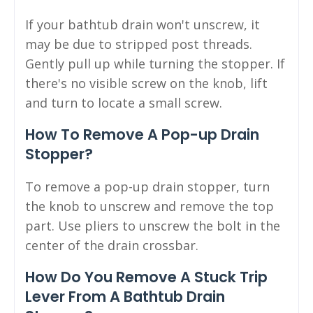
If your bathtub drain won't unscrew, it
may be due to stripped post threads.
Gently pull up while turning the stopper. If
there's no visible screw on the knob, lift
and turn to locate a small screw.
How To Remove A Pop-up Drain
Stopper?
To remove a pop-up drain stopper, turn
the knob to unscrew and remove the top
part. Use pliers to unscrew the bolt in the
center of the drain crossbar.
How Do You Remove A Stuck Trip
Lever From A Bathtub Drain