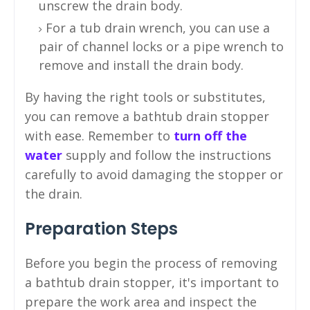
unscrew the drain body.
For a tub drain wrench, you can use a
pair of channel locks or a pipe wrench to
remove and install the drain body.
By having the right tools or substitutes,
you can remove a bathtub drain stopper
with ease. Remember to
turn off the
water
supply and follow the instructions
carefully to avoid damaging the stopper or
the drain.
Preparation Steps
Before you begin the process of removing
a bathtub drain stopper, it's important to
prepare the work area and inspect the