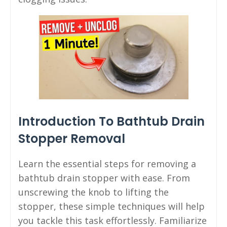
Introduction To Bathtub Drain
Stopper Removal
Learn the essential steps for removing a
bathtub drain stopper with ease. From
unscrewing the knob to lifting the
stopper, these simple techniques will help
you tackle this task effortlessly. Familiarize