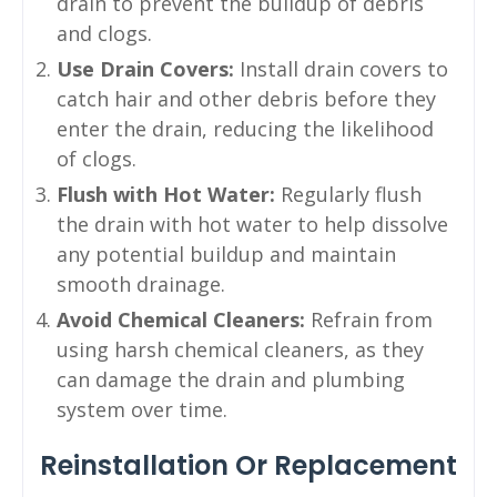
drain to prevent the buildup of debris
and clogs.
Use Drain Covers:
Install drain covers to
catch hair and other debris before they
enter the drain, reducing the likelihood
of clogs.
Flush with Hot Water:
Regularly flush
the drain with hot water to help dissolve
any potential buildup and maintain
smooth drainage.
Avoid Chemical Cleaners:
Refrain from
using harsh chemical cleaners, as they
can damage the drain and plumbing
system over time.
Reinstallation Or Replacement