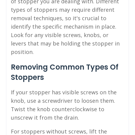
of stopper you are dealing with. Different
types of stoppers may require different
removal techniques, so it's crucial to
identify the specific mechanism in place.
Look for any visible screws, knobs, or
levers that may be holding the stopper in
position.
Removing Common Types Of
Stoppers
If your stopper has visible screws on the
knob, use a screwdriver to loosen them.
Twist the knob counterclockwise to
unscrew it from the drain.
For stoppers without screws, lift the