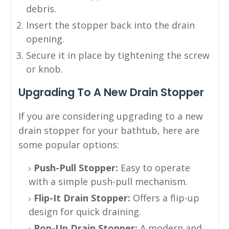
debris.
Insert the stopper back into the drain
opening.
Secure it in place by tightening the screw
or knob.
Upgrading To A New Drain Stopper
If you are considering upgrading to a new
drain stopper for your bathtub, here are
some popular options:
Push-Pull Stopper:
Easy to operate
with a simple push-pull mechanism.
Flip-It Drain Stopper:
Offers a flip-up
design for quick draining.
Pop-Up Drain Stopper:
A modern and