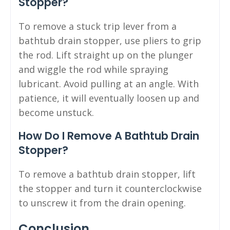
Stopper?
To remove a stuck trip lever from a
bathtub drain stopper, use pliers to grip
the rod. Lift straight up on the plunger
and wiggle the rod while spraying
lubricant. Avoid pulling at an angle. With
patience, it will eventually loosen up and
become unstuck.
How Do I Remove A Bathtub Drain
Stopper?
To remove a bathtub drain stopper, lift
the stopper and turn it counterclockwise
to unscrew it from the drain opening.
Conclusion