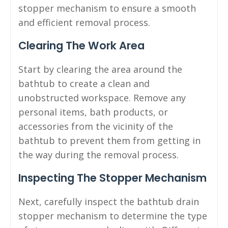
stopper mechanism to ensure a smooth
and efficient removal process.
Clearing The Work Area
Start by clearing the area around the
bathtub to create a clean and
unobstructed workspace. Remove any
personal items, bath products, or
accessories from the vicinity of the
bathtub to prevent them from getting in
the way during the removal process.
Inspecting The Stopper Mechanism
Next, carefully inspect the bathtub drain
stopper mechanism to determine the type