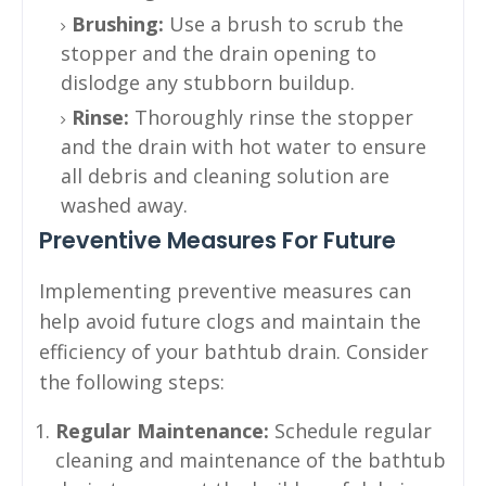
Brushing:
Use a brush to scrub the
stopper and the drain opening to
dislodge any stubborn buildup.
Rinse:
Thoroughly rinse the stopper
and the drain with hot water to ensure
all debris and cleaning solution are
washed away.
Preventive Measures For Future
Implementing preventive measures can
help avoid future clogs and maintain the
efficiency of your bathtub drain. Consider
the following steps:
Regular Maintenance:
Schedule regular
cleaning and maintenance of the bathtub