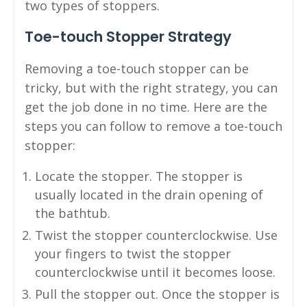
two types of stoppers.
Toe-touch Stopper Strategy
Removing a toe-touch stopper can be
tricky, but with the right strategy, you can
get the job done in no time. Here are the
steps you can follow to remove a toe-touch
stopper:
Locate the stopper. The stopper is
usually located in the drain opening of
the bathtub.
Twist the stopper counterclockwise. Use
your fingers to twist the stopper
counterclockwise until it becomes loose.
Pull the stopper out. Once the stopper is