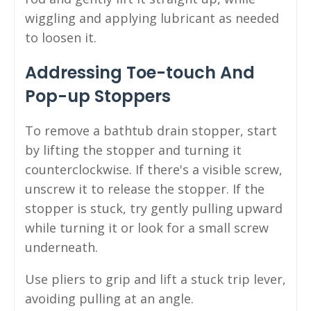
wiggling and applying lubricant as needed
to loosen it.
Addressing Toe-touch And
Pop-up Stoppers
To remove a bathtub drain stopper, start
by lifting the stopper and turning it
counterclockwise. If there's a visible screw,
unscrew it to release the stopper. If the
stopper is stuck, try gently pulling upward
while turning it or look for a small screw
underneath.
Use pliers to grip and lift a stuck trip lever,
avoiding pulling at an angle.