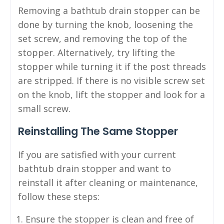
Removing a bathtub drain stopper can be
done by turning the knob, loosening the
set screw, and removing the top of the
stopper. Alternatively, try lifting the
stopper while turning it if the post threads
are stripped. If there is no visible screw set
on the knob, lift the stopper and look for a
small screw.
Reinstalling The Same Stopper
If you are satisfied with your current
bathtub drain stopper and want to
reinstall it after cleaning or maintenance,
follow these steps:
Ensure the stopper is clean and free of