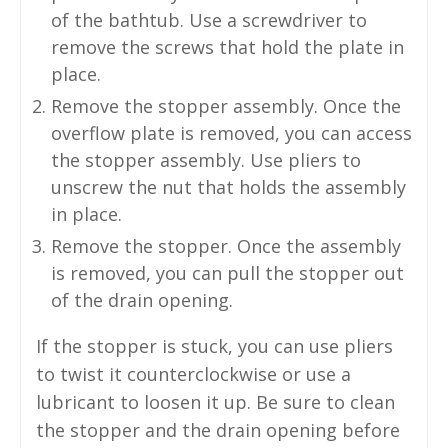
of the bathtub. Use a screwdriver to
remove the screws that hold the plate in
place.
Remove the stopper assembly. Once the
overflow plate is removed, you can access
the stopper assembly. Use pliers to
unscrew the nut that holds the assembly
in place.
Remove the stopper. Once the assembly
is removed, you can pull the stopper out
of the drain opening.
If the stopper is stuck, you can use pliers
to twist it counterclockwise or use a
lubricant to loosen it up. Be sure to clean
the stopper and the drain opening before