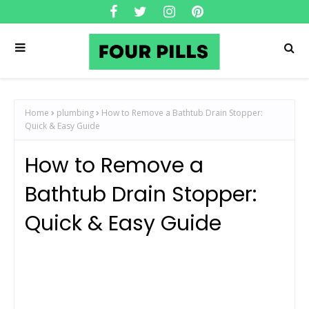
Home
plumbing
How to Remove a Bathtub Drain Stopper:
Quick & Easy Guide
How to Remove a
Bathtub Drain Stopper:
Quick & Easy Guide