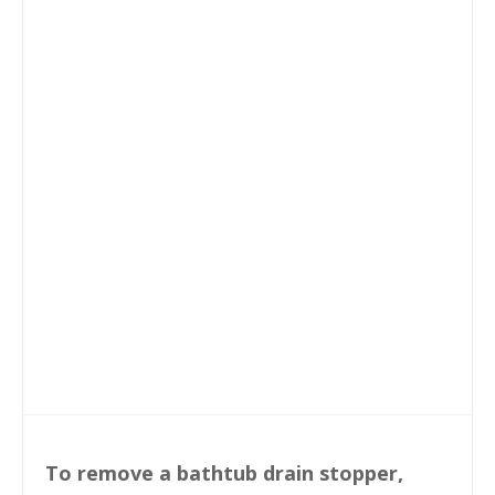
To remove a bathtub drain stopper,