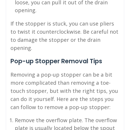
loose, you can pull it out of the drain
opening.
If the stopper is stuck, you can use pliers
to twist it counterclockwise. Be careful not
to damage the stopper or the drain
opening.
Pop-up Stopper Removal Tips
Removing a pop-up stopper can be a bit
more complicated than removing a toe-
touch stopper, but with the right tips, you
can do it yourself. Here are the steps you
can follow to remove a pop-up stopper:
Remove the overflow plate. The overflow
plate is usually located below the spout