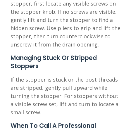
stopper, first locate any visible screws on
the stopper knob. If no screws are visible,
gently lift and turn the stopper to find a
hidden screw. Use pliers to grip and lift the
stopper, then turn counterclockwise to
unscrew it from the drain opening.
Managing Stuck Or Stripped
Stoppers
If the stopper is stuck or the post threads
are stripped, gently pull upward while
turning the stopper. For stoppers without
a visible screw set, lift and turn to locate a
small screw.
When To Call A Professional