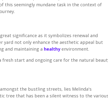
e of this seemingly mundane task in the context of
journey.
 great significance as it symbolizes renewal and
er yard not only enhance the aesthetic appeal but
ing and maintaining a
healthy
environment.
a fresh start and ongoing care for the natural beaut
 amongst the bustling streets, lies Melinda's
ic tree that has been a silent witness to the variou