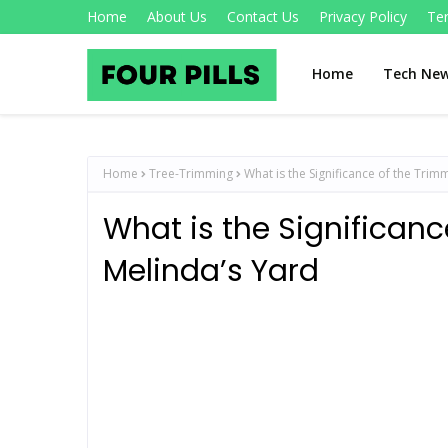
Home
About Us
Contact Us
Privacy Policy
Te
Home
Tech Ne
Home
Tree-Trimming
What is the Significance of the Trim
What is the Significanc
Melinda’s Yard