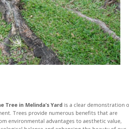
e Tree in Melinda’s Yard
is a clear demonstration o
ment. Trees provide numerous benefits that are
 From environmental advantages to aesthetic value,