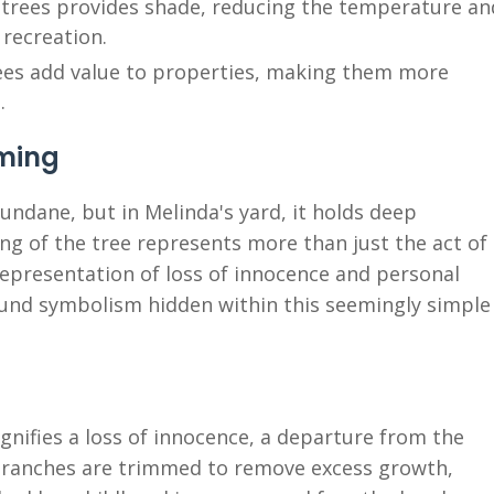
trees provides shade, reducing the temperature an
 recreation.
ees add value to properties, making them more
.
mming
ndane, but in Melinda's yard, it holds deep
g of the tree represents more than just the act of
representation of loss of innocence and personal
ound symbolism hidden within this seemingly simple
gnifies a loss of innocence, a departure from the
e branches are trimmed to remove excess growth,