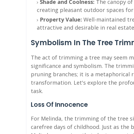
Shade and Coolness:
The canopy of 
creating pleasant outdoor spaces for
Property Value:
Well-maintained tr
attractive and desirable in real estate
Symbolism In The Tree Tri
The act of trimming a tree may seem mu
significance and symbolism. The trimmin
pruning branches; it is a metaphorical 
transformation. Let's explore the prof
task.
Loss Of Innocence
For Melinda, the trimming of the tree si
carefree days of childhood. Just as th