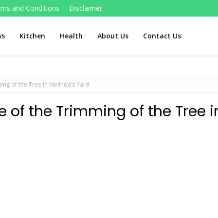
rms and Conditions
Disclaimer
ws
Kitchen
Health
About Us
Contact Us
ming of the Tree in Melinda’s Yard
e of the Trimming of the Tree i