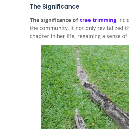
The Significance
The significance of
tree trimming
inci
the community. It not only revitalized 
chapter in her life, regaining a sense of