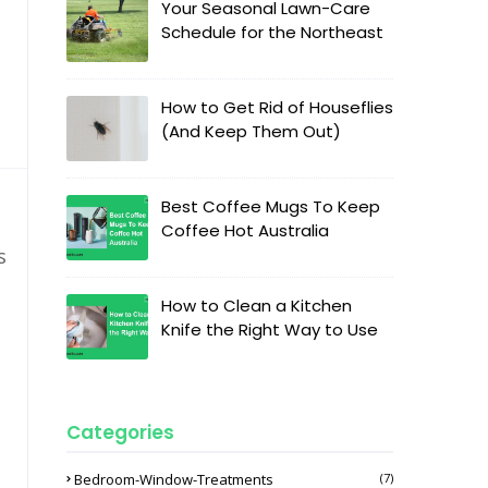
Your Seasonal Lawn-Care
Schedule for the Northeast
How to Get Rid of Houseflies
(And Keep Them Out)
Best Coffee Mugs To Keep
Coffee Hot Australia
s
How to Clean a Kitchen
Knife the Right Way to Use
Categories
Bedroom-Window-Treatments
(7)