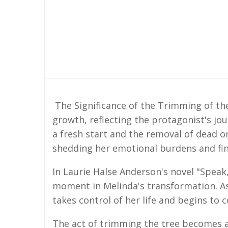
The Significance of the Trimming of th
growth, reflecting the protagonist's jou
a fresh start and the removal of dead o
shedding her emotional burdens and fin
In Laurie Halse Anderson's novel "Speak
moment in Melinda's transformation. As 
takes control of her life and begins to
The act of trimming the tree becomes