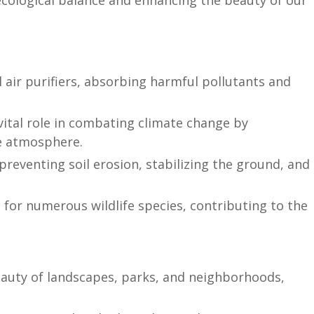
 ecological balance and enhancing the beauty of our
 air purifiers, absorbing harmful pollutants and
vital role in combating climate change by
e atmosphere.
preventing soil erosion, stabilizing the ground, and
for numerous wildlife species, contributing to the
auty of landscapes, parks, and neighborhoods,