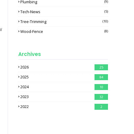
Plumbing
(9)
Tech-News
(5)
Tree-Trimming
(10)
w
Wood-Fence
(8)
Archives
2026
25
2025
84
2024
10
2023
32
2022
2