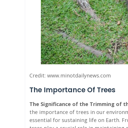
Credit: www.minotdailynews.com
The Importance Of Trees
The Significance of the Trimming of th
the importance of trees in our environ
essential for sustaining life on Earth.