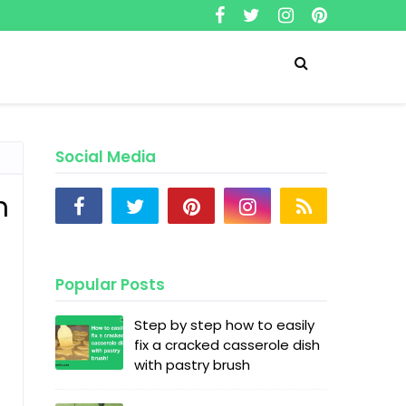
Social Media
n
Popular Posts
Step by step how to easily
fix a cracked casserole dish
with pastry brush