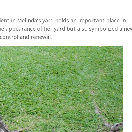
dent in Melinda's yard holds an important place in
the appearance of her yard but also symbolized a ne
 control and renewal.