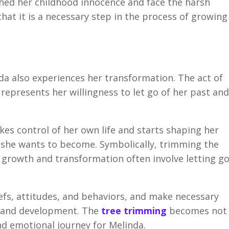
hed her childhood innocence and face the harsh
that it is a necessary step in the process of growing
da also experiences her transformation. The act of
epresents her willingness to let go of her past and
kes control of her own life and starts shaping her
n she wants to become. Symbolically, trimming the
 growth and transformation often involve letting g
efs, attitudes, and behaviors, and make necessary
h and development. The
tree trimming
becomes not
and emotional journey for Melinda.