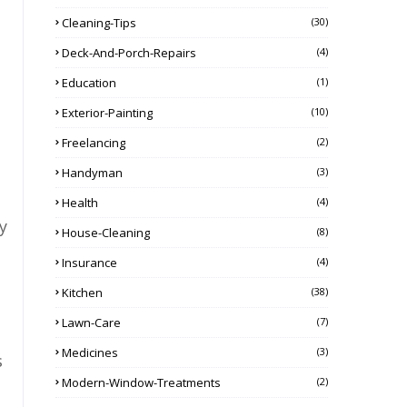
Cleaning-Tips
(30)
Deck-And-Porch-Repairs
(4)
Education
(1)
Exterior-Painting
(10)
Freelancing
(2)
Handyman
(3)
Health
(4)
y
House-Cleaning
(8)
Insurance
(4)
Kitchen
(38)
Lawn-Care
(7)
Medicines
(3)
s
Modern-Window-Treatments
(2)