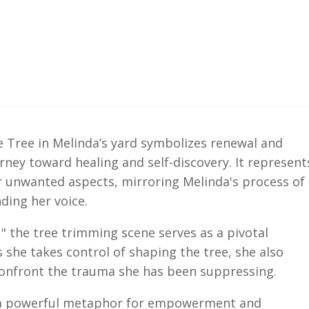
e Tree in Melinda’s yard symbolizes renewal and
rney toward healing and self-discovery. It represent
r unwanted aspects, mirroring Melinda's process of
ding her voice.
," the tree trimming scene serves as a pivotal
she takes control of shaping the tree, she also
 confront the trauma she has been suppressing.
 a powerful metaphor for empowerment and