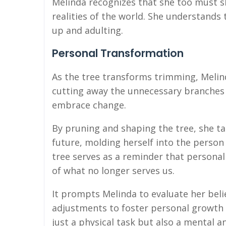
Melinda recognizes that she too must s
realities of the world. She understands 
up and adulting.
Personal Transformation
As the tree transforms trimming, Melin
cutting away the unnecessary branches r
embrace change.
By pruning and shaping the tree, she ta
future, molding herself into the perso
tree serves as a reminder that personal
of what no longer serves us.
It prompts Melinda to evaluate her beli
adjustments to foster personal growt
just a physical task but also a mental 