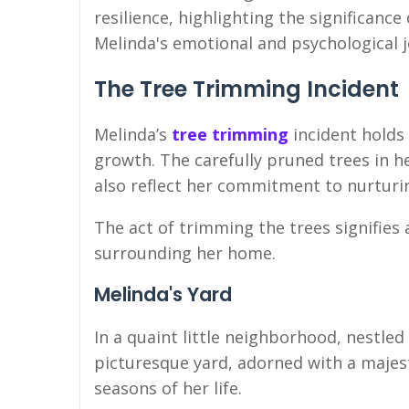
resilience, highlighting the significanc
Melinda's emotional and psychological 
The Tree Trimming Incident
Melinda’s
tree trimming
incident holds
growth. The carefully pruned trees in h
also reflect her commitment to nurtur
The act of trimming the trees signifies 
surrounding her home.
Melinda's Yard
In a quaint little neighborhood, nestled
picturesque yard, adorned with a majest
seasons of her life.