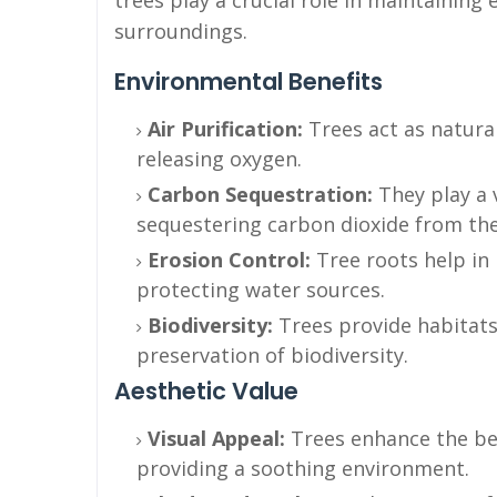
trees play a crucial role in maintaining
surroundings.
Environmental Benefits
Air Purification:
Trees act as natural
releasing oxygen.
Carbon Sequestration:
They play a 
sequestering carbon dioxide from th
Erosion Control:
Tree roots help in 
protecting water sources.
Biodiversity:
Trees provide habitats 
preservation of biodiversity.
Aesthetic Value
Visual Appeal:
Trees enhance the be
providing a soothing environment.