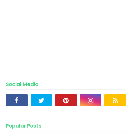
Social Media
Popular Posts