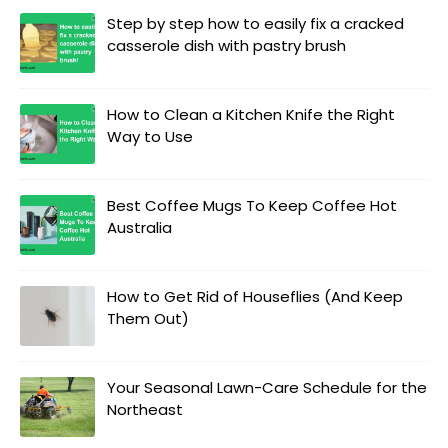
Step by step how to easily fix a cracked
casserole dish with pastry brush
How to Clean a Kitchen Knife the Right
Way to Use
Best Coffee Mugs To Keep Coffee Hot
Australia
How to Get Rid of Houseflies (And Keep
Them Out)
Your Seasonal Lawn-Care Schedule for the
Northeast