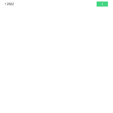
2022
2