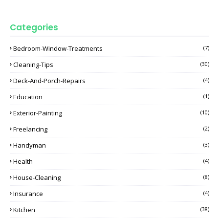
Categories
Bedroom-Window-Treatments
(7)
Cleaning-Tips
(30)
Deck-And-Porch-Repairs
(4)
Education
(1)
Exterior-Painting
(10)
Freelancing
(2)
Handyman
(3)
Health
(4)
House-Cleaning
(8)
Insurance
(4)
Kitchen
(38)