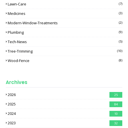
Lawn-Care
(7)
Medicines
(3)
Modern-Window-Treatments
(2)
Plumbing
(9)
Tech-News
(5)
Tree-Trimming
(10)
Wood-Fence
(8)
Archives
2026
25
2025
84
2024
10
2023
32