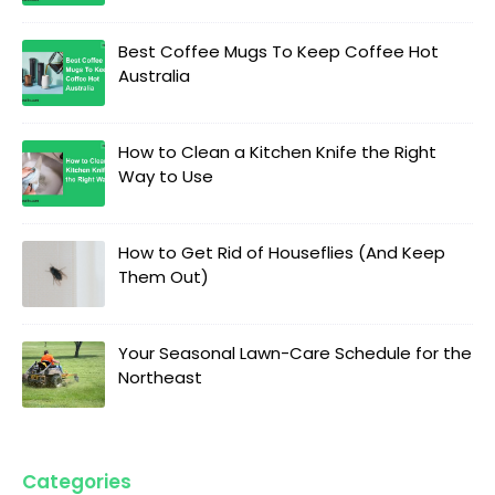
Best Coffee Mugs To Keep Coffee Hot
Australia
How to Clean a Kitchen Knife the Right
Way to Use
How to Get Rid of Houseflies (And Keep
Them Out)
Your Seasonal Lawn-Care Schedule for the
Northeast
Categories