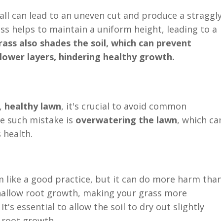
tall can lead to an uneven cut and produce a straggl
s helps to maintain a uniform height, leading to a
rass also shades the soil, which can prevent
lower layers, hindering healthy growth.
,
healthy lawn
, it's crucial to avoid common
ne such mistake is
overwatering the lawn
, which ca
 health.
 like a good practice, but it can do more harm tha
hallow root growth, making your grass more
t's essential to allow the soil to dry out slightly
 root growth.