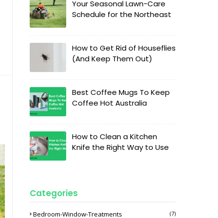
Your Seasonal Lawn-Care
Schedule for the Northeast
How to Get Rid of Houseflies
(And Keep Them Out)
Best Coffee Mugs To Keep
Coffee Hot Australia
How to Clean a Kitchen
Knife the Right Way to Use
Categories
Bedroom-Window-Treatments
(7)