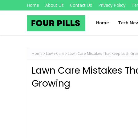
Home
About Us
Contact Us
Privacy Policy
Te
Home
Tech Ne
Home
Lawn-Care
Lawn Care Mistakes That Keep Lush Gra
Lawn Care Mistakes Th
Growing