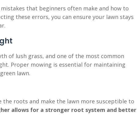
e mistakes that beginners often make and how to
cting these errors, you can ensure your lawn stays
ar.
ight
wth of lush grass, and one of the most common
ght. Proper mowing is essential for maintaining
 green lawn.
 the roots and make the lawn more susceptible to
gher allows for a stronger root system and better