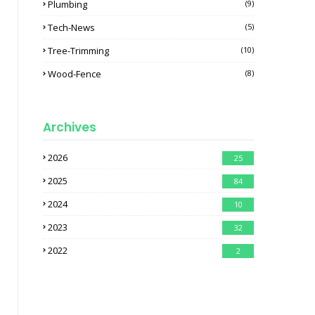
Plumbing
(9)
Tech-News
(5)
Tree-Trimming
(10)
Wood-Fence
(8)
Archives
2026
25
2025
84
2024
10
2023
32
2022
2