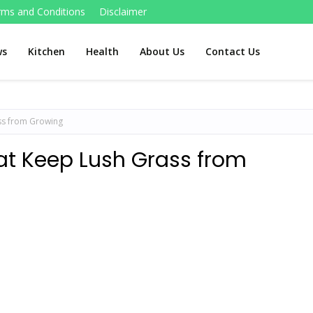
rms and Conditions
Disclaimer
ws
Kitchen
Health
About Us
Contact Us
ss from Growing
at Keep Lush Grass from