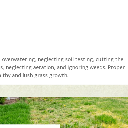
 overwatering, neglecting soil testing, cutting the
s, neglecting aeration, and ignoring weeds. Proper
althy and lush grass growth.