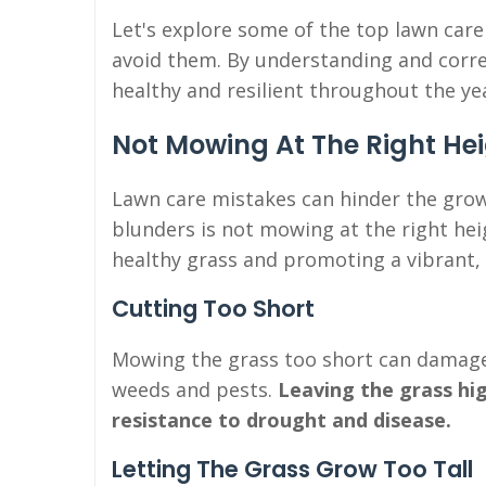
Let's explore some of the top lawn car
avoid them. By understanding and corre
healthy and resilient throughout the ye
Not Mowing At The Right He
Lawn care mistakes can hinder the gro
blunders is not mowing at the right hei
healthy grass and promoting a vibrant,
Cutting Too Short
Mowing the grass too short can damage
weeds and pests.
Leaving the grass hi
resistance to drought and disease.
Letting The Grass Grow Too Tall