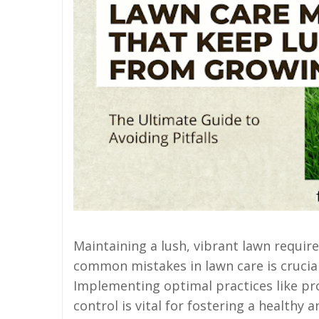
Maintaining a lush, vibrant lawn requir
common mistakes in lawn care is crucial
Implementing optimal practices like pr
control is vital for fostering a healthy a