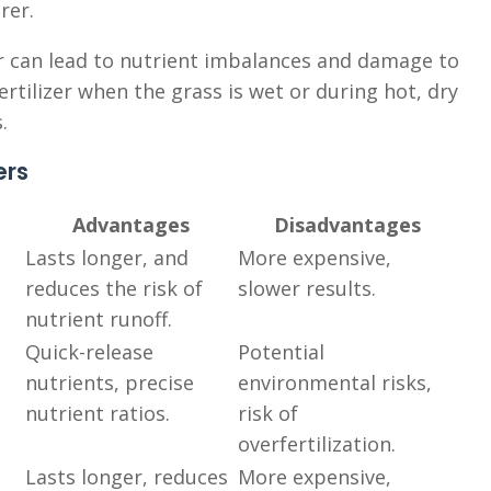
rer.
zer can lead to nutrient imbalances and damage to
ertilizer when the grass is wet or during hot, dry
.
ers
Advantages
Disadvantages
Lasts longer, and
More expensive,
reduces the risk of
slower results.
nutrient runoff.
Quick-release
Potential
nutrients, precise
environmental risks,
nutrient ratios.
risk of
overfertilization.
Lasts longer, reduces
More expensive,