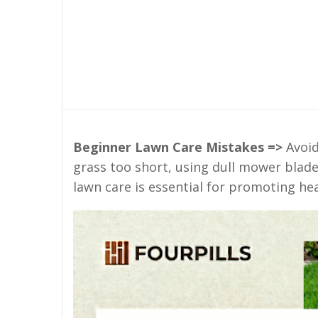
Beginner Lawn Care Mistakes =>
Avoid
grass too short, using dull mower blade
lawn care is essential for promoting he