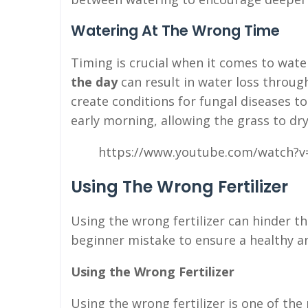
Watering At The Wrong Time
Timing is crucial when it comes to wate
the day
can result in water loss throug
create conditions for fungal diseases to
early morning, allowing the grass to dry
https://www.youtube.com/watch?v
Using The Wrong Fertilizer
Using the wrong fertilizer can hinder th
beginner mistake to ensure a healthy a
Using the Wrong Fertilizer
Using the wrong fertilizer is one of 