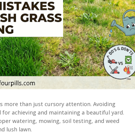
es more than just cursory attention. Avoiding
 for achieving and maintaining a beautiful yard.
oper watering, mowing, soil testing, and weed
nd lush lawn.