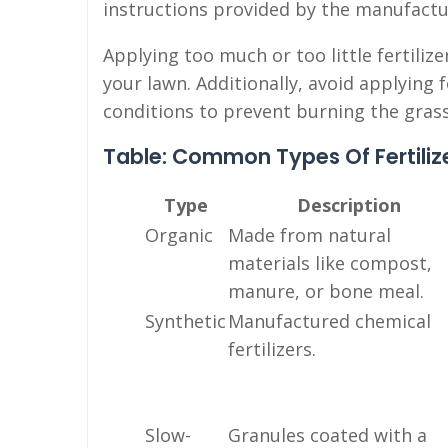
instructions provided by the manufactu
Applying too much or too little fertili
your lawn. Additionally, avoid applying f
conditions to prevent burning the grass
Table: Common Types Of Fertiliz
Type
Description
Organic
Made from natural
materials like compost,
manure, or bone meal.
Synthetic
Manufactured chemical
fertilizers.
Slow-
Granules coated with a