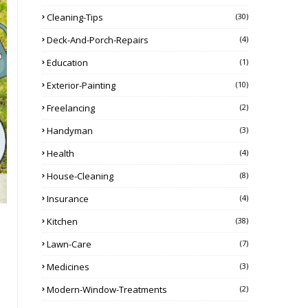
Cleaning-Tips
(30)
Deck-And-Porch-Repairs
(4)
Education
(1)
Exterior-Painting
(10)
Freelancing
(2)
Handyman
(3)
Health
(4)
House-Cleaning
(8)
Insurance
(4)
Kitchen
(38)
Lawn-Care
(7)
Medicines
(3)
Modern-Window-Treatments
(2)