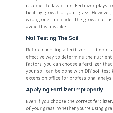
it comes to lawn care. Fertilizer plays a 
healthy growth of your grass. However, n
wrong one can hinder the growth of lush
avoid this mistake:
Not Testing The Soil
Before choosing a fertilizer, it's importa
effective way to determine the nutrient
factors, you can choose a fertilizer tha
your soil can be done with DIY soil test 
extension office for professional analysi
Applying Fertilizer Improperly
Even if you choose the correct fertilizer
of your grass. Whether you're using granul