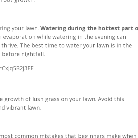
ring your lawn.
Watering during the hottest part 
h evaporation while watering in the evening can
 thrive. The best time to water your lawn is in the
 before nightfall.
=CxJq5B2j3FE
e growth of lush grass on your lawn. Avoid this
nd vibrant lawn.
the most common mistakes that beginners make when