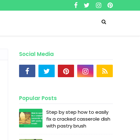
Social Media
Popular Posts
Step by step how to easily
fix a cracked casserole dish
with pastry brush