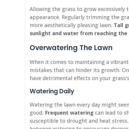
Allowing the grass to grow excessively 
appearance. Regularly trimming the gras
more aesthetically pleasing lawn.
Tall g
sunlight and water from reaching the 
Overwatering The Lawn
When it comes to maintaining a vibrant
mistakes that can hinder its growth. O
have detrimental effects on your grass's
Watering Daily
Watering the lawn every day might seem
good.
Frequent watering
can lead to s
susceptible to drought and heat stress. I
between watering to encourage deeper