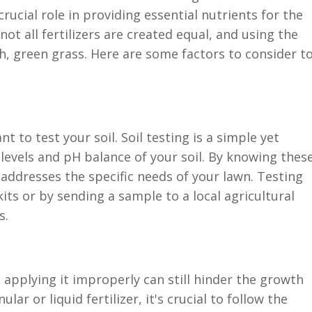
crucial role in providing essential nutrients for the
ot all fertilizers are created equal, and using the
, green grass. Here are some factors to consider t
nt to test your soil. Soil testing is a simple yet
 levels and pH balance of your soil. By knowing thes
t addresses the specific needs of your lawn. Testing
kits or by sending a sample to a local agricultural
s.
, applying it improperly can still hinder the growth
ar or liquid fertilizer, it's crucial to follow the