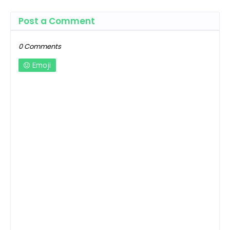
Post a Comment
0 Comments
Emoji