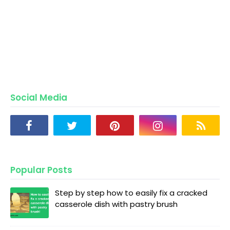
Social Media
Popular Posts
Step by step how to easily fix a cracked
casserole dish with pastry brush