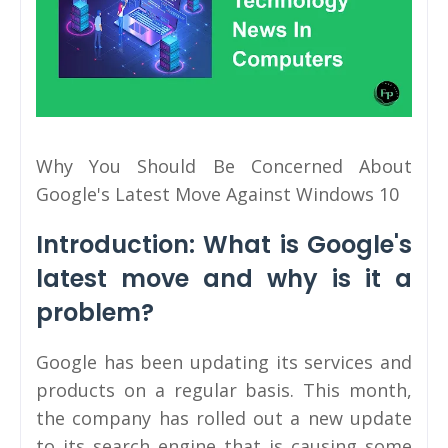
Why You Should Be Concerned About
Google's Latest Move Against Windows 10
Introduction: What is Google's
latest move and why is it a
problem?
Google has been updating its services and
products on a regular basis. This month,
the company has rolled out a new update
to its search engine that is causing some