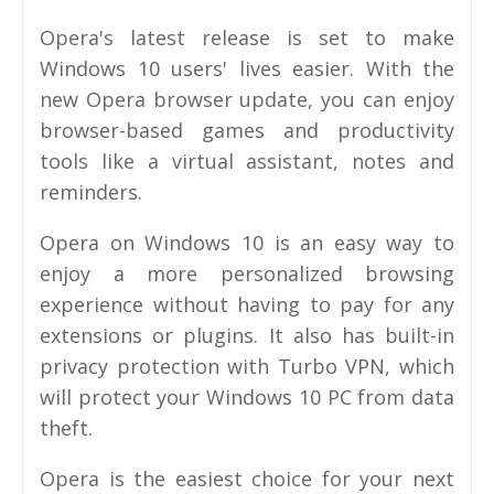
Opera's latest release is set to make
Windows 10 users' lives easier. With the
new Opera browser update, you can enjoy
browser-based games and productivity
tools like a virtual assistant, notes and
reminders.
Opera on Windows 10 is an easy way to
enjoy a more personalized browsing
experience without having to pay for any
extensions or plugins. It also has built-in
privacy protection with Turbo VPN, which
will protect your Windows 10 PC from data
theft.
Opera is the easiest choice for your next