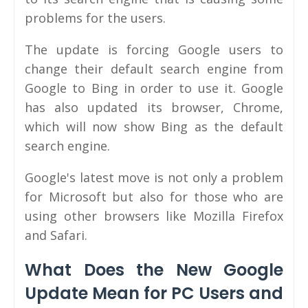
problems for the users.
The update is forcing Google users to
change their default search engine from
Google to Bing in order to use it. Google
has also updated its browser, Chrome,
which will now show Bing as the default
search engine.
Google's latest move is not only a problem
for Microsoft but also for those who are
using other browsers like Mozilla Firefox
and Safari.
What Does the New Google
Update Mean for PC Users and