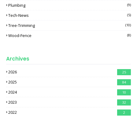
Plumbing
(9)
Tech-News
(5)
Tree-Trimming
(10)
Wood-Fence
(8)
Archives
2026
25
2025
84
2024
10
2023
32
2022
2