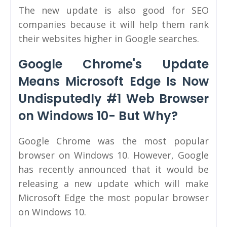
The new update is also good for SEO
companies because it will help them rank
their websites higher in Google searches.
Google Chrome's Update
Means Microsoft Edge Is Now
Undisputedly #1 Web Browser
on Windows 10- But Why?
Google Chrome was the most popular
browser on Windows 10. However, Google
has recently announced that it would be
releasing a new update which will make
Microsoft Edge the most popular browser
on Windows 10.