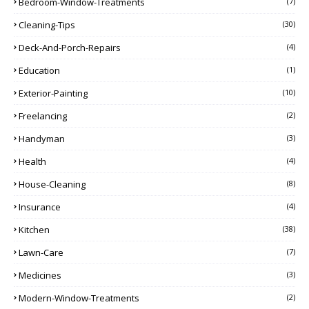
Bedroom-Window-Treatments
(7)
Cleaning-Tips
(30)
Deck-And-Porch-Repairs
(4)
Education
(1)
Exterior-Painting
(10)
Freelancing
(2)
Handyman
(3)
Health
(4)
House-Cleaning
(8)
Insurance
(4)
Kitchen
(38)
Lawn-Care
(7)
Medicines
(3)
Modern-Window-Treatments
(2)