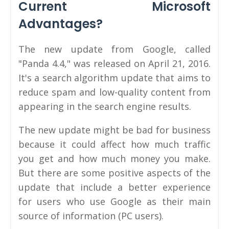
Current Microsoft
Advantages?
The new update from Google, called
"Panda 4.4," was released on April 21, 2016.
It's a search algorithm update that aims to
reduce spam and low-quality content from
appearing in the search engine results.
The new update might be bad for business
because it could affect how much traffic
you get and how much money you make.
But there are some positive aspects of the
update that include a better experience
for users who use Google as their main
source of information (PC users).