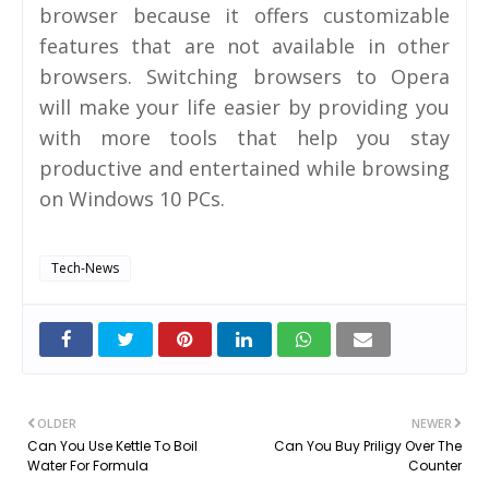
browser because it offers customizable
features that are not available in other
browsers. Switching browsers to Opera
will make your life easier by providing you
with more tools that help you stay
productive and entertained while browsing
on Windows 10 PCs.
Tech-News
OLDER
NEWER
Can You Use Kettle To Boil
Can You Buy Priligy Over The
Water For Formula
Counter