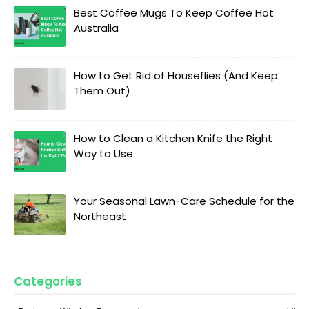
Best Coffee Mugs To Keep Coffee Hot
Australia
How to Get Rid of Houseflies (And Keep
Them Out)
How to Clean a Kitchen Knife the Right
Way to Use
Your Seasonal Lawn-Care Schedule for the
Northeast
Categories