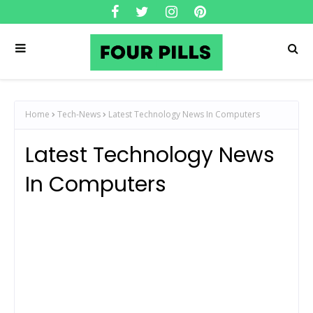
Home
Tech-News
Latest Technology News In Computers
Latest Technology News
In Computers