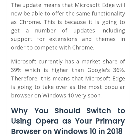
The update means that Microsoft Edge will
now be able to offer the same functionality
as Chrome. This is because it is going to
get a number of updates including
support for extensions and themes in
order to compete with Chrome.
Microsoft currently has a market share of
39% which is higher than Google's 36%.
Therefore, this means that Microsoft Edge
is going to take over as the most popular
browser on Windows 10 very soon.
Why You Should Switch to
Using Opera as Your Primary
Browser on Windows 10 in 2018