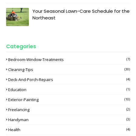
Your Seasonal Lawn-Care Schedule for the
Northeast
Categories
Bedroom-Window-Treatments
(7)
Cleaning-Tips
(30)
Deck-And-Porch-Repairs
(4)
Education
(1)
Exterior-Painting
(10)
Freelancing
(2)
Handyman
(3)
Health
(4)