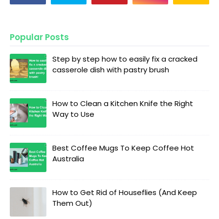
Popular Posts
Step by step how to easily fix a cracked
casserole dish with pastry brush
How to Clean a Kitchen Knife the Right
Way to Use
Best Coffee Mugs To Keep Coffee Hot
Australia
How to Get Rid of Houseflies (And Keep
Them Out)