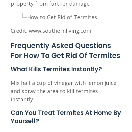
property from further damage.
Credit: www.southernliving.com
Frequently Asked Questions
For How To Get Rid Of Termites
What Kills Termites Instantly?
Mix half a cup of vinegar with lemon juice
and spray the area to kill termites
instantly.
Can You Treat Termites At Home By
Yourself?