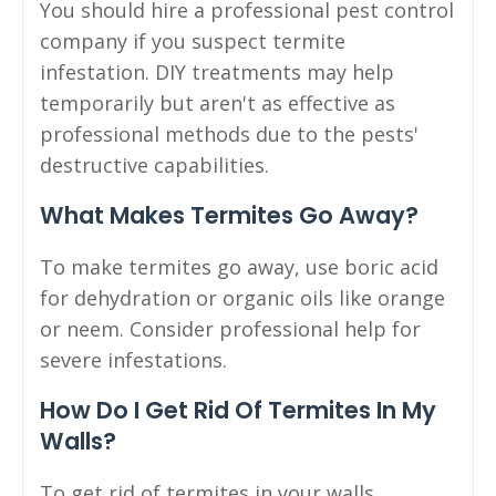
You should hire a professional pest control
company if you suspect termite
infestation. DIY treatments may help
temporarily but aren't as effective as
professional methods due to the pests'
destructive capabilities.
What Makes Termites Go Away?
To make termites go away, use boric acid
for dehydration or organic oils like orange
or neem. Consider professional help for
severe infestations.
How Do I Get Rid Of Termites In My
Walls?
To get rid of termites in your walls,