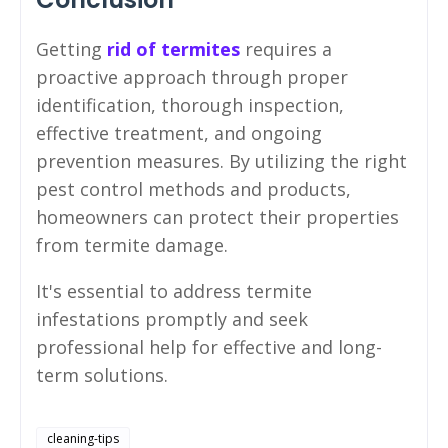
Getting
rid of termites
requires a
proactive approach through proper
identification, thorough inspection,
effective treatment, and ongoing
prevention measures. By utilizing the right
pest control methods and products,
homeowners can protect their properties
from termite damage.
It's essential to address termite
infestations promptly and seek
professional help for effective and long-
term solutions.
cleaning-tips