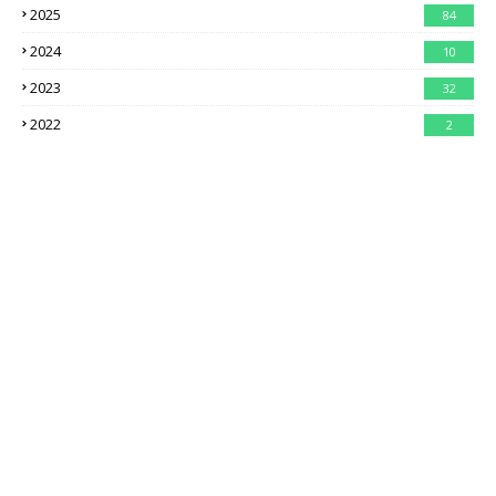
2025
84
2024
10
2023
32
2022
2