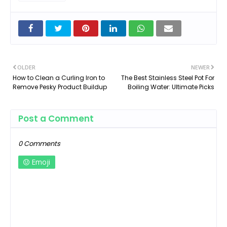
OLDER
NEWER
How to Clean a Curling Iron to
The Best Stainless Steel Pot For
Remove Pesky Product Buildup
Boiling Water: Ultimate Picks
Post a Comment
0 Comments
Emoji