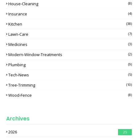
House-Cleaning
(8)
Insurance
(4)
Kitchen
(38)
Lawn-Care
(7)
Medicines
(3)
Modern-Window-Treatments
(2)
Plumbing
(9)
Tech-News
(5)
Tree-Trimming
(10)
Wood-Fence
(8)
Archives
2026
25