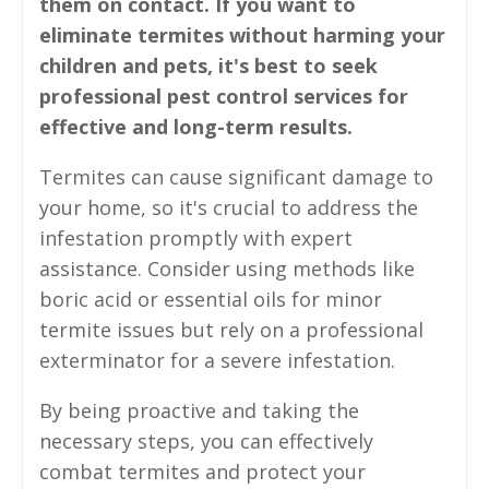
them on contact. If you want to
eliminate termites without harming your
children and pets, it's best to seek
professional pest control services for
effective and long-term results.
Termites can cause significant damage to
your home, so it's crucial to address the
infestation promptly with expert
assistance. Consider using methods like
boric acid or essential oils for minor
termite issues but rely on a professional
exterminator for a severe infestation.
By being proactive and taking the
necessary steps, you can effectively
combat termites and protect your