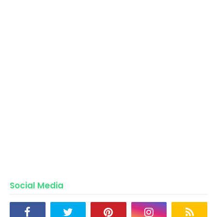
Social Media