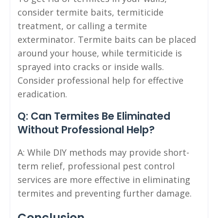
consider termite baits, termiticide
treatment, or calling a termite
exterminator. Termite baits can be placed
around your house, while termiticide is
sprayed into cracks or inside walls.
Consider professional help for effective
eradication.
Q: Can Termites Be Eliminated
Without Professional Help?
A: While DIY methods may provide short-
term relief, professional pest control
services are more effective in eliminating
termites and preventing further damage.
Conclusion