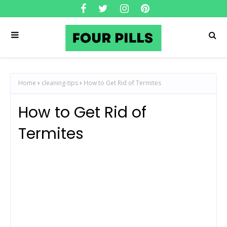
Home
cleaning-tips
How to Get Rid of Termites
How to Get Rid of
Termites