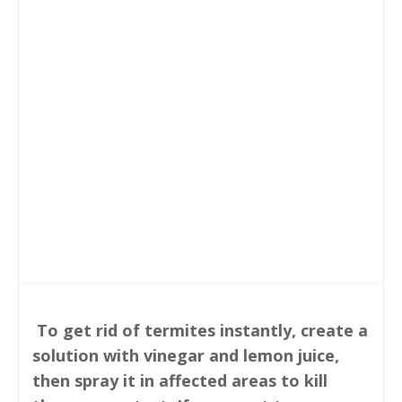
To get rid of termites instantly, create a
solution with vinegar and lemon juice,
then spray it in affected areas to kill