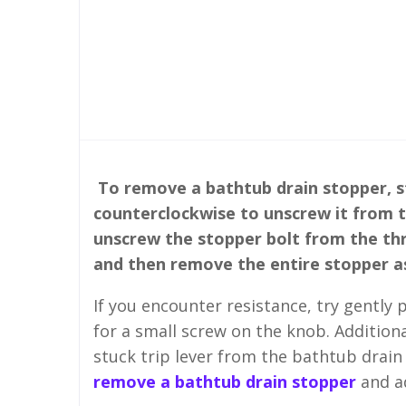
To remove a bathtub drain stopper, st
counterclockwise to unscrew it from th
unscrew the stopper bolt from the thr
and then remove the entire stopper a
If you encounter resistance, try gently
for a small screw on the knob. Additiona
stuck trip lever from the bathtub drain
remove a bathtub drain stopper
and ad