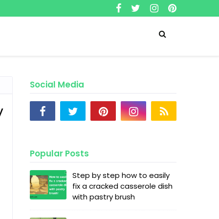
Social Media
y
Popular Posts
Step by step how to easily
fix a cracked casserole dish
with pastry brush