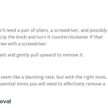
l need a pair of pliers, a screwdriver, and possibly
grip the knob and turn it counterclockwise. If that
rew with a screwdriver.
icant and gently pull upward to remove it.
eem like a daunting task, but with the right tools,
ssential items you will need to effectively remove a
moval