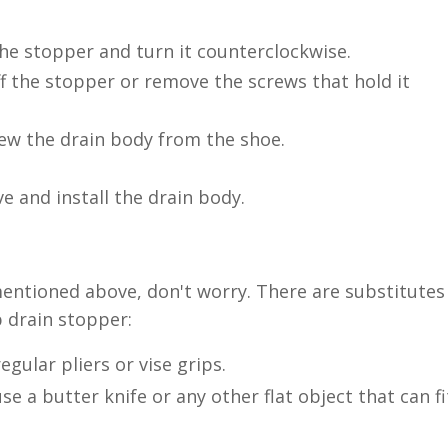
he stopper and turn it counterclockwise.
f the stopper or remove the screws that hold it
ew the drain body from the shoe.
 and install the drain body.
 mentioned above, don't worry. There are substitutes
 drain stopper:
egular pliers or vise grips.
se a butter knife or any other flat object that can fi