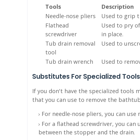
Tools
Description
Needle-nose pliers
Used to grip t
Flathead
Used to pry of
screwdriver
in place.
Tub drain removal
Used to unscr
tool
Tub drain wrench
Used to remove
Substitutes For Specialized Tools
If you don't have the specialized tools
that you can use to remove the bathtub
For needle-nose pliers, you can use r
For a flathead screwdriver, you can u
between the stopper and the drain.