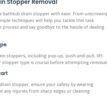
ain Stopper Removal
 a bathtub drain stopper with ease. From unscrewin
imple techniques will help you tackle this task
the process and say goodbye to the hassle of dealing
ype
in stoppers, including pop-up, push-and-pull, lift-
ur stopper type is crucial before attempting removal
tart
drain stopper, ensure your safety by wearing
t any injuries from sharp edges or cleaning