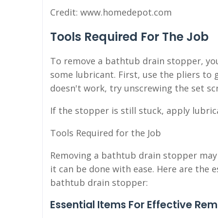
Credit: www.homedepot.com
Tools Required For The Job
To remove a bathtub drain stopper, you'l
some lubricant. First, use the pliers to 
doesn't work, try unscrewing the set sc
If the stopper is still stuck, apply lubr
Tools Required for the Job
Removing a bathtub drain stopper may s
it can be done with ease. Here are the e
bathtub drain stopper:
Essential Items For Effective Re