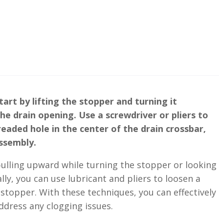
art by lifting the stopper and turning it
e drain opening. Use a screwdriver or pliers to
eaded hole in the center of the drain crossbar,
ssembly.
 pulling upward while turning the stopper or looking
lly, you can use lubricant and pliers to loosen a
 stopper. With these techniques, you can effectively
dress any clogging issues.