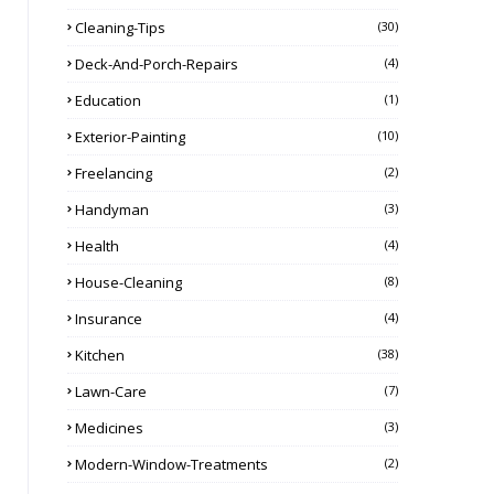
Cleaning-Tips
(30)
Deck-And-Porch-Repairs
(4)
Education
(1)
Exterior-Painting
(10)
Freelancing
(2)
Handyman
(3)
Health
(4)
House-Cleaning
(8)
Insurance
(4)
Kitchen
(38)
Lawn-Care
(7)
Medicines
(3)
Modern-Window-Treatments
(2)