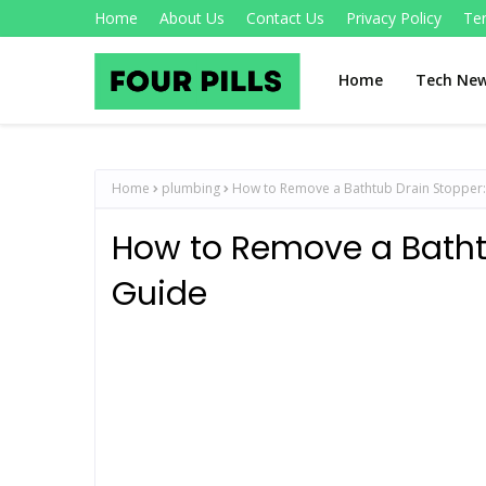
Home
About Us
Contact Us
Privacy Policy
Te
Home
Tech Ne
Home
plumbing
How to Remove a Bathtub Drain Stopper:
How to Remove a Batht
Guide