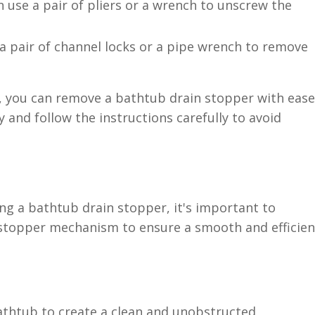
n use a pair of pliers or a wrench to unscrew the
 a pair of channel locks or a pipe wrench to remove
s, you can remove a bathtub drain stopper with ease
y and follow the instructions carefully to avoid
ng a bathtub drain stopper, it's important to
 stopper mechanism to ensure a smooth and efficien
bathtub to create a clean and unobstructed