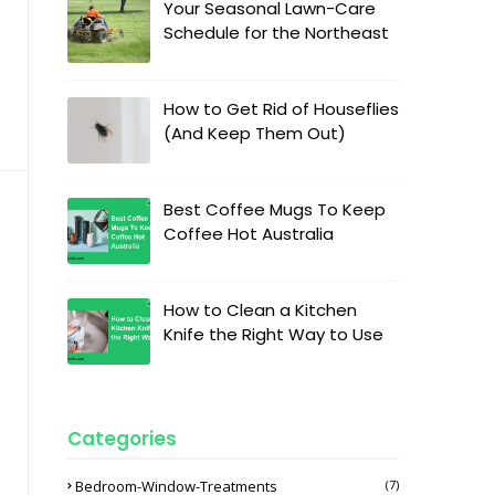
Your Seasonal Lawn-Care
Schedule for the Northeast
How to Get Rid of Houseflies
(And Keep Them Out)
Best Coffee Mugs To Keep
Coffee Hot Australia
How to Clean a Kitchen
Knife the Right Way to Use
Categories
Bedroom-Window-Treatments
(7)