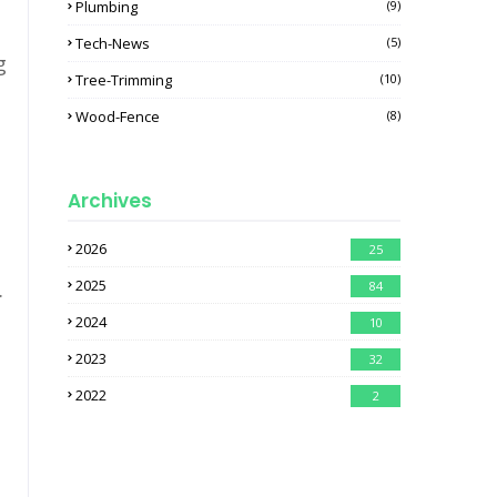
Plumbing
(9)
Tech-News
(5)
g
Tree-Trimming
(10)
Wood-Fence
(8)
Archives
2026
25
2025
.
84
2024
10
2023
32
2022
2