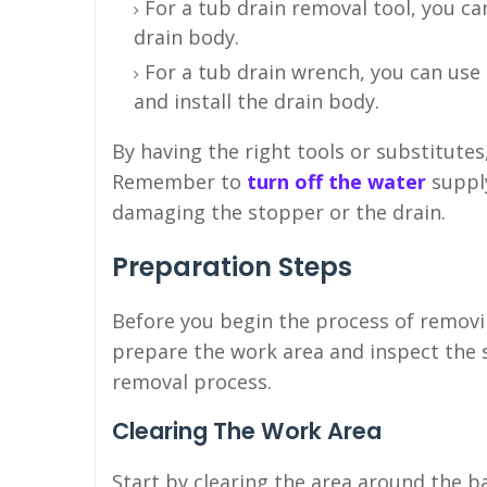
For a tub drain removal tool, you ca
drain body.
For a tub drain wrench, you can use
and install the drain body.
By having the right tools or substitute
Remember to
turn off the water
suppl
damaging the stopper or the drain.
Preparation Steps
Before you begin the process of removi
prepare the work area and inspect the
removal process.
Clearing The Work Area
Start by clearing the area around the 