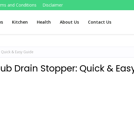
rms and Conditions
Disclaimer
ws
Kitchen
Health
About Us
Contact Us
 Quick & Easy Guide
ub Drain Stopper: Quick & Eas