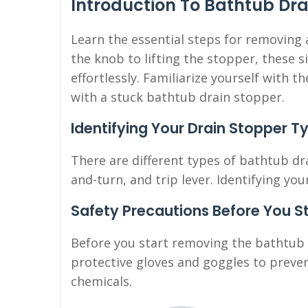
Introduction To Bathtub Dr
Learn the essential steps for removing
the knob to lifting the stopper, these s
effortlessly. Familiarize yourself with 
with a stuck bathtub drain stopper.
Identifying Your Drain Stopper T
There are different types of bathtub dra
and-turn, and trip lever. Identifying yo
Safety Precautions Before You S
Before you start removing the bathtub 
protective gloves and goggles to preven
chemicals.